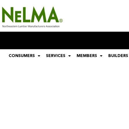
CONSUMERS
SERVICES
MEMBERS
BUILDERS