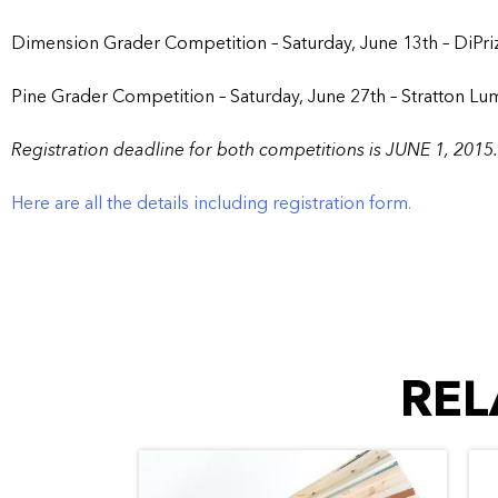
Dimension Grader Competition – Saturday, June 13th – DiPri
Pine Grader Competition – Saturday, June 27th – Stratton Lu
Registration deadline for both competitions is JUNE 1, 2015.
Here are all the details including registration form.
REL