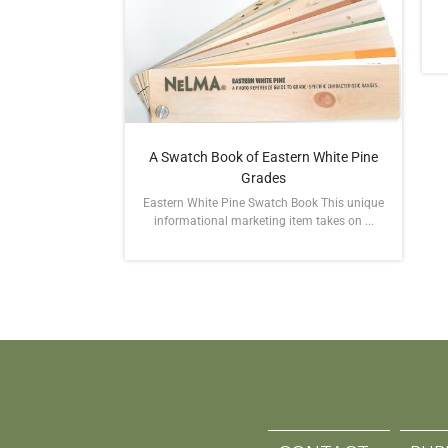
A Swatch Book of Eastern White Pine
Grades
Eastern White Pine Swatch Book This unique
informational marketing item takes on ...