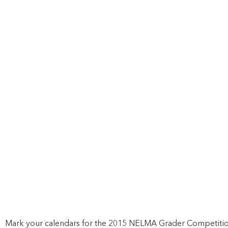
Mark your calendars for the 2015 NELMA Grader Competitio