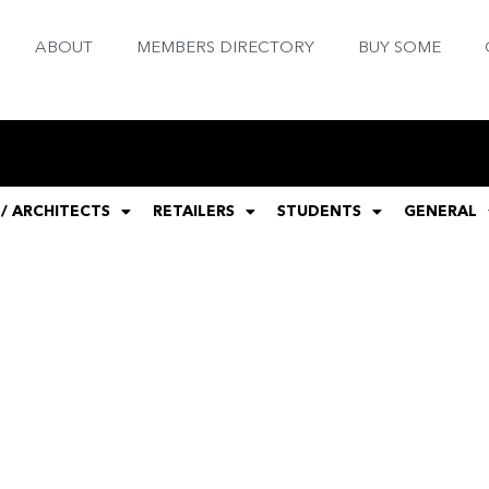
ABOUT
MEMBERS DIRECTORY
BUY SOME
 / ARCHITECTS
RETAILERS
STUDENTS
GENERAL