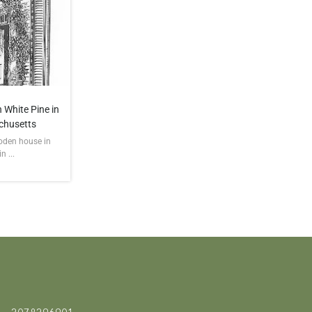
 White Pine in
chusetts
ooden house in
 ...