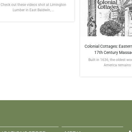
Check out these videos shot at Limington
Lumber in East Baldwin, ...
Colonial Cottages: Eastern
17th Century Massa
Built in 1636, the oldest w
America remains in