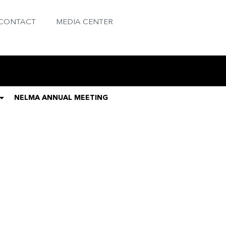
CONTACT
MEDIA CENTER
NELMA ANNUAL MEETING