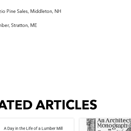
zio Pine Sales, Middleton, NH
mber, Stratton, ME
ATED ARTICLES
A Day in the Life of a Lumber Mill