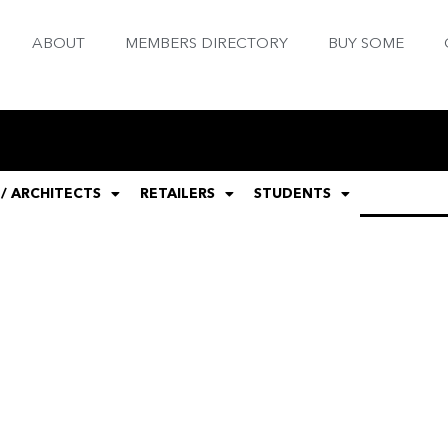
ABOUT
MEMBERS DIRECTORY
BUY SOME
 / ARCHITECTS
RETAILERS
STUDENTS
GENERAL