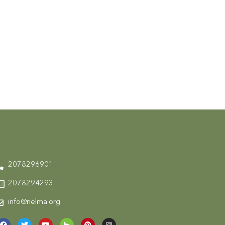
2078296901
2078294293
info@nelma.org