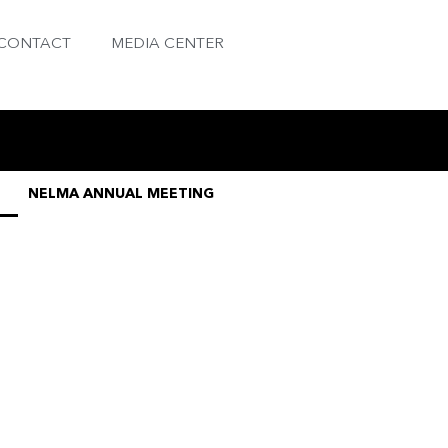
CONTACT
MEDIA CENTER
NELMA ANNUAL MEETING