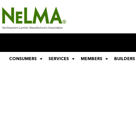
CONSUMERS
SERVICES
MEMBERS
BUILDERS