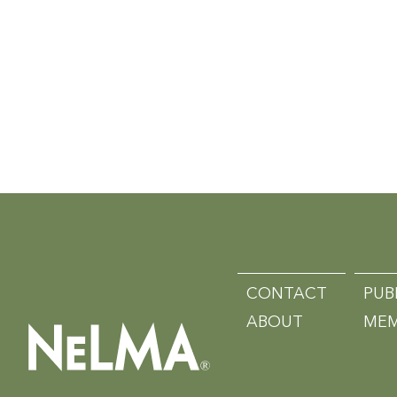
CONTACT
PUB
ABOUT
MEM