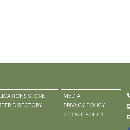
LICATIONS STORE
MEDIA
BER DIRECTORY
PRIVACY POLICY
COOKIE POLICY