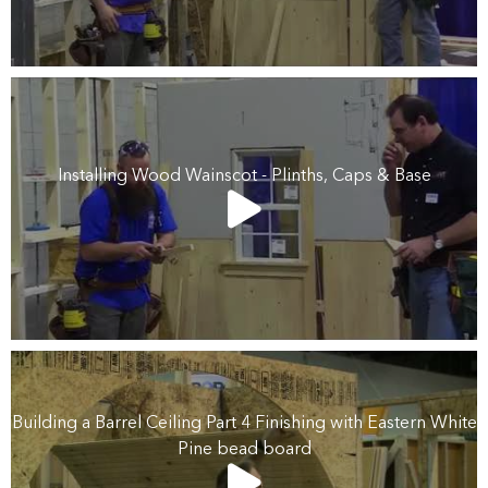
Installing Wood Wainscot - Plinths, Caps & Base
Building a Barrel Ceiling Part 4 Finishing with Eastern White
Pine bead board