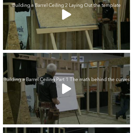
Building a Barrel Ceiling 2 Laying Out the template
Building a Barrel Ceiling Part 1 The math behind the curves