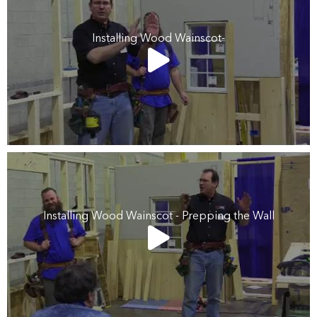
Installing Wood Wainscot-
Installing Wood Wainscot - Prepping the Wall