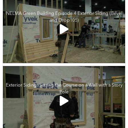
NELMA Green Building Episode 4 Exterior Siding (Bevel
and Drop105)
Exterior Siding: Setting the Course on a Wall with a Story
Pole