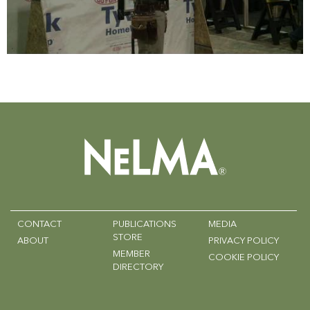
CONTACT
PUBLICATIONS
MEDIA
STORE
ABOUT
PRIVACY POLICY
MEMBER
COOKIE POLICY
DIRECTORY