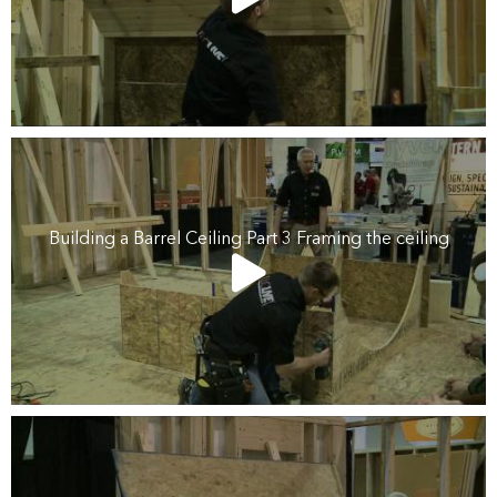
Building a Barrel Ceiling Part 3 Framing the ceiling