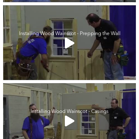
Installing Wood Wainscot - Prepping the Wall
Installing Wood Wainscot - Casings