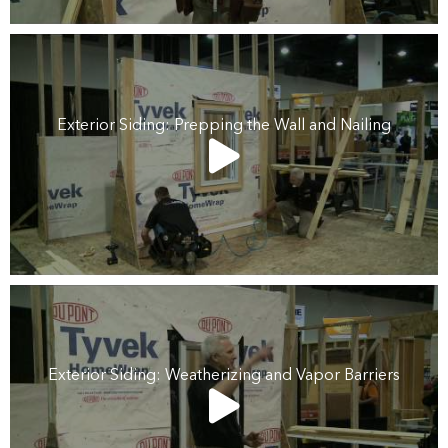
Exterior Siding: Prepping the Wall and Nailing
Exterior Siding: Weatherizing and Vapor Barriers