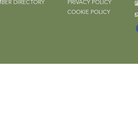
BER DIRECTORY
PRIVACY POLICY
COOKIE POLICY