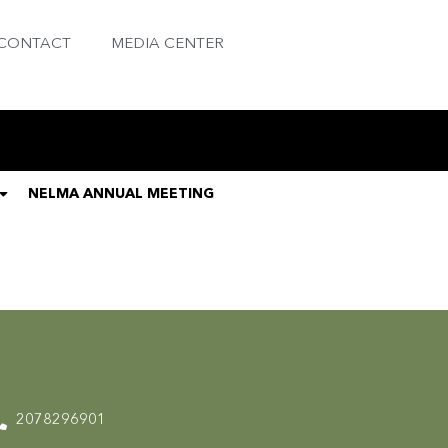
CONTACT
MEDIA CENTER
NELMA ANNUAL MEETING
2078296901