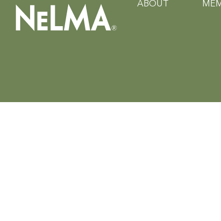
ABOUT
MEM