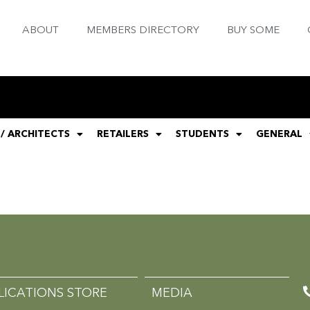
ABOUT
MEMBERS DIRECTORY
BUY SOME
 / ARCHITECTS
RETAILERS
STUDENTS
GENERAL
LICATIONS STORE
MEDIA