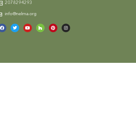
2078294293
info@nelma.org