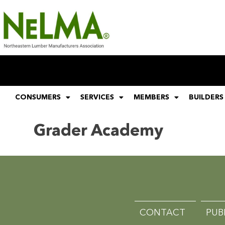
CONSUMERS
SERVICES
MEMBERS
BUILDERS
Grader Academy
CONTACT
PUB