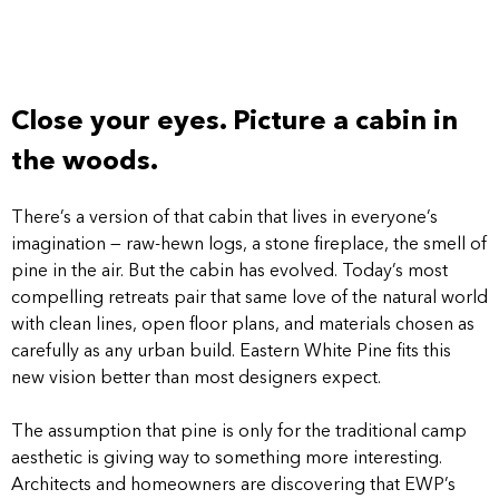
Close your eyes. Picture a cabin in
the woods.
There’s a version of that cabin that lives in everyone’s
imagination — raw-hewn logs, a stone fireplace, the smell of
pine in the air. But the cabin has evolved. Today’s most
compelling retreats pair that same love of the natural world
with clean lines, open floor plans, and materials chosen as
carefully as any urban build. Eastern White Pine fits this
new vision better than most designers expect.
The assumption that pine is only for the traditional camp
aesthetic is giving way to something more interesting.
Architects and homeowners are discovering that EWP’s