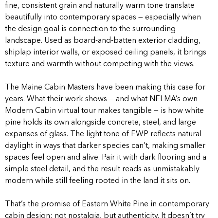
fine, consistent grain and naturally warm tone translate
beautifully into contemporary spaces — especially when
the design goal is connection to the surrounding
landscape. Used as board-and-batten exterior cladding,
shiplap interior walls, or exposed ceiling panels, it brings
texture and warmth without competing with the views.
The Maine Cabin Masters have been making this case for
years. What their work shows — and what NELMA’s own
Modern Cabin virtual tour makes tangible — is how white
pine holds its own alongside concrete, steel, and large
expanses of glass. The light tone of EWP reflects natural
daylight in ways that darker species can’t, making smaller
spaces feel open and alive. Pair it with dark flooring and a
simple steel detail, and the result reads as unmistakably
modern while still feeling rooted in the land it sits on.
That’s the promise of Eastern White Pine in contemporary
cabin design: not nostalgia, but authenticity. It doesn’t try