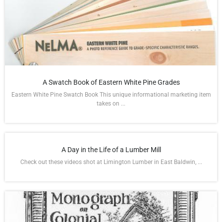
A Swatch Book of Eastern White Pine Grades
Eastern White Pine Swatch Book This unique informational marketing item
takes on ...
A Day in the Life of a Lumber Mill
Check out these videos shot at Limington Lumber in East Baldwin, ...