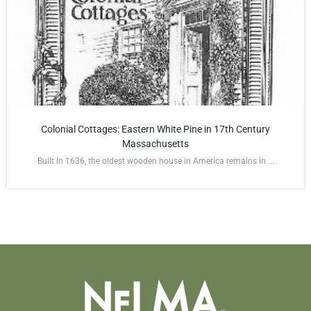
Colonial Cottages: Eastern White Pine in 17th Century
Massachusetts
Built in 1636, the oldest wooden house in America remains in ...