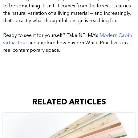
to be something it isn’t. It comes from the forest, it carries
the natural variation of a living material — and increasingly,
that’s exactly what thoughtful design is reaching for.
Ready to see it for yourself? Take NELMA’s
Modern Cabin
virtual tour
and explore how Eastern White Pine lives in a
real contemporary space.
RELATED ARTICLES