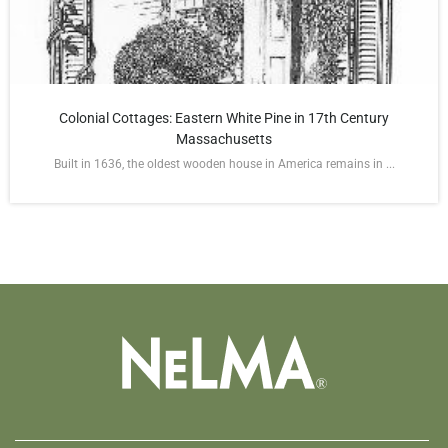
Colonial Cottages: Eastern White Pine in 17th Century
Massachusetts
Built in 1636, the oldest wooden house in America remains in ...