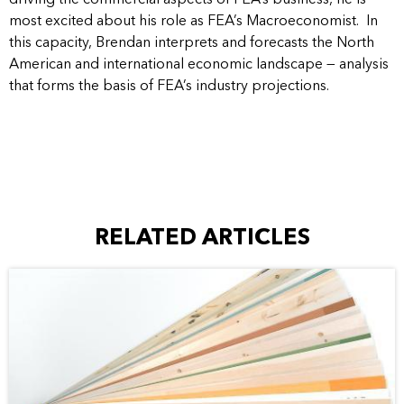
most excited about his role as FEA’s Macroeconomist. In
this capacity, Brendan interprets and forecasts the North
American and international economic landscape — analysis
that forms the basis of FEA’s industry projections.
RELATED ARTICLES