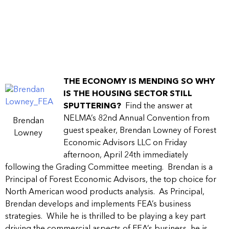
THE ECONOMY IS MENDING SO WHY
IS THE HOUSING SECTOR STILL
SPUTTERING?
Find the answer at
NELMA’s 82nd Annual Convention from
Brendan
guest speaker, Brendan Lowney of Forest
Lowney
Economic Advisors LLC on Friday
afternoon, April 24th immediately
following the Grading Committee meeting. Brendan is a
Principal of Forest Economic Advisors, the top choice for
North American wood products analysis. As Principal,
Brendan develops and implements FEA’s business
strategies. While he is thrilled to be playing a key part
driving the commercial aspects of FEA’s business, he is