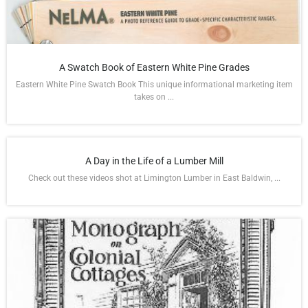
A Swatch Book of Eastern White Pine Grades
Eastern White Pine Swatch Book This unique informational marketing item
takes on ...
A Day in the Life of a Lumber Mill
Check out these videos shot at Limington Lumber in East Baldwin, ...