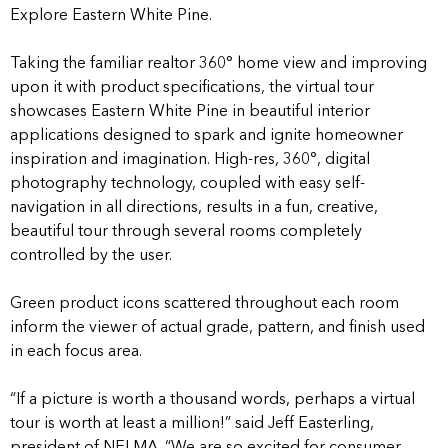
Explore Eastern White Pine.
Taking the familiar realtor 360° home view and improving
upon it with product specifications, the virtual tour
showcases Eastern White Pine in beautiful interior
applications designed to spark and ignite homeowner
inspiration and imagination. High-res, 360°, digital
photography technology, coupled with easy self-
navigation in all directions, results in a fun, creative,
beautiful tour through several rooms completely
controlled by the user.
Green product icons scattered throughout each room
inform the viewer of actual grade, pattern, and finish used
in each focus area.
“If a picture is worth a thousand words, perhaps a virtual
tour is worth at least a million!” said Jeff Easterling,
president of NELMA. “We are so excited for consumer