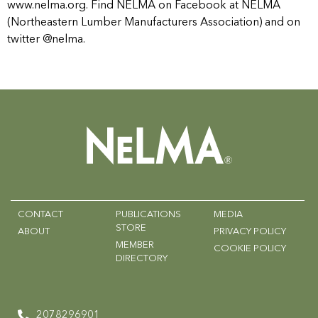
www.nelma.org. Find NELMA on Facebook at NELMA
(Northeastern Lumber Manufacturers Association) and on
twitter @nelma.
CONTACT
PUBLICATIONS
MEDIA
STORE
ABOUT
PRIVACY POLICY
MEMBER
COOKIE POLICY
DIRECTORY
2078296901