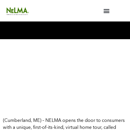
BUILDERS / ARCHITECTS
NELMA ANNUAL MEETING
(Cumberland, ME) – NELMA opens the door to consumers
with a unique, first-of-its-kind, virtual home tour, called