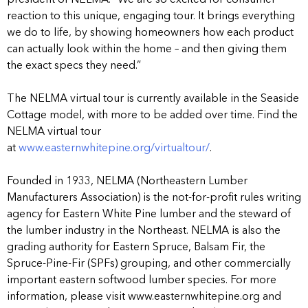
reaction to this unique, engaging tour. It brings everything
we do to life, by showing homeowners how each product
can actually look within the home – and then giving them
the exact specs they need.”
The NELMA virtual tour is currently available in the Seaside
Cottage model, with more to be added over time. Find the
NELMA virtual tour
at
www.easternwhitepine.org/virtualtour/
.
Founded in 1933, NELMA (Northeastern Lumber
Manufacturers Association) is the not-for-profit rules writing
agency for Eastern White Pine lumber and the steward of
the lumber industry in the Northeast. NELMA is also the
grading authority for Eastern Spruce, Balsam Fir, the
Spruce-Pine-Fir (SPFs) grouping, and other commercially
important eastern softwood lumber species. For more
information, please visit www.easternwhitepine.org and