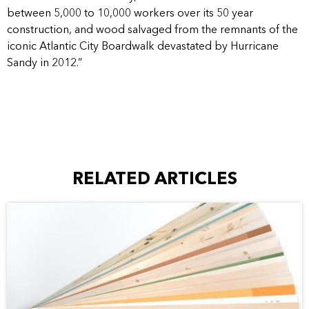
between 5,000 to 10,000 workers over its 50 year
construction, and wood salvaged from the remnants of the
iconic Atlantic City Boardwalk devastated by Hurricane
Sandy in 2012.”
RELATED ARTICLES