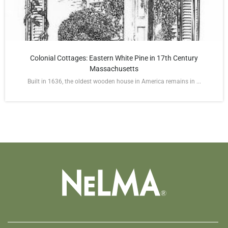
Colonial Cottages: Eastern White Pine in 17th Century
Massachusetts
Built in 1636, the oldest wooden house in America remains in ...