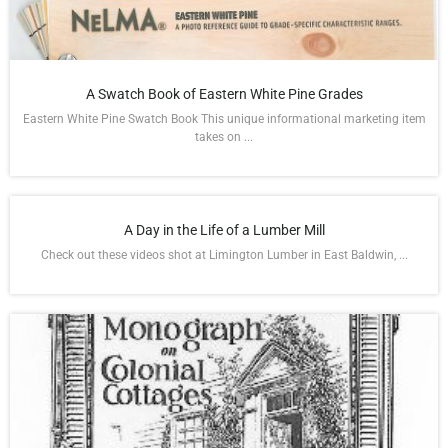
A Swatch Book of Eastern White Pine Grades
Eastern White Pine Swatch Book This unique informational marketing item
takes on ...
A Day in the Life of a Lumber Mill
Check out these videos shot at Limington Lumber in East Baldwin, ...