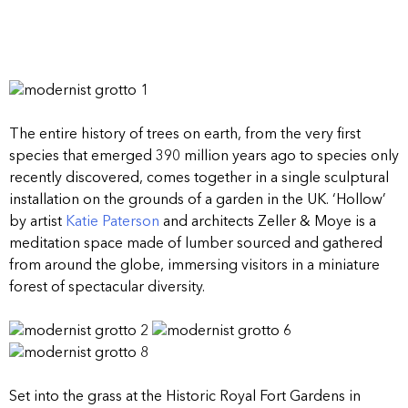
The entire history of trees on earth, from the very first
species that emerged 390 million years ago to species only
recently discovered, comes together in a single sculptural
installation on the grounds of a garden in the UK. ‘Hollow’
by artist
Katie Paterson
and architects Zeller & Moye is a
meditation space made of lumber sourced and gathered
from around the globe, immersing visitors in a miniature
forest of spectacular diversity.
Set into the grass at the Historic Royal Fort Gardens in