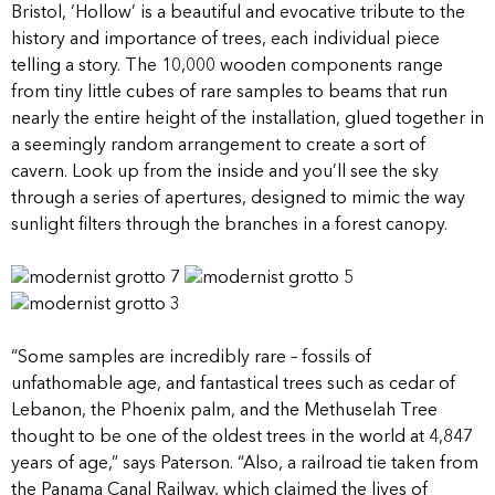
Bristol, ‘Hollow’ is a beautiful and evocative tribute to the
history and importance of trees, each individual piece
telling a story. The 10,000 wooden components range
from tiny little cubes of rare samples to beams that run
nearly the entire height of the installation, glued together in
a seemingly random arrangement to create a sort of
cavern. Look up from the inside and you’ll see the sky
through a series of apertures, designed to mimic the way
sunlight filters through the branches in a forest canopy.
“Some samples are incredibly rare – fossils of
unfathomable age, and fantastical trees such as cedar of
Lebanon, the Phoenix palm, and the Methuselah Tree
thought to be one of the oldest trees in the world at 4,847
years of age,” says Paterson. “Also, a railroad tie taken from
the Panama Canal Railway, which claimed the lives of