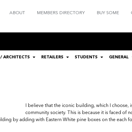
ABOUT
MEMBERS DIRECTORY
BUY SOME
 / ARCHITECTS
RETAILERS
STUDENTS
GENERAL
I believe that the iconic building, which I choose
community society. This is because it is faced of no
uilding by adding with Eastern White pine boxes on the each fo