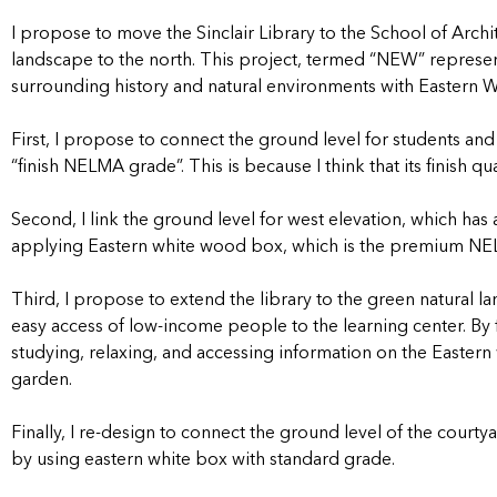
I propose to move the Sinclair Library to the School of Archit
landscape to the north. This project, termed “NEW” represent
surrounding history and natural environments with Eastern W
First, I propose to connect the ground level for students and 
“finish NELMA grade”. This is because I think that its finish q
Second, I link the ground level for west elevation, which ha
applying Eastern white wood box, which is the premium N
Third, I propose to extend the library to the green natural l
easy access of low-income people to the learning center. By 
studying, relaxing, and accessing information on the Eastern w
garden.
Finally, I re-design to connect the ground level of the courtya
by using eastern white box with standard grade.