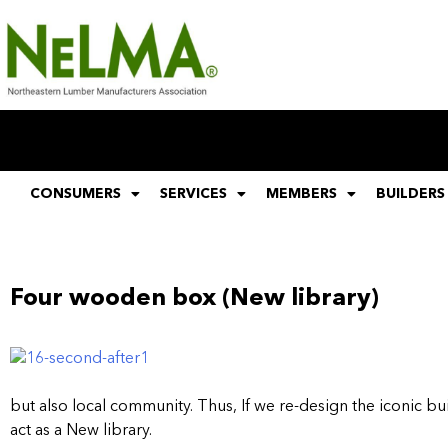
CONSUMERS
SERVICES
MEMBERS
BUILDERS
Four wooden box (New library)
but also local community. Thus, If we re-design the iconic b
act as a New library.