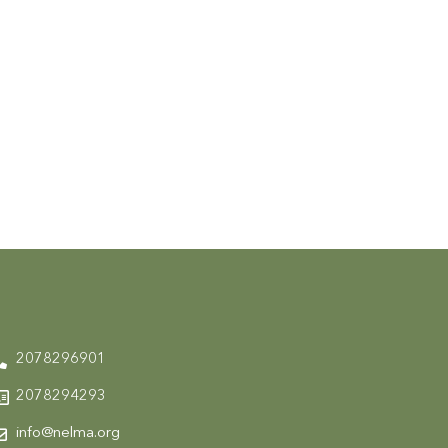
2078296901
2078294293
info@nelma.org