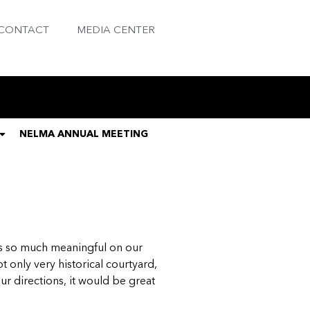
CONTACT
MEDIA CENTER
NELMA ANNUAL MEETING
, is so much meaningful on our
t only very historical courtyard,
ur directions, it would be great