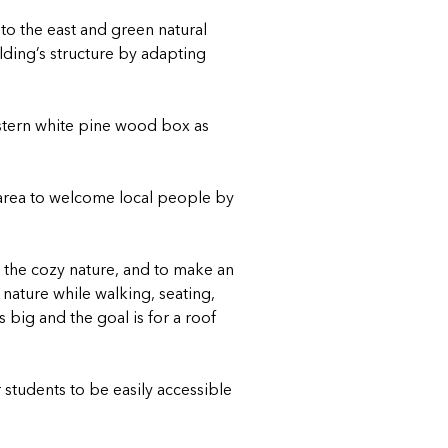
 to the east and green natural
lding’s structure by adapting
Eastern white pine wood box as
e area to welcome local people by
h the cozy nature, and to make an
nature while walking, seating,
 big and the goal is for a roof
r students to be easily accessible