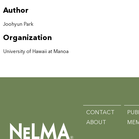
Author
Joohyun Park
Organization
University of Hawaii at Manoa
CONTACT
PUB
ABOUT
MEM