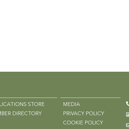
LICATIONS STORE
MEDIA
BER DIRECTORY
PRIVACY POLICY
COOKIE POLICY