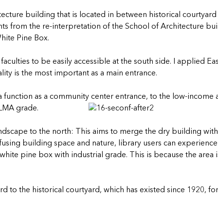
ecture building that is located in between historical courtyard
s from the re-interpretation of the School of Architecture bui
hite Pine Box.
faculties to be easily accessible at the south side. I applied 
uality is the most important as a main entrance.
s a function as a community center entrance, to the low-incom
ELMA grade.
andscape to the north: This aims to merge the dry building wit
fusing building space and nature, library users can experience 
hite pine box with industrial grade. This is because the area is
rd to the historical courtyard, which has existed since 1920, fo