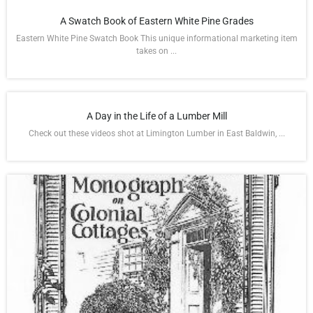
A Swatch Book of Eastern White Pine Grades
Eastern White Pine Swatch Book This unique informational marketing item
takes on ...
A Day in the Life of a Lumber Mill
Check out these videos shot at Limington Lumber in East Baldwin, ...