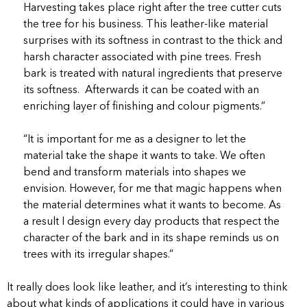
Harvesting takes place right after the tree cutter cuts
the tree for his business. This leather-like material
surprises with its softness in contrast to the thick and
harsh character associated with pine trees. Fresh
bark is treated with natural ingredients that preserve
its softness. Afterwards it can be coated with an
enriching layer of finishing and colour pigments.”
“It is important for me as a designer to let the
material take the shape it wants to take. We often
bend and transform materials into shapes we
envision. However, for me that magic happens when
the material determines what it wants to become. As
a result I design every day products that respect the
character of the bark and in its shape reminds us on
trees with its irregular shapes.”
It really does look like leather, and it’s interesting to think
about what kinds of applications it could have in various