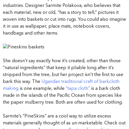
industries. Designer Sarmite Polakova, who believes that
each material, new or old, “has a story to tell,” pictures it
woven into baskets or cut into rugs. You could also imagine
it in use as wallpaper, place mats, notebook covers,
handbags and other items.
She doesn’t say exactly how it’s created, other than those
“natural ingredients” that keep it pliable long after it’s
stripped from the tree, but her project isn’t the first to use
bark this way. The
Ugandan traditional craft of barkcloth
making
is one example, while
“tapa cloth”
is a bark cloth
made in the islands of the Pacific Ocean from species like
the paper mulberry tree. Both are often used for clothing.
Sarmite’s “PineSkins” are a cool way to utilize excess
materials generally thought of as un-marketable. Check out