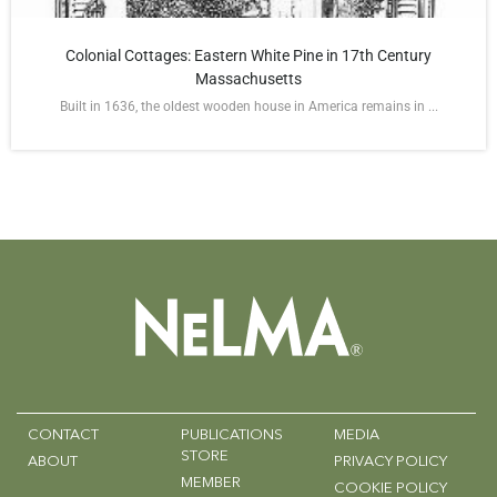
Colonial Cottages: Eastern White Pine in 17th Century
Massachusetts
Built in 1636, the oldest wooden house in America remains in ...
CONTACT
PUBLICATIONS
MEDIA
STORE
ABOUT
PRIVACY POLICY
MEMBER
COOKIE POLICY