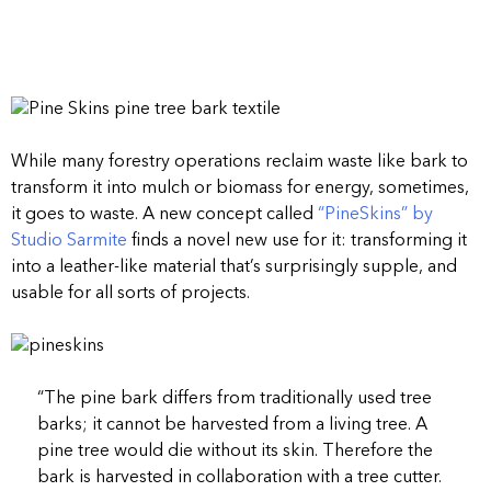
While many forestry operations reclaim waste like bark to
transform it into mulch or biomass for energy, sometimes,
it goes to waste. A new concept called
“PineSkins” by
Studio Sarmite
finds a novel new use for it: transforming it
into a leather-like material that’s surprisingly supple, and
usable for all sorts of projects.
“The pine bark differs from traditionally used tree
barks; it cannot be harvested from a living tree. A
pine tree would die without its skin. Therefore the
bark is harvested in collaboration with a tree cutter.