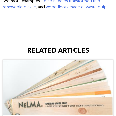
two more examples –
pine needles transformed into
renewable plastic
, and
wood floors made of waste pulp.
RELATED ARTICLES