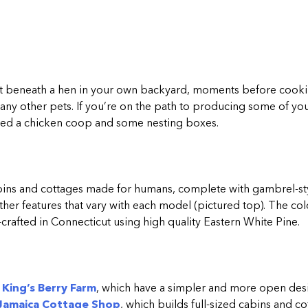
ht beneath a hen in your own backyard, moments before cookin
ny other pets. If you’re on the path to producing some of yo
l need a chicken coop and some nesting boxes.
cabins and cottages made for humans, complete with gambrel-st
er features that vary with each model (pictured top). The co
rafted in Connecticut using high quality Eastern White Pine.
y
King’s Berry Farm
, which have a simpler and more open desi
Jamaica Cottage Shop
, which builds full-sized cabins and c