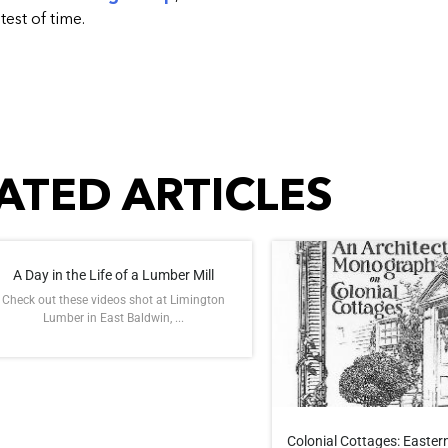
test of time.
ATED ARTICLES
A Day in the Life of a Lumber Mill
Check out these videos shot at Limington
Lumber in East Baldwin, ...
Colonial Cottages: Eastern