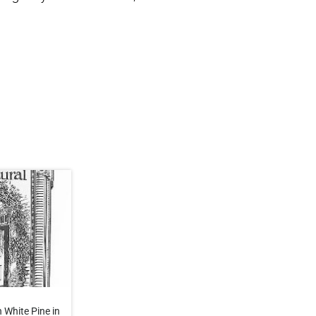
 White Pine in