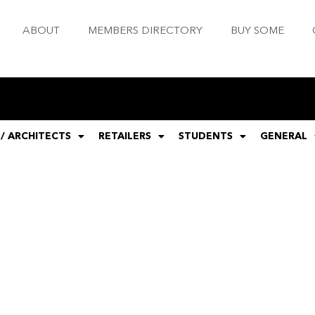
ABOUT
MEMBERS DIRECTORY
BUY SOME
 / ARCHITECTS
RETAILERS
STUDENTS
GENERAL