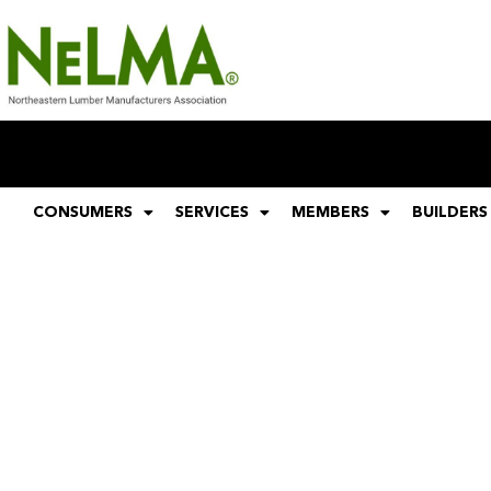
CONSUMERS
SERVICES
MEMBERS
BUILDERS