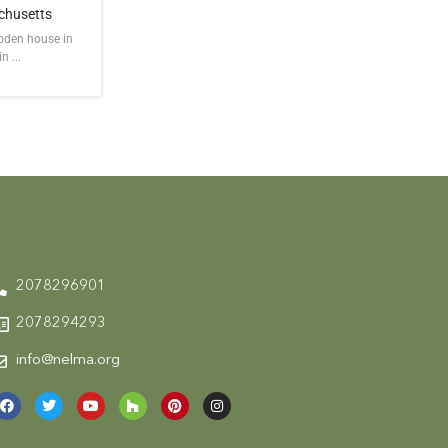
chusetts
ooden house in
 ...
2078296901
2078294293
info@nelma.org