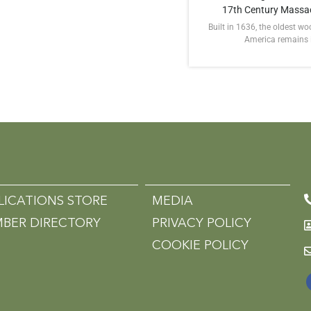
17th Century Massa
Built in 1636, the oldest w
America remains in
LICATIONS STORE
MEDIA
BER DIRECTORY
PRIVACY POLICY
COOKIE POLICY