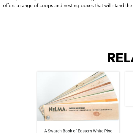
offers a range of coops and nesting boxes that will stand the 
REL
A Swatch Book of Eastern White Pine