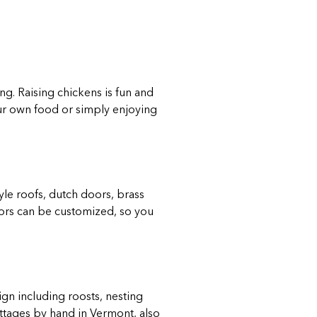
g. Raising chickens is fun and
ur own food or simply enjoying
yle roofs, dutch doors, brass
lors can be customized, so you
gn including roosts, nesting
ottages by hand in Vermont, also