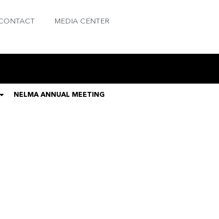
CONTACT
MEDIA CENTER
NELMA ANNUAL MEETING