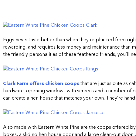
Eggs never taste better than when they’re plucked from rig
rewarding, and requires less money and maintenance than ma
the friendly personalities of these feathered friends, you’l
Clark Farm offers chicken coops
that are just as cute as 
hardware, opening windows with screens and a number of oth
can create a hen house that matches your own. They’re hand-c
Also made with Eastern White Pine are the coops offered b
boxes, a sliding hen house door and a large clean-out door.