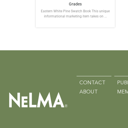
Grades
Eastern White Pine Swatch Book This unique
informational marketing item takes on ...
CONTACT
PUB
ABOUT
MEM