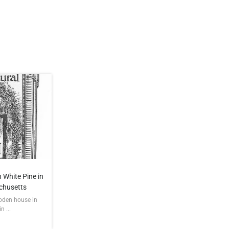
 White Pine in
chusetts
ooden house in
 ...