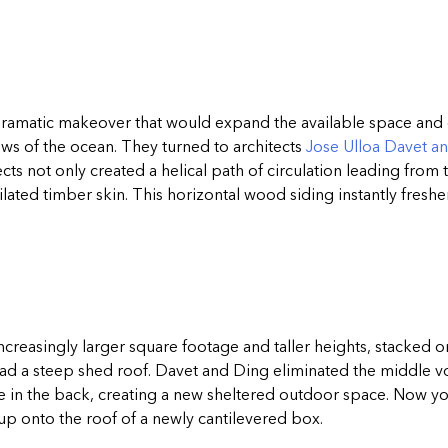
ramatic makeover that would expand the available space and g
ews of the ocean. They turned to architects
Jose Ulloa Davet a
tects not only created a helical path of circulation leading from
ated timber skin. This horizontal wood siding instantly fresh
creasingly larger square footage and taller heights, stacked on
ad a steep shed roof. Davet and Ding eliminated the middle vo
ne in the back, creating a new sheltered outdoor space. Now y
up onto the roof of a newly cantilevered box.