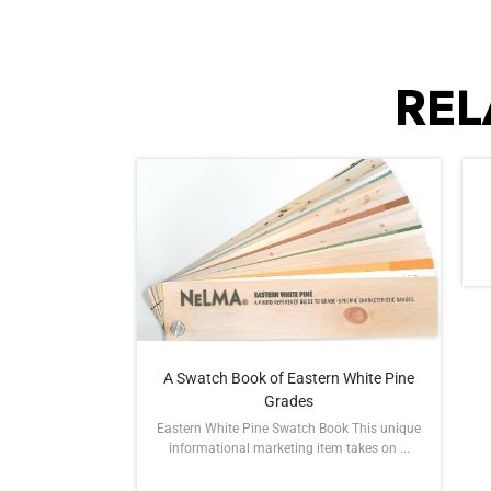
REL
A Swatch Book of Eastern White Pine
Grades
Eastern White Pine Swatch Book This unique
informational marketing item takes on ...