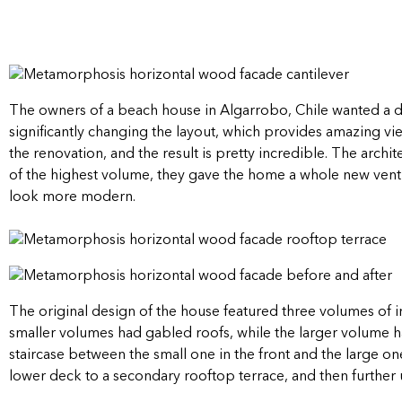
The owners of a beach house in Algarrobo, Chile wanted a d
significantly changing the layout, which provides amazing vi
the renovation, and the result is pretty incredible. The archi
of the highest volume, they gave the home a whole new ventil
look more modern.
The original design of the house featured three volumes of in
smaller volumes had gabled roofs, while the larger volume h
staircase between the small one in the front and the large o
lower deck to a secondary rooftop terrace, and then further 