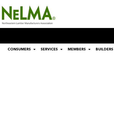
CONSUMERS
SERVICES
MEMBERS
BUILDERS