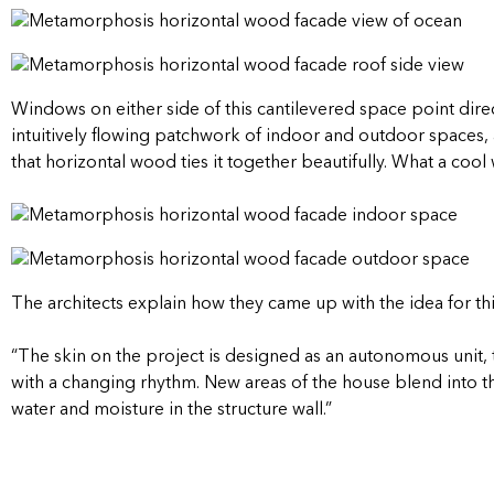
Windows on either side of this cantilevered space point direc
intuitively flowing patchwork of indoor and outdoor spaces, 
that horizontal wood ties it together beautifully. What a coo
The architects explain how they came up with the idea for th
“The skin on the project is designed as an autonomous uni
with a changing rhythm. New areas of the house blend into th
water and moisture in the structure wall.”