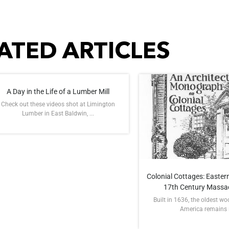
ATED ARTICLES
A Day in the Life of a Lumber Mill
Check out these videos shot at Limington
Lumber in East Baldwin, ...
Colonial Cottages: Eastern
17th Century Massa
Built in 1636, the oldest w
America remains in