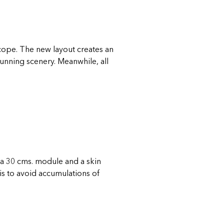
escope. The new layout creates an
tunning scenery. Meanwhile, all
a 30 cms. module and a skin
is to avoid accumulations of