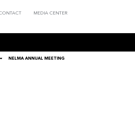
CONTACT
MEDIA CENTER
NELMA ANNUAL MEETING