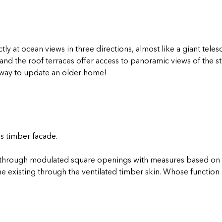
tly at ocean views in three directions, almost like a giant tel
and the roof terraces offer access to panoramic views of the s
l way to update an older home!
is timber facade.
t, through modulated square openings with measures based on 
e existing through the ventilated timber skin. Whose function 