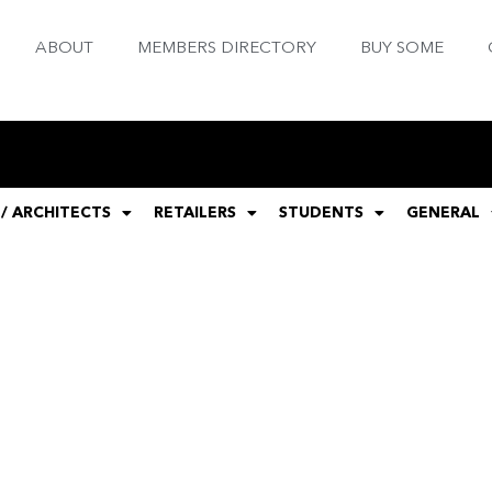
ABOUT
MEMBERS DIRECTORY
BUY SOME
 / ARCHITECTS
RETAILERS
STUDENTS
GENERAL