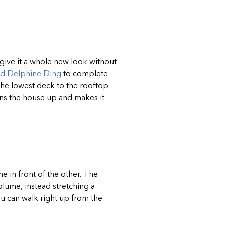
ive it a whole new look without
nd Delphine Ding
to complete
 the lowest deck to the rooftop
ens the house up and makes it
e in front of the other. The
lume, instead stretching a
ou can walk right up from the