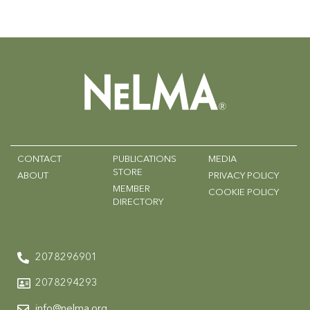
CONTACT
PUBLICATIONS
MEDIA
STORE
ABOUT
PRIVACY POLICY
MEMBER
COOKIE POLICY
DIRECTORY
2078296901
2078294293
info@nelma.org