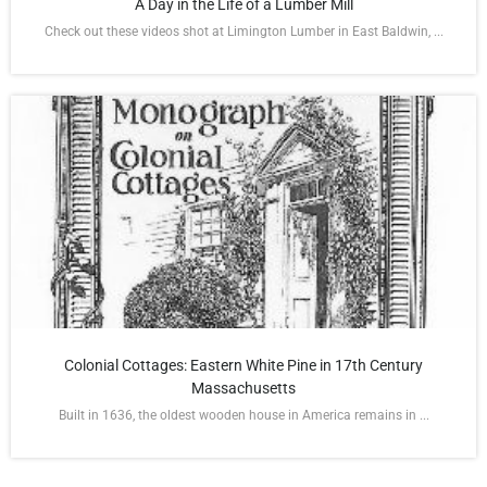
A Day in the Life of a Lumber Mill
Check out these videos shot at Limington Lumber in East Baldwin, ...
Colonial Cottages: Eastern White Pine in 17th Century
Massachusetts
Built in 1636, the oldest wooden house in America remains in ...