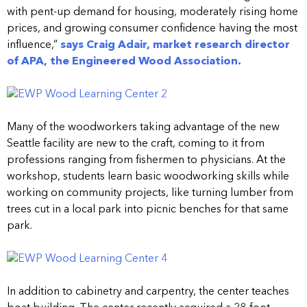
with pent-up demand for housing, moderately rising home
prices, and growing consumer confidence having the most
influence,”
says Craig Adair, market research director
of APA, the Engineered Wood Association.
Many of the woodworkers taking advantage of the new
Seattle facility are new to the craft, coming to it from
professions ranging from fishermen to physicians. At the
workshop, students learn basic woodworking skills while
working on community projects, like turning lumber from
trees cut in a local park into picnic benches for that same
park.
In addition to cabinetry and carpentry, the center teaches