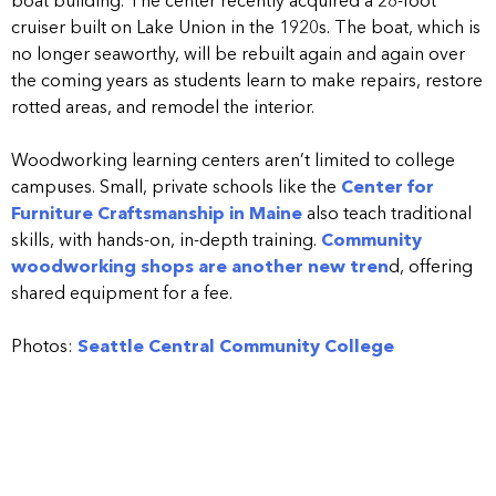
boat building. The center recently acquired a 28-foot
cruiser built on Lake Union in the 1920s. The boat, which is
no longer seaworthy, will be rebuilt again and again over
the coming years as students learn to make repairs, restore
rotted areas, and remodel the interior.
Woodworking learning centers aren’t limited to college
campuses. Small, private schools like the
Center for
Furniture Craftsmanship in Maine
also teach traditional
skills, with hands-on, in-depth training.
Community
woodworking shops are another new tren
d, offering
shared equipment for a fee.
Photos:
Seattle Central Community College