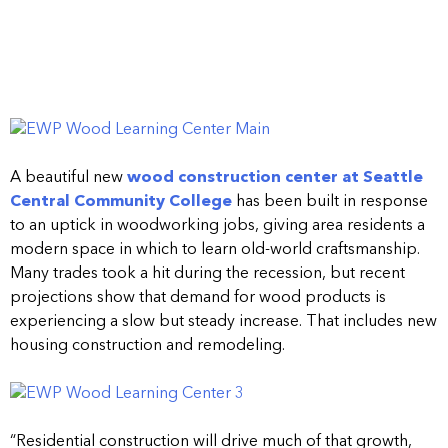
A beautiful new
wood construction center at Seattle
Central Community College
has been built in response
to an uptick in woodworking jobs, giving area residents a
modern space in which to learn old-world craftsmanship.
Many trades took a hit during the recession, but recent
projections show that demand for wood products is
experiencing a slow but steady increase. That includes new
housing construction and remodeling.
“Residential construction will drive much of that growth,