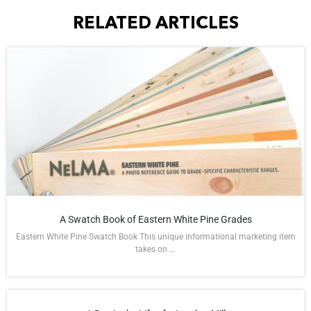
RELATED ARTICLES
A Swatch Book of Eastern White Pine Grades
Eastern White Pine Swatch Book This unique informational marketing item
takes on ...