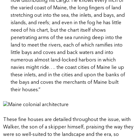
now distributing his cargo. He knows every inch of
the varied coast of Maine, the long fingers of land
stretching out into the sea, the inlets, and bays, and
islands, and reefs; and even in the fog he has little
need of his chart, but the chart itself shows
penetrating arms of the sea running deep into the
land to meet the rivers, each of which ramifies into
little bays and coves and back waters and into
numerous almost land-locked harbors in which
navies might ride…. the coast cities of Maine lie up
these inlets, and in the cities and upon the banks of
the bays and coves the merchants of Maine built
their houses.”
These fine houses are detailed throughout the issue, with
Walker, the son of a skipper himself, praising the way they
were so well-suited to the landscape and the era, so