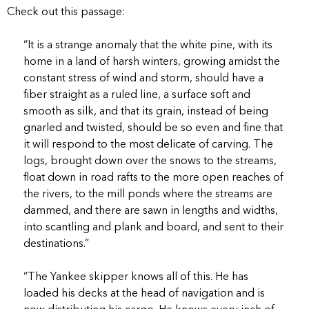
Check out this passage:
“It is a strange anomaly that the white pine, with its
home in a land of harsh winters, growing amidst the
constant stress of wind and storm, should have a
fiber straight as a ruled line, a surface soft and
smooth as silk, and that its grain, instead of being
gnarled and twisted, should be so even and fine that
it will respond to the most delicate of carving. The
logs, brought down over the snows to the streams,
float down in road rafts to the more open reaches of
the rivers, to the mill ponds where the streams are
dammed, and there are sawn in lengths and widths,
into scantling and plank and board, and sent to their
destinations.”
“The Yankee skipper knows all of this. He has
loaded his decks at the head of navigation and is