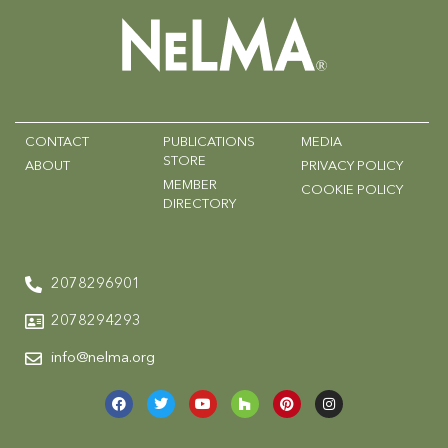
CONTACT
PUBLICATIONS
MEDIA
STORE
ABOUT
PRIVACY POLICY
MEMBER
COOKIE POLICY
DIRECTORY
2078296901
2078294293
info@nelma.org