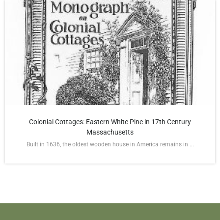
Colonial Cottages: Eastern White Pine in 17th Century
Massachusetts
Built in 1636, the oldest wooden house in America remains in ...