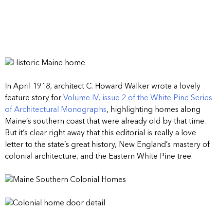
In April 1918, architect C. Howard Walker wrote a lovely
feature story for
Volume IV, issue 2 of the White Pine Series
of Architectural Monographs
, highlighting homes along
Maine’s southern coast that were already old by that time.
But it’s clear right away that this editorial is really a love
letter to the state’s great history, New England’s mastery of
colonial architecture, and the Eastern White Pine tree.