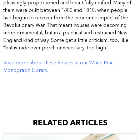
pleasingly proportioned and beautifully crafted. Many of
them were built between 1800 and 1810, when people
had begun to recover from the economic impact of the
Revolutionary War. That meant houses were becoming
more ornamental, but in a practical and restrained New
England kind of way. Some get a little criticism, too, like
“balustrade over porch unnecessary, too high.”
Read more about these houses at our White Pine
Monograph Library.
RELATED ARTICLES