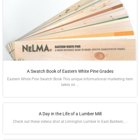
A Swatch Book of Eastern White Pine Grades
Eastern White Pine Swatch Book This unique informational marketing item
takes on ...
A Day in the Life of a Lumber Mill
Check out these videos shot at Limington Lumber in East Baldwin, ...