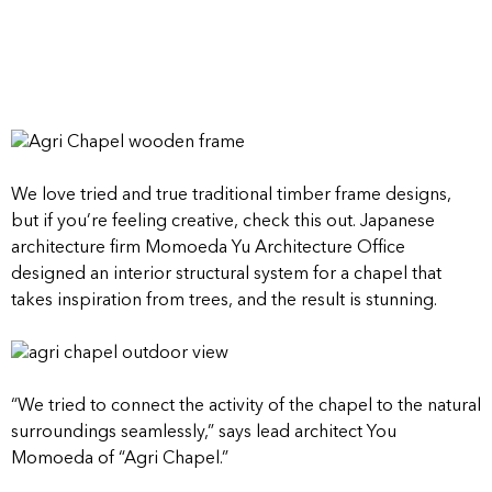
We love tried and true traditional timber frame designs,
but if you’re feeling creative, check this out. Japanese
architecture firm Momoeda Yu Architecture Office
designed an interior structural system for a chapel that
takes inspiration from trees, and the result is stunning.
“We tried to connect the activity of the chapel to the natural
surroundings seamlessly,” says lead architect You
Momoeda of “Agri Chapel.”