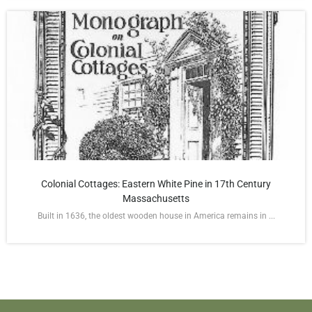
Colonial Cottages: Eastern White Pine in 17th Century
Massachusetts
Built in 1636, the oldest wooden house in America remains in ...