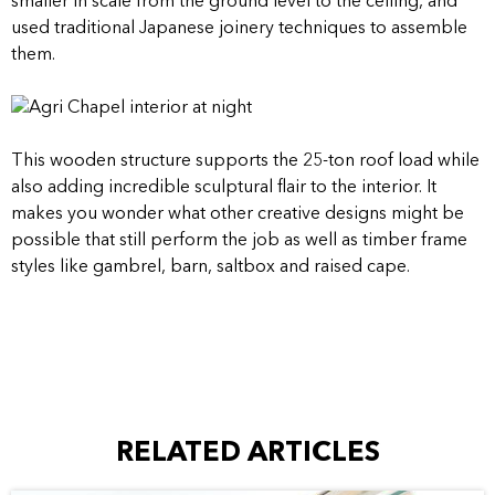
smaller in scale from the ground level to the ceiling, and
used traditional Japanese joinery techniques to assemble
them.
This wooden structure supports the 25-ton roof load while
also adding incredible sculptural flair to the interior. It
makes you wonder what other creative designs might be
possible that still perform the job as well as timber frame
styles like gambrel, barn, saltbox and raised cape.
RELATED ARTICLES