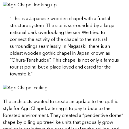
“
This is a Japanese-wooden chapel with a fractal
structure system. The site is surrounded by a large
national park overlooking the sea. We tried to
connect the activity of the chapel to the natural
surroundings seamlessly. In Nagasaki, there is an
oldest wooden gothic chapel in Japan known as
“Ohura-Tenshudou”. This chapel is not only a famous
tourist point, but a place loved and cared for the
townsfolk.”
The architects wanted to create an update to the gothic
style for Agri Chapel, altering it to pay tribute to the
forested environment. They created a “pendentive dome”
shape by piling up tree-like units that gradually grow