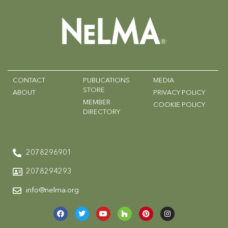
CONTACT
PUBLICATIONS
MEDIA
STORE
ABOUT
PRIVACY POLICY
MEMBER
COOKIE POLICY
DIRECTORY
2078296901
2078294293
info@nelma.org