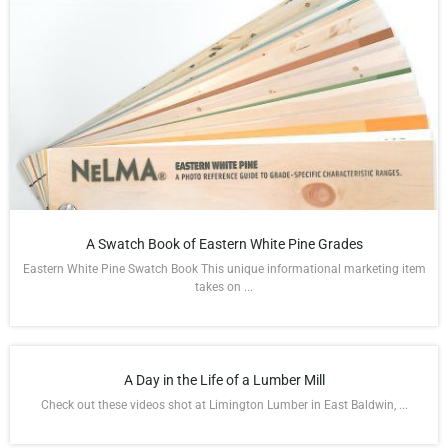
A Swatch Book of Eastern White Pine Grades
Eastern White Pine Swatch Book This unique informational marketing item
takes on ...
A Day in the Life of a Lumber Mill
Check out these videos shot at Limington Lumber in East Baldwin, ...