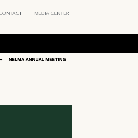
CONTACT
MEDIA CENTER
NELMA ANNUAL MEETING