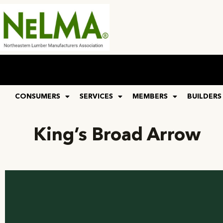
CONSUMERS
SERVICES
MEMBERS
BUILDERS
King’s Broad Arrow