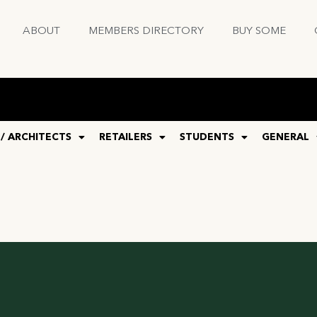
ABOUT
MEMBERS DIRECTORY
BUY SOME
 / ARCHITECTS
RETAILERS
STUDENTS
GENERAL