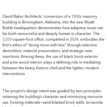
David Baker Architects’ conversion of a 1900s masonry
building in Birmingham, Alabama, into the new Wyatt
Builds headquarters demonstrates how adaptive reuse can
be both resourceful and deeply human in character. The
5,530-square-foot office, completed in 2024, embodies the
firm’s ethos of “doing more with less” through selective
demolition, material preservation, and strategic new
insertions. Among these, the use of black brick exterior
and pine wood interior plays a defining role in mediating
between the heavy historic shell and the lighter, modern
interventions.
The project’s design intent was guided by two principles:
retaining the building’s character and minimizing resource
use. Existing materials—sand-blasted brick walls, terracotta