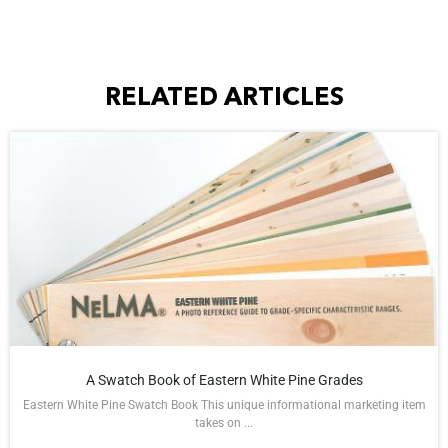
RELATED ARTICLES
A Swatch Book of Eastern White Pine Grades
Eastern White Pine Swatch Book This unique informational marketing item
takes on ...