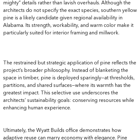
mighty” details rather than lavish overhauls. Although the
architects do not specify the exact species, southern yellow
pine is a likely candidate given regional availability in
Alabama. Its strength, workability, and warm color make it
particularly suited for interior framing and millwork.
The restrained but strategic application of pine reflects the
project’s broader philosophy. Instead of blanketing the
space in timber, pine is deployed sparingly—at thresholds,
partitions, and shared surfaces—where its warmth has the
greatest impact. This selective use underscores the
architects’ sustainability goals: conserving resources while
enhancing human experience.
Ultimately, the Wyatt Builds office demonstrates how
adaptive reuse can marry economy with elegance. Pine