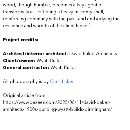
wood, though humble, becomes a key agent of
transformation—softening a heavy masonry shell,
reinforcing continuity with the past, and embodying the
resilience and warmth of the client herself.
Project credits:
Architect/interior architect:
David Baker Architects
Client/owner:
Wyatt Builds
General contractor:
Wyatt Builds
All photography is by
Chris Luker
.
Original article from:
https://www.dezeen.com/2025/08/11/david-baker-
architects-1900s-building-wyatt-builds-birmingham/