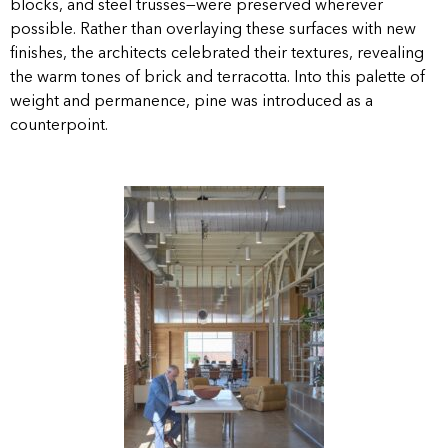
blocks, and steel trusses—were preserved wherever
possible. Rather than overlaying these surfaces with new
finishes, the architects celebrated their textures, revealing
the warm tones of brick and terracotta. Into this palette of
weight and permanence, pine was introduced as a
counterpoint.