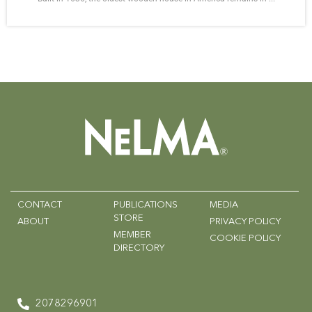
CONTACT
PUBLICATIONS
MEDIA
STORE
ABOUT
PRIVACY POLICY
MEMBER
COOKIE POLICY
DIRECTORY
2078296901