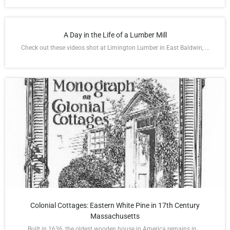
A Day in the Life of a Lumber Mill
Check out these videos shot at Limington Lumber in East Baldwin, ...
Colonial Cottages: Eastern White Pine in 17th Century
Massachusetts
Built in 1636, the oldest wooden house in America remains in ...