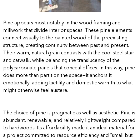
Pine appears most notably in the wood framing and
millwork that divide interior spaces. These pine elements
connect visually to the painted wood of the preexisting
structure, creating continuity between past and present.
Their warm, natural grain contrasts with the cool steel stair
and catwalk, while balancing the translucency of the
polycarbonate panels that conceal offices. In this way, pine
does more than partition the space—it anchors it
emotionally, adding tactility and domestic warmth to what
might otherwise feel austere.
The choice of pine is pragmatic as well as aesthetic. Pine is
abundant, renewable, and relatively lightweight compared
to hardwoods. Its affordability made it an ideal material for
a project committed to resource efficiency and “small but