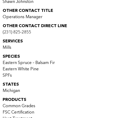
Shawn Johnston
OTHER CONTACT TITLE
Operations Manager
OTHER CONTACT DIRECT LINE
(231) 825-2855
SERVICES
Mills
SPECIES
Eastern Spruce – Balsam Fir
Eastern White Pine
SPFs
STATES
Michigan
PRODUCTS
Common Grades
FSC Certification