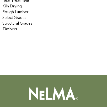
Heat Treatment
Kiln Drying
Rough Lumber
Select Grades
Structural Grades
Timbers