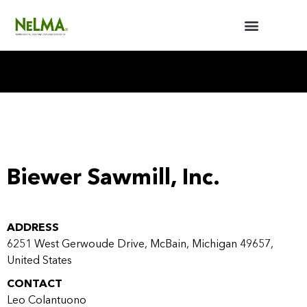
BUILDERS / ARCHITECTS
NELMA ANNUAL MEETING
Biewer Sawmill, Inc.
ADDRESS
6251 West Gerwoude Drive, McBain, Michigan 49657,
United States
CONTACT
Leo Colantuono