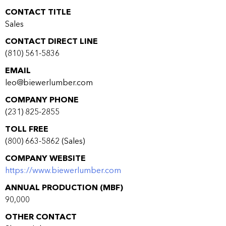
CONTACT TITLE
Sales
CONTACT DIRECT LINE
(810) 561-5836
EMAIL
leo@biewerlumber.com
COMPANY PHONE
(231) 825-2855
TOLL FREE
(800) 663-5862 (Sales)
COMPANY WEBSITE
https://www.biewerlumber.com
ANNUAL PRODUCTION (MBF)
90,000
OTHER CONTACT