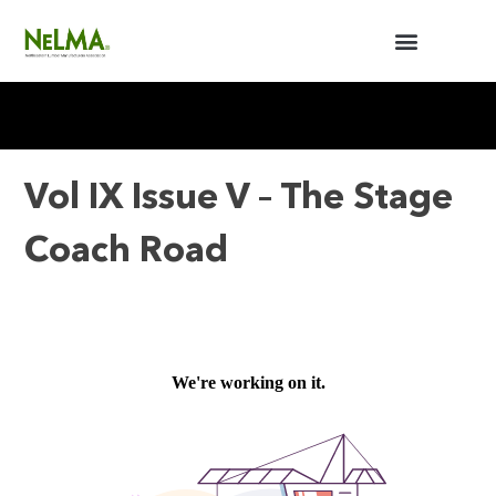
BUILDERS / ARCHITECTS
NELMA ANNUAL MEETING
Vol IX Issue V – The Stage
Coach Road