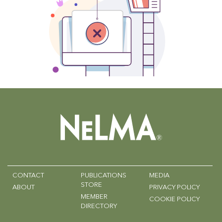
CONTACT
PUBLICATIONS
MEDIA
STORE
ABOUT
PRIVACY POLICY
MEMBER
COOKIE POLICY
DIRECTORY