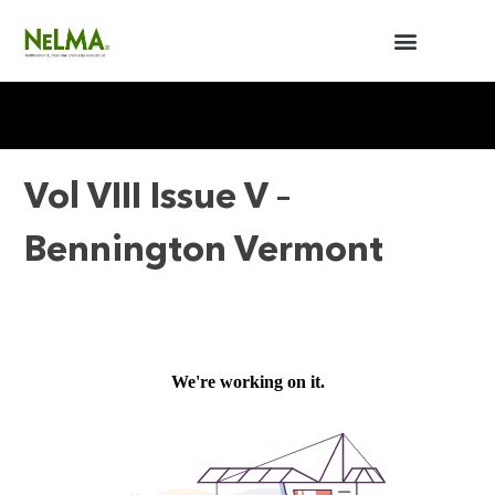
BUILDERS / ARCHITECTS
NELMA ANNUAL MEETING
Vol VIII Issue V –
Bennington Vermont