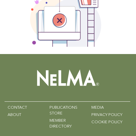
CONTACT
PUBLICATIONS
MEDIA
STORE
ABOUT
PRIVACY POLICY
MEMBER
COOKIE POLICY
DIRECTORY