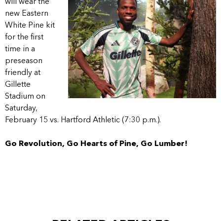
will wear the
new Eastern
White Pine kit
for the first
time in a
preseason
friendly at
Gillette
Stadium on
Saturday,
February 15 vs. Hartford Athletic (7:30 p.m.).
Go Revolution, Go Hearts of Pine, Go Lumber!