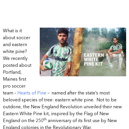
What is it
about soccer
and eastern
white pine?
We recently
posted about
Portland,
Maines first
pro soccer
team –
Hearts of Pine
– named after the state’s most
beloved species of tree: eastern white pine. Not to be
outdone, the New England Revolution unveiled their new
Eastern White Pine kit, inspired by the Flag of New
th
England on the 250
anniversary of its first use by New
England colonies in the Revolutionary War.