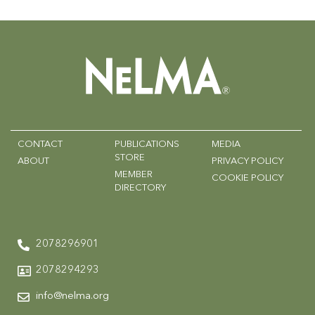
CONTACT
PUBLICATIONS
MEDIA
STORE
ABOUT
PRIVACY POLICY
MEMBER
COOKIE POLICY
DIRECTORY
2078296901
2078294293
info@nelma.org