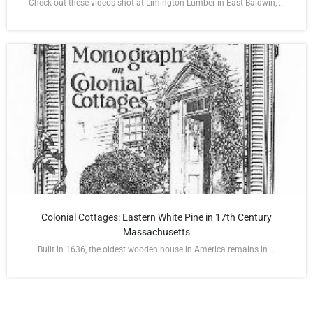
Check out these videos shot at Limington Lumber in East Baldwin, ...
Colonial Cottages: Eastern White Pine in 17th Century
Massachusetts
Built in 1636, the oldest wooden house in America remains in ...