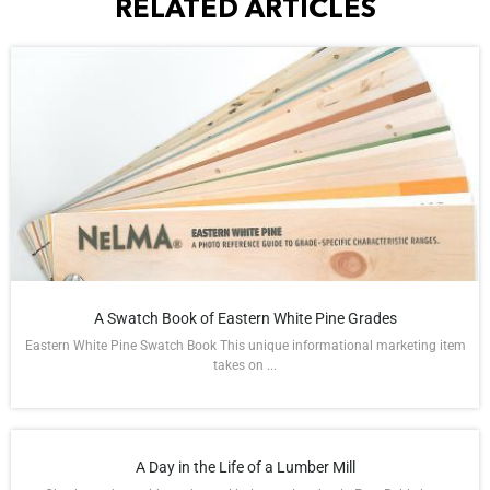
RELATED ARTICLES
A Swatch Book of Eastern White Pine Grades
Eastern White Pine Swatch Book This unique informational marketing item
takes on ...
A Day in the Life of a Lumber Mill