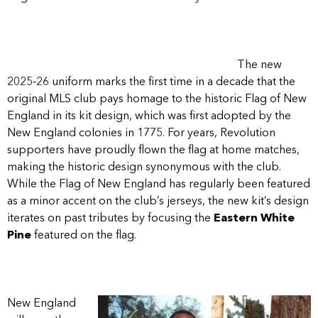
The new
2025-26 uniform marks the first time in a decade that the
original MLS club pays homage to the historic Flag of New
England in its kit design, which was first adopted by the
New England colonies in 1775. For years, Revolution
supporters have proudly flown the flag at home matches,
making the historic design synonymous with the club.
While the Flag of New England has regularly been featured
as a minor accent on the club’s jerseys, the new kit’s design
iterates on past tributes by focusing the
Eastern White
Pine
featured on the flag.
New England