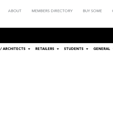
ABOUT
MEMBERS DIRECTORY
BUY SOME
 / ARCHITECTS
RETAILERS
STUDENTS
GENERAL