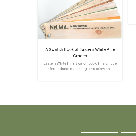
A Swatch Book of Eastern White Pine
Grades
Eastern White Pine Swatch Book This unique
informational marketing item takes on ...