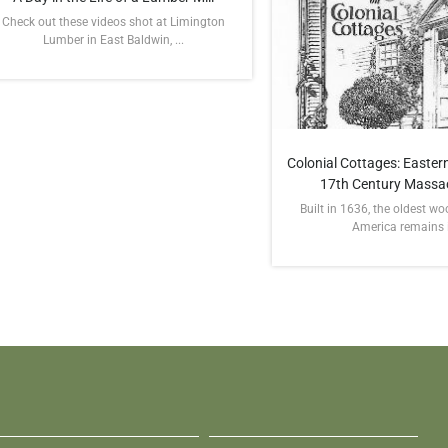
Check out these videos shot at Limington
Lumber in East Baldwin, ...
Colonial Cottages: Eastern
17th Century Massa
Built in 1636, the oldest w
America remains in