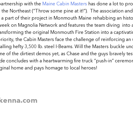
artnership with the
Maine Cabin Masters
has done a lot to pr
o the Northeast (“Throw some pine at it!”). The association an
a part of their project in Monmouth Maine rehabbing an histo
 week on Magnolia Network and features the team diving into
ransforming the original Monmouth Fire Station into a captivat
priority, the Cabin Masters face the challenge of reinforcing an
alling hefty 3,500 lb. steel I-Beams. Will the Masters buckle u
ne of the dirtiest demos yet, as Chase and the guys bravely test
e concludes with a heartwarming fire truck “push-in” ceremony
riginal home and pays homage to local heroes!
kenna.
com