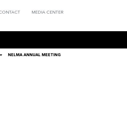
CONTACT
MEDIA CENTER
NELMA ANNUAL MEETING