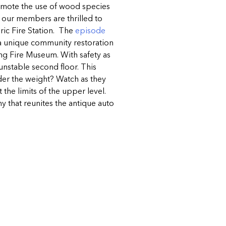
omote the use of wood species
d our members are thrilled to
ric Fire Station. The
episode
 a unique community restoration
ing Fire Museum. With safety as
 unstable second floor. This
nder the weight? Watch as they
 the limits of the upper level.
 that reunites the antique auto