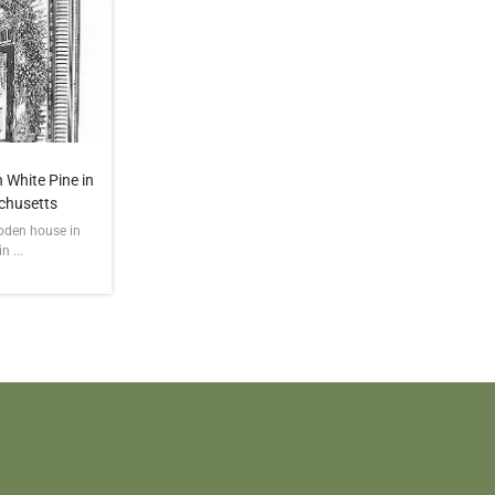
 White Pine in
chusetts
ooden house in
 ...