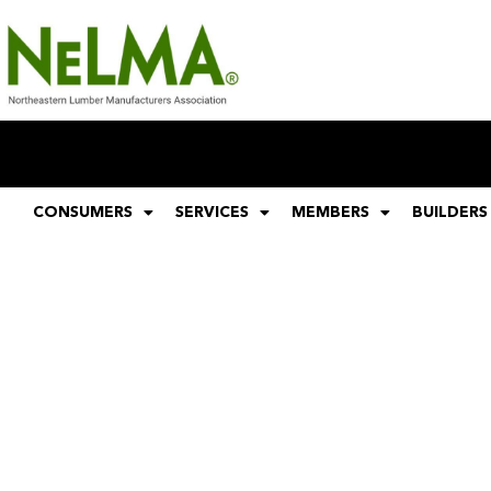
CONSUMERS
SERVICES
MEMBERS
BUILDERS