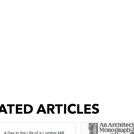
ATED ARTICLES
A Day in the Life of a Lumber Mill