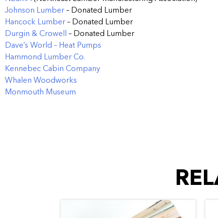
Johnson Lumber
– Donated Lumber
Hancock Lumber
– Donated Lumber
Durgin & Crowell
– Donated Lumber
Dave’s World – Heat Pumps
Hammond Lumber Co.
Kennebec Cabin Company
Whalen Woodworks
Monmouth Museum
REL