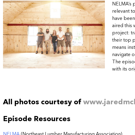
NELMA’s p
relevant t
have been 
aired this
project: t
their top 
means inst
navigate o
The episod
with its o
All photos courtesy of
www.jaredmc
Episode Resources
NELMA
(Northeast Lumber Manufacturing Association)