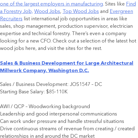
one of the largest employers in manufacturing
. Sites like
Find
a Forestry Job,
Wood Jobs
,
Top Wood Jobs
and
Evergreen
Recruiters
list international job opportunities in areas like
sales, shop management, production supervisor, electrician
expertise and technical forestry. There’s even a company
looking for a new CFO. Check out a selection of the latest hot
wood jobs here, and visit the sites for the rest.
Sales & Business Development for Large Architectural
Millwork Company, Washington D.C.
Sales / Business Development: JOS1547 – DC
Starting Base Salary: $85-110K
AWI / QCP – Woodworking background
Leadership and good interpersonal communications
Can work under pressure and handle stressful situations
Drive continuous streams of revenue from creating / created
relationships in and around the DC market