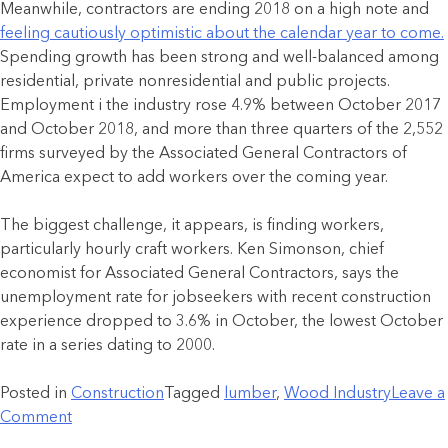
Meanwhile, contractors are ending 2018 on a high note and
feeling cautiously optimistic about the calendar year to come.
Spending growth has been strong and well-balanced among
residential, private nonresidential and public projects.
Employment i the industry rose 4.9% between October 2017
and October 2018, and more than three quarters of the 2,552
firms surveyed by the Associated General Contractors of
America expect to add workers over the coming year.
The biggest challenge, it appears, is finding workers,
particularly hourly craft workers. Ken Simonson, chief
economist for Associated General Contractors, says the
unemployment rate for jobseekers with recent construction
experience dropped to 3.6% in October, the lowest October
rate in a series dating to 2000.
Posted in
Construction
Tagged
lumber
,
Wood Industry
Leave a
Comment