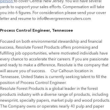
person
to cover Central New Jersey. You will have several
yards to support your sales efforts. Compensation will take
you into 6 figures. For consideration please send your cover
letter and resume to info@evergreenrecruiters.com
Process Control Engineer, Tennessee
Focused on both environmental stewardship and financial
success, Resolute Forest Products offers promising and
fulfilling job opportunities, where motivated individuals have
every chance to accelerate their careers. If you are passionate
and ready to make a difference, Resolute is the company that
will assure you of success. Our Calhoun location in
Tennessee, United States is currently seeking talent to fill the
position of Process Control Engineer.
Resolute Forest Products is a global leader in the forest
products industry with a diverse range of products, including
newsprint, specialty papers, market pulp and wood products.
The Company owns or operates nearly 40 pulp and paper