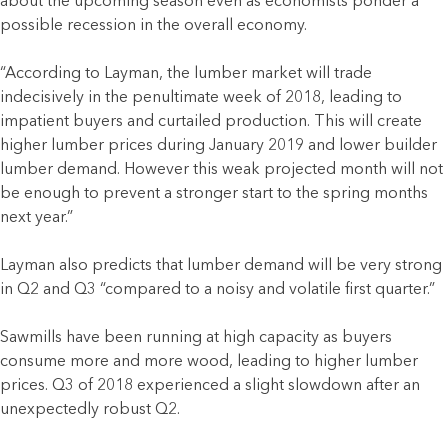
about the upcoming season even as economists ponder a
possible recession in the overall economy.
“According to Layman, the lumber market will trade
indecisively in the penultimate week of 2018, leading to
impatient buyers and curtailed production. This will create
higher lumber prices during January 2019 and lower builder
lumber demand. However this weak projected month will not
be enough to prevent a stronger start to the spring months
next year.”
Layman also predicts that lumber demand will be very strong
in Q2 and Q3 “compared to a noisy and volatile first quarter.”
Sawmills have been running at high capacity as buyers
consume more and more wood, leading to higher lumber
prices. Q3 of 2018 experienced a slight slowdown after an
unexpectedly robust Q2.