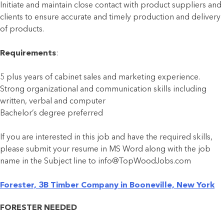
Initiate and maintain close contact with product suppliers and
clients to ensure accurate and timely production and delivery
of products.
Requirements
:
5 plus years of cabinet sales and marketing experience.
Strong organizational and communication skills including
written, verbal and computer
Bachelor’s degree preferred
If you are interested in this job and have the required skills,
please submit your resume in MS Word along with the job
name in the Subject line to info@TopWoodJobs.com
Forester, 3B Timber Company in Booneville, New York
FORESTER NEEDED