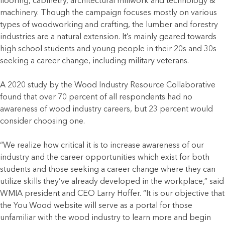
flooring, cabinetry, architectural millwork and technology &
machinery. Though the campaign focuses mostly on various
types of woodworking and crafting, the lumber and forestry
industries are a natural extension. It’s mainly geared towards
high school students and young people in their 20s and 30s
seeking a career change, including military veterans.
A 2020 study by the Wood Industry Resource Collaborative
found that over 70 percent of all respondents had no
awareness of wood industry careers, but 23 percent would
consider choosing one.
“We realize how critical it is to increase awareness of our
industry and the career opportunities which exist for both
students and those seeking a career change where they can
utilize skills they’ve already developed in the workplace,” said
WMIA president and CEO Larry Hoffer. “It is our objective that
the You Wood website will serve as a portal for those
unfamiliar with the wood industry to learn more and begin