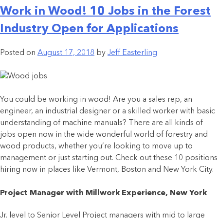
Work in Wood! 10 Jobs in the Forest
Industry Open for Applications
Posted on
August 17, 2018
by
Jeff Easterling
You could be working in wood! Are you a sales rep, an
engineer, an industrial designer or a skilled worker with basic
understanding of machine manuals? There are all kinds of
jobs open now in the wide wonderful world of forestry and
wood products, whether you’re looking to move up to
management or just starting out. Check out these 10 positions
hiring now in places like Vermont, Boston and New York City.
Project Manager with Millwork Experience, New York
Jr. level to Senior Level Project managers with mid to large