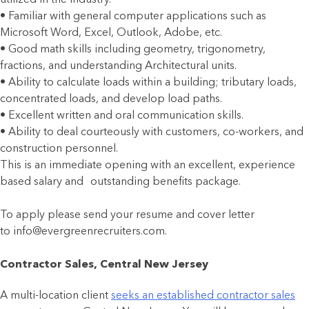
• Familiar with general computer applications such as
Microsoft Word, Excel, Outlook, Adobe, etc.
• Good math skills including geometry, trigonometry,
fractions, and understanding Architectural units.
• Ability to calculate loads within a building; tributary loads,
concentrated loads, and develop load paths.
• Excellent written and oral communication skills.
• Ability to deal courteously with customers, co-workers, and
construction personnel.
This is an immediate opening with an excellent, experience
based salary and outstanding benefits package.
To apply please send your resume and cover letter
to info@evergreenrecruiters.com.
Contractor Sales, Central New Jersey
A multi-location client
seeks an established contractor sales