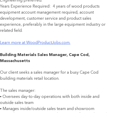
Engineering preferred.
Years Experience Required: 4 years of wood products
equipment account management required, account
development, customer service and product sales
experience, preferably in the large equipment industry or
related field.
Learn more at WoodProductJobs.com.
Building Materials Sales Manager, Cape Cod,
Massachusetts
Our client seeks a sales manager for a busy Cape Cod
building materials retail location.
The sales manager:
▪ Oversees day-to-day operations with both inside and
outside sales team
▪ Manages inside/outside sales team and showroom