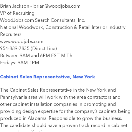
Brian Jackson – brian@woodjobs.com
VP of Recruiting
WoodJobs.com Search Consultants, Inc.
National Woodwork, Construction & Retail Interior Industry
Recruiters
www.woodjobs.com
954-889-7835 (Direct Line)
Between 9AM and 6PM EST M-Th
Fridays: 9AM-1PM
Cabinet Sales Representative, New York
The Cabinet Sales Representative in the New York and
Pennsylvania area will work with the area contractors and
other cabinet installation companies in promoting and
providing design expertise for the company’s cabinets being
produced in Alabama. Responsible to grow the business.
The candidate should have a proven track record in cabinet