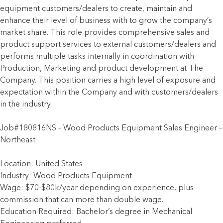
equipment customers/dealers to create, maintain and
enhance their level of business with to grow the company’s
market share. This role provides comprehensive sales and
product support services to external customers/dealers and
performs multiple tasks internally in coordination with
Production, Marketing and product development at The
Company. This position carries a high level of exposure and
expectation within the Company and with customers/dealers
in the industry.
Job#180816NS – Wood Products Equipment Sales Engineer –
Northeast
Location: United States
Industry: Wood Products Equipment
Wage: $70-$80k/year depending on experience, plus
commission that can more than double wage.
Education Required: Bachelor’s degree in Mechanical