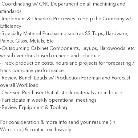
-Coordinating w/ CNC Department on all machining and
standards.
-Implement & Develop Processes to Help the Company w/
Efficiency
-Specialty Material Purchasing such as SS Tops, Hardware,
Paints, Glass, Metals, Etc.
-Outsourcing Cabinet Components, Layups, Hardwoods, etc
w/ sub-vendors based on need and schedule
-Track production costs, hours and projects for forecasting /
track company performance.
-Review Bench Loads w/ Production Foreman and Forecast
overall Workload
-Oversee Purchaser that all stock materials are in house
-Participate in weekly operational meetings
-Review Equipment & Tooling
For consideration & more info send your resume (in
Word.doc) & contact exclusively: