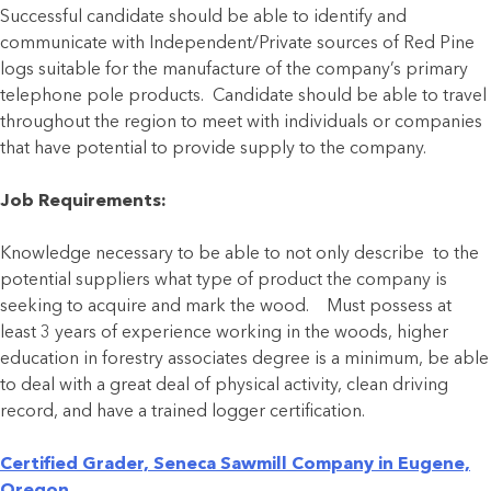
Successful candidate should be able to identify and
communicate with Independent/Private sources of Red Pine
logs suitable for the manufacture of the company’s primary
telephone pole products. Candidate should be able to travel
throughout the region to meet with individuals or companies
that have potential to provide supply to the company.
Job Requirements:
Knowledge necessary to be able to not only describe to the
potential suppliers what type of product the company is
seeking to acquire and mark the wood. Must possess at
least 3 years of experience working in the woods, higher
education in forestry associates degree is a minimum, be able
to deal with a great deal of physical activity, clean driving
record, and have a trained logger certification.
Certified Grader, Seneca Sawmill Company in Eugene,