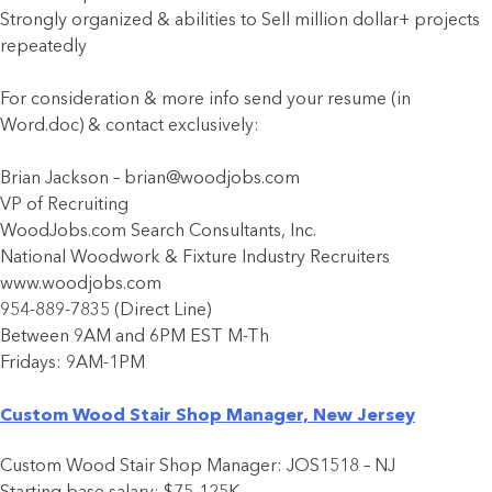
Strongly organized & abilities to Sell million dollar+ projects
repeatedly
For consideration & more info send your resume (in
Word.doc) & contact exclusively:
Brian Jackson – brian@woodjobs.com
VP of Recruiting
WoodJobs.com Search Consultants, Inc.
National Woodwork & Fixture Industry Recruiters
www.woodjobs.com
954-889-7835 (Direct Line)
Between 9AM and 6PM EST M-Th
Fridays: 9AM-1PM
Custom Wood Stair Shop Manager, New Jersey
Custom Wood Stair Shop Manager: JOS1518 – NJ