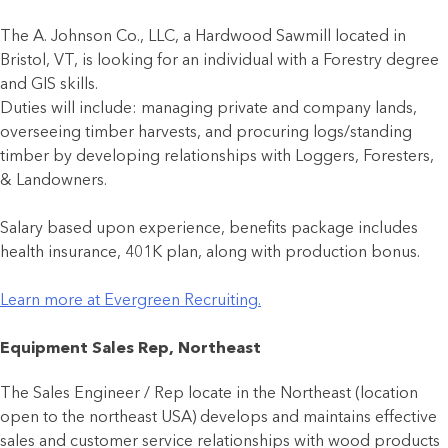
The A. Johnson Co., LLC, a Hardwood Sawmill located in
Bristol, VT, is looking for an individual with a Forestry degree
and GIS skills.
Duties will include: managing private and company lands,
overseeing timber harvests, and procuring logs/standing
timber by developing relationships with Loggers, Foresters,
& Landowners.
Salary based upon experience, benefits package includes
health insurance, 401K plan, along with production bonus.
Learn more at Evergreen Recruiting.
Equipment Sales Rep, Northeast
The Sales Engineer / Rep locate in the Northeast (location
open to the northeast USA) develops and maintains effective
sales and customer service relationships with wood products