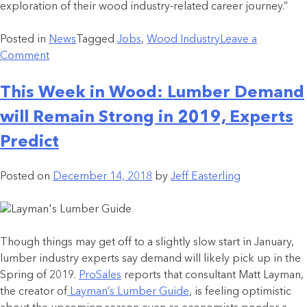
exploration of their wood industry-related career journey.”
Posted in
News
Tagged
Jobs
,
Wood Industry
Leave a
Comment
This Week in Wood: Lumber Demand
will Remain Strong in 2019, Experts
Predict
Posted on
December 14, 2018
by
Jeff Easterling
Though things may get off to a slightly slow start in January,
lumber industry experts say demand will likely pick up in the
Spring of 2019.
ProSales
reports that consultant Matt Layman,
the creator of
Layman’s Lumber Guide
, is feeling optimistic