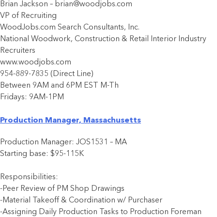
Brian Jackson – brian@woodjobs.com
VP of Recruiting
WoodJobs.com Search Consultants, Inc.
National Woodwork, Construction & Retail Interior Industry
Recruiters
www.woodjobs.com
954-889-7835 (Direct Line)
Between 9AM and 6PM EST M-Th
Fridays: 9AM-1PM
Production Manager, Massachusetts
Production Manager: JOS1531 – MA
Starting base: $95-115K
Responsibilities:
-Peer Review of PM Shop Drawings
-Material Takeoff & Coordination w/ Purchaser
-Assigning Daily Production Tasks to Production Foreman