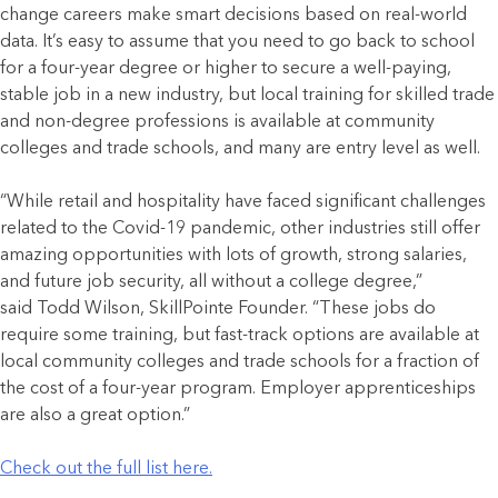
change careers make smart decisions based on real-world
data. It’s easy to assume that you need to go back to school
for a four-year degree or higher to secure a well-paying,
stable job in a new industry, but local training for skilled trade
and non-degree professions is available at community
colleges and trade schools, and many are entry level as well.
“While retail and hospitality have faced significant challenges
related to the Covid-19 pandemic, other industries still offer
amazing opportunities with lots of growth, strong salaries,
and future job security, all without a college degree,”
said Todd Wilson, SkillPointe Founder. “These jobs do
require some training, but fast-track options are available at
local community colleges and trade schools for a fraction of
the cost of a four-year program. Employer apprenticeships
are also a great option.”
Check out the full list here.