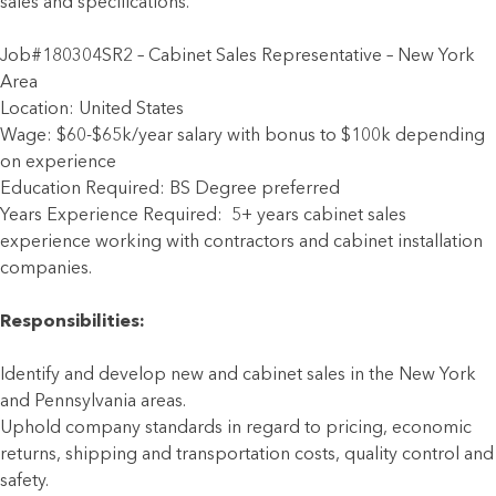
sales and specifications.
Job#180304SR2 – Cabinet Sales Representative – New York
Area
Location: United States
Wage: $60-$65k/year salary with bonus to $100k depending
on experience
Education Required: BS Degree preferred
Years Experience Required: 5+ years cabinet sales
experience working with contractors and cabinet installation
companies.
Responsibilities:
Identify and develop new and cabinet sales in the New York
and Pennsylvania areas.
Uphold company standards in regard to pricing, economic
returns, shipping and transportation costs, quality control and
safety.