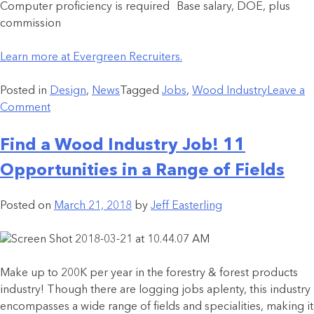
Computer proficiency is required Base salary, DOE, plus
commission
Learn more at Evergreen Recruiters.
Posted in
Design
,
News
Tagged
Jobs
,
Wood Industry
Leave a
Comment
Find a Wood Industry Job! 11
Opportunities in a Range of Fields
Posted on
March 21, 2018
by
Jeff Easterling
Make up to 200K per year in the forestry & forest products
industry! Though there are logging jobs aplenty, this industry
encompasses a wide range of fields and specialities, making it