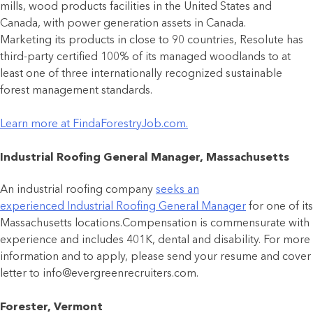
mills, wood products facilities in the United States and
Canada, with power generation assets in Canada.
Marketing its products in close to 90 countries, Resolute has
third-party certified 100% of its managed woodlands to at
least one of three internationally recognized sustainable
forest management standards.
Learn more at FindaForestryJob.com.
Industrial Roofing General Manager, Massachusetts
An industrial roofing company
seeks an
experienced Industrial Roofing General Manager
for one of its
Massachusetts locations.Compensation is commensurate with
experience and includes 401K, dental and disability. For more
information and to apply, please send your resume and cover
letter to info@evergreenrecruiters.com.
Forester, Vermont