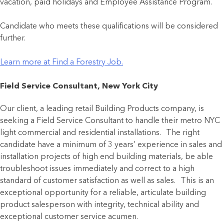
vacation, paid holidays and Employee Assistance Program.
Candidate who meets these qualifications will be considered
further.
Learn more at Find a Forestry Job.
Field Service Consultant, New York City
Our client, a leading retail Building Products company, is
seeking a Field Service Consultant to handle their metro NYC
light commercial and residential installations. The right
candidate have a minimum of 3 years’ experience in sales and
installation projects of high end building materials, be able
troubleshoot issues immediately and correct to a high
standard of customer satisfaction as well as sales. This is an
exceptional opportunity for a reliable, articulate building
product salesperson with integrity, technical ability and
exceptional customer service acumen.