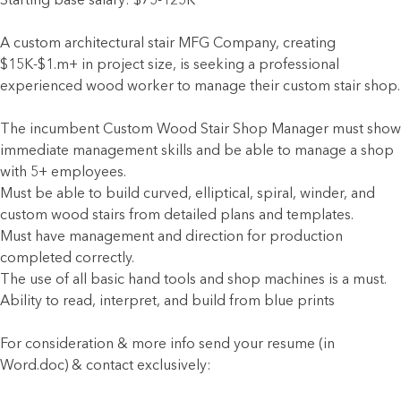
Starting base salary: $75-125K
A custom architectural stair MFG Company, creating
$15K-$1.m+ in project size, is seeking a professional
experienced wood worker to manage their custom stair shop.
The incumbent Custom Wood Stair Shop Manager must show
immediate management skills and be able to manage a shop
with 5+ employees.
Must be able to build curved, elliptical, spiral, winder, and
custom wood stairs from detailed plans and templates.
Must have management and direction for production
completed correctly.
The use of all basic hand tools and shop machines is a must.
Ability to read, interpret, and build from blue prints
For consideration & more info send your resume (in
Word.doc) & contact exclusively: