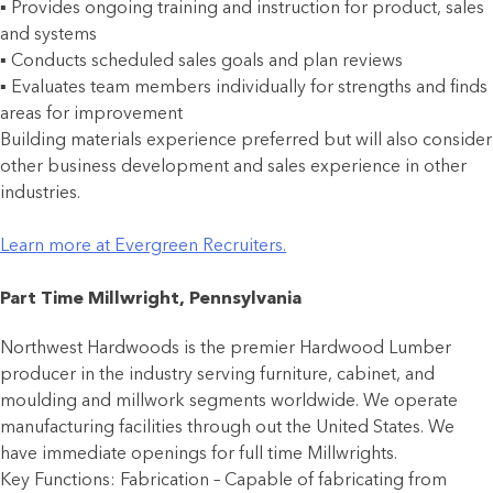
▪ Provides ongoing training and instruction for product, sales
and systems
▪ Conducts scheduled sales goals and plan reviews
▪ Evaluates team members individually for strengths and finds
areas for improvement
Building materials experience preferred but will also consider
other business development and sales experience in other
industries.
Learn more at Evergreen Recruiters.
Part Time Millwright, Pennsylvania
Northwest Hardwoods is the premier Hardwood Lumber
producer in the industry serving furniture, cabinet, and
moulding and millwork segments worldwide. We operate
manufacturing facilities through out the United States. We
have immediate openings for full time Millwrights.
Key Functions: Fabrication – Capable of fabricating from