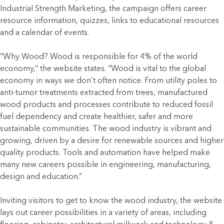
Industrial Strength Marketing, the campaign offers career
resource information, quizzes, links to educational resources
and a calendar of events.
“Why Wood? Wood is responsible for 4% of the world
economy,” the website states. “Wood is vital to the global
economy in ways we don’t often notice. From utility poles to
anti-tumor treatments extracted from trees, manufactured
wood products and processes contribute to reduced fossil
fuel dependency and create healthier, safer and more
sustainable communities. The wood industry is vibrant and
growing, driven by a desire for renewable sources and higher
quality products. Tools and automation have helped make
many new careers possible in engineering, manufacturing,
design and education.”
Inviting visitors to get to know the wood industry, the website
lays out career possibilities in a variety of areas, including