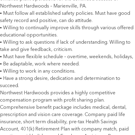
Northwest Hardwoods – Marienville, PA.
▪ Must follow all established safety policies. Must have good
safety record and positive, can do attitude.
▪ Willing to continually improve skills through various offered
educational opportunities.
▪ Willing to ask questions if lack of understanding. Willing to
take and give feedback, criticism.
▪ Must have flexible schedule – overtime, weekends, holidays,
▪ Be adaptable, work where needed.
▪ Willing to work in any conditions.
▪ Have a strong desire, dedication and determination to
succeed.
Northwest Hardwoods provides a highly competitive
compensation program with profit sharing plan.
Comprehensive benefit package includes medical, dental,
prescription and vision care coverage. Company paid life
insurance, short term disability, pre-tax Health Savings
Account, 401(k) Retirement Plan with company match, paid