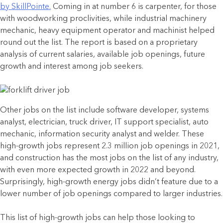
by SkillPointe.
Coming in at number 6 is carpenter, for those
with woodworking proclivities, while industrial machinery
mechanic, heavy equipment operator and machinist helped
round out the list. The report is based on a proprietary
analysis of current salaries, available job openings, future
growth and interest among job seekers.
Other jobs on the list include software developer, systems
analyst, electrician, truck driver, IT support specialist, auto
mechanic, information security analyst and welder. These
high-growth jobs represent 2.3 million job openings in 2021,
and construction has the most jobs on the list of any industry,
with even more expected growth in 2022 and beyond.
Surprisingly, high-growth energy jobs didn’t feature due to a
lower number of job openings compared to larger industries.
This list of high-growth jobs can help those looking to