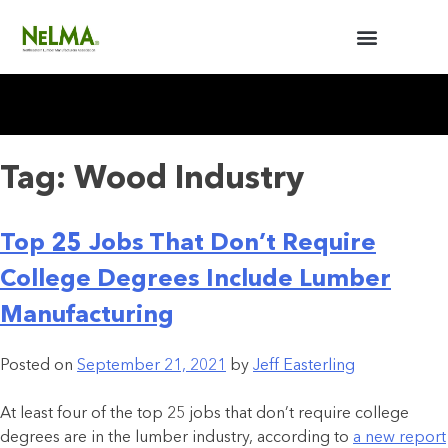
BUILDERS / ARCHITECTS
NELMA ANNUAL MEETING
Tag:
Wood Industry
Top 25 Jobs That Don’t Require
College Degrees Include Lumber
Manufacturing
Posted on
September 21, 2021
by
Jeff Easterling
At least four of the top 25 jobs that don’t require college
degrees are in the lumber industry, according to
a new report