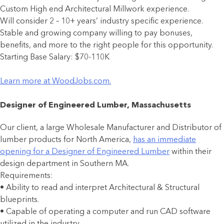
Custom High end Architectural Millwork experience.
Will consider 2 – 10+ years’ industry specific experience.
Stable and growing company willing to pay bonuses,
benefits, and more to the right people for this opportunity.
Starting Base Salary: $70-110K
Learn more at WoodJobs.com.
Designer of Engineered Lumber, Massachusetts
Our client, a large Wholesale Manufacturer and Distributor of
lumber products for North America,
has an immediate
opening for a Designer of Engineered Lumber
within their
design department in Southern MA.
Requirements:
• Ability to read and interpret Architectural & Structural
blueprints.
• Capable of operating a computer and run CAD software
utilized in the industry.