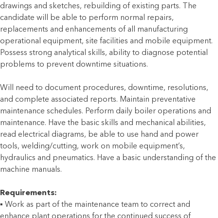
drawings and sketches, rebuilding of existing parts. The
candidate will be able to perform normal repairs,
replacements and enhancements of all manufacturing
operational equipment, site facilities and mobile equipment.
Possess strong analytical skills, ability to diagnose potential
problems to prevent downtime situations.
Will need to document procedures, downtime, resolutions,
and complete associated reports. Maintain preventative
maintenance schedules. Perform daily boiler operations and
maintenance. Have the basic skills and mechanical abilities,
read electrical diagrams, be able to use hand and power
tools, welding/cutting, work on mobile equipment’s,
hydraulics and pneumatics. Have a basic understanding of the
machine manuals.
Requirements:
▪ Work as part of the maintenance team to correct and
enhance plant operations for the continued success of