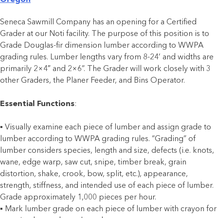
Oregon
Seneca Sawmill Company has an opening for a Certified
Grader at our Noti facility. The purpose of this position is to
Grade Douglas-fir dimension lumber according to WWPA
grading rules. Lumber lengths vary from 8-24’ and widths are
primarily 2×4″ and 2×6”. The Grader will work closely with 3
other Graders, the Planer Feeder, and Bins Operator.
Essential Functions
:
▪ Visually examine each piece of lumber and assign grade to
lumber according to WWPA grading rules. “Grading” of
lumber considers species, length and size, defects (i.e. knots,
wane, edge warp, saw cut, snipe, timber break, grain
distortion, shake, crook, bow, split, etc.), appearance,
strength, stiffness, and intended use of each piece of lumber.
Grade approximately 1,000 pieces per hour.
▪ Mark lumber grade on each piece of lumber with crayon for