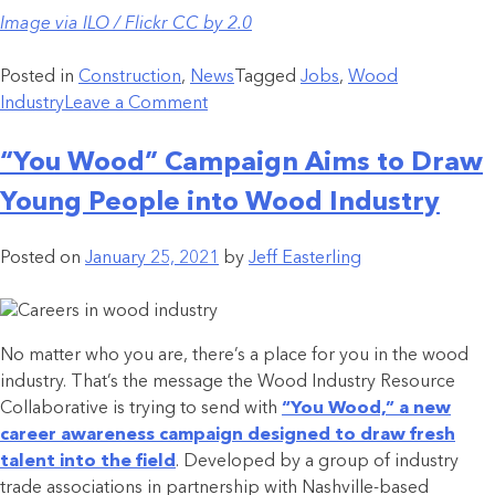
Image via ILO / Flickr CC by 2.0
Posted in
Construction
,
News
Tagged
Jobs
,
Wood
Industry
Leave a Comment
“You Wood” Campaign Aims to Draw
Young People into Wood Industry
Posted on
January 25, 2021
by
Jeff Easterling
No matter who you are, there’s a place for you in the wood
industry. That’s the message the Wood Industry Resource
Collaborative is trying to send with
“You Wood,” a new
career awareness campaign designed to draw fresh
talent into the field
. Developed by a group of industry
trade associations in partnership with Nashville-based