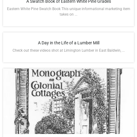
A Swatch Book of Eastern White Pine Grades
Eastern White Pine Swatch Book This unique informational marketing item
takes on ...
A Day in the Life of a Lumber Mill
Check out these videos shot at Limington Lumber in East Baldwin, ...