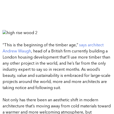
“This is the beginning of the timber age,”
says architect
Andrew Waugh
, head of a British firm currently building a
London housing development that’ll use more timber than
any other project in the world, and he’s far from the only
industry expert to say so in recent months. As wood’s
beauty, value and sustainability is embraced for large-scale
projects around the world, more and more architects are
taking notice and following suit.
Not only has there been an aesthetic shift in modern
architecture that’s moving away from cold materials toward
a warmer and more welcoming atmosphere, but