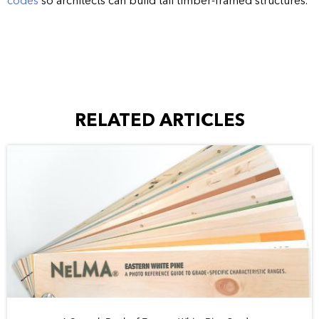
codes
so architects can build tall timber-framed structures.
RELATED ARTICLES