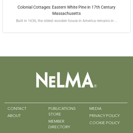
Colonial Cottages: Eastern White Pine in 17th Century
Massachusetts
Built in 1636, the oldest wooden house in America remains in ...
CONTACT
PUBLICATIONS
MEDIA
STORE
ABOUT
PRIVACY POLICY
MEMBER
COOKIE POLICY
DIRECTORY