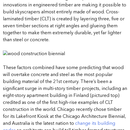
innovations in engineered timber are making it possible to
build skyscrapers almost entirely made of wood. Cross-
laminated timber (CLT) is created by layering three, five or
seven timber sections at right angles and glueing them
together to make them extremely durable, yet far lighter
than steel or concrete.
These factors combined have some predicting that wood
will overtake concrete and steel as the most popular
building material of the 21st century. There’s been a
significant surge in multi-story timber projects, including an
eight-story apartment building in Finland (pictured top)
credited as one of the first high-rise examples of CLT
construction in the world. Chicago recently chose timber
for its Lakefront Kiosk at the Chicago Architecture Biennial,
and Australia is the latest nation to
change its building