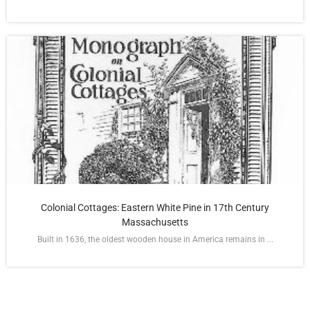
Colonial Cottages: Eastern White Pine in 17th Century
Massachusetts
Built in 1636, the oldest wooden house in America remains in ...