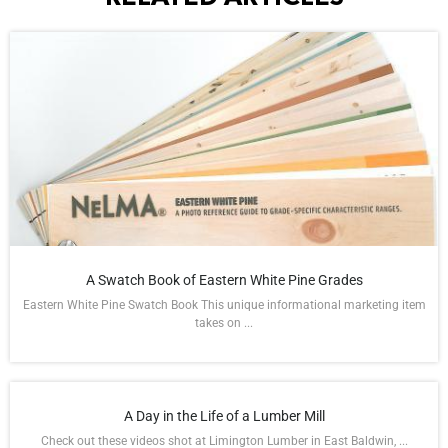
A Swatch Book of Eastern White Pine Grades
Eastern White Pine Swatch Book This unique informational marketing item
takes on ...
A Day in the Life of a Lumber Mill
Check out these videos shot at Limington Lumber in East Baldwin, ...