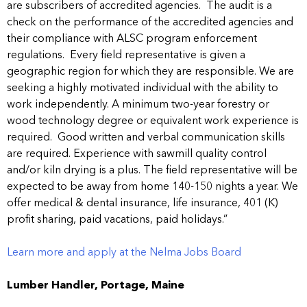
are subscribers of accredited agencies. The audit is a
check on the performance of the accredited agencies and
their compliance with ALSC program enforcement
regulations. Every field representative is given a
geographic region for which they are responsible. We are
seeking a highly motivated individual with the ability to
work independently. A minimum two-year forestry or
wood technology degree or equivalent work experience is
required. Good written and verbal communication skills
are required. Experience with sawmill quality control
and/or kiln drying is a plus. The field representative will be
expected to be away from home 140-150 nights a year. We
offer medical & dental insurance, life insurance, 401 (K)
profit sharing, paid vacations, paid holidays.”
Learn more and apply at the Nelma Jobs Board
Lumber Handler, Portage, Maine