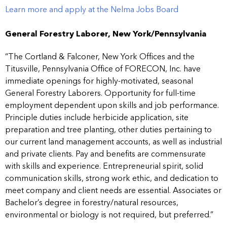
Learn more and apply at the Nelma Jobs Board
General Forestry Laborer, New York/Pennsylvania
“The Cortland & Falconer, New York Offices and the
Titusville, Pennsylvania Office of FORECON, Inc. have
immediate openings for highly-motivated, seasonal
General Forestry Laborers. Opportunity for full-time
employment dependent upon skills and job performance.
Principle duties include herbicide application, site
preparation and tree planting, other duties pertaining to
our current land management accounts, as well as industrial
and private clients. Pay and benefits are commensurate
with skills and experience. Entrepreneurial spirit, solid
communication skills, strong work ethic, and dedication to
meet company and client needs are essential. Associates or
Bachelor’s degree in forestry/natural resources,
environmental or biology is not required, but preferred.”