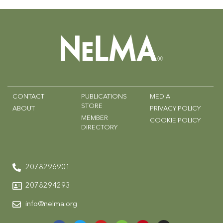
CONTACT
PUBLICATIONS
MEDIA
STORE
ABOUT
PRIVACY POLICY
MEMBER
COOKIE POLICY
DIRECTORY
2078296901
2078294293
info@nelma.org