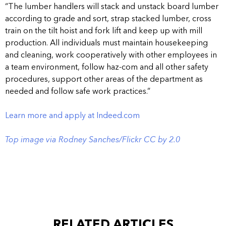
“The lumber handlers will stack and unstack board lumber
according to grade and sort, strap stacked lumber, cross
train on the tilt hoist and fork lift and keep up with mill
production. All individuals must maintain housekeeping
and cleaning, work cooperatively with other employees in
a team environment, follow haz-com and all other safety
procedures, support other areas of the department as
needed and follow safe work practices.”
Learn more and apply at Indeed.com
Top image via Rodney Sanches/Flickr CC by 2.0
RELATED ARTICLES