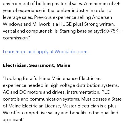
environment of building material sales. A minimum of 3+
year of experience in the lumber industry in order to
leverage sales. Previous experience selling Andersen
Windows and Millwork is a HUGE plus! Strong written,
verbal and computer skills. Starting base salary:$60-75K +
commission.”
Learn more and apply at WoodJobs.com
Electrician, Searsmont, Maine
“Looking for a full-time Maintenance Electrician.
experience needed in high voltage distribution systems,
AC and DC motors and drives, instrumentation, PLC
controls and communication systems. Must posses a State
of Maine Electrician License, Master Electrician is a plus.
We offer competitive salary and benefits to the qualified
applicant.”