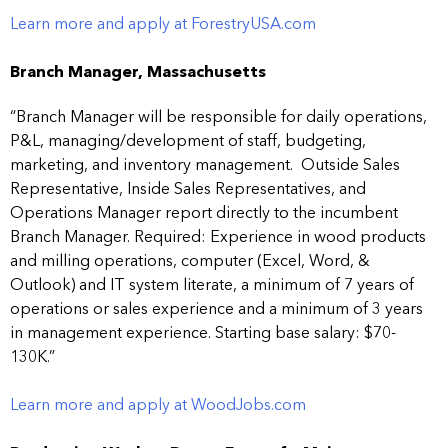
Learn more and apply at ForestryUSA.com
Branch Manager, Massachusetts
“Branch Manager will be responsible for daily operations,
P&L, managing/development of staff, budgeting,
marketing, and inventory management. Outside Sales
Representative, Inside Sales Representatives, and
Operations Manager report directly to the incumbent
Branch Manager. Required: Experience in wood products
and milling operations, computer (Excel, Word, &
Outlook) and IT system literate, a minimum of 7 years of
operations or sales experience and a minimum of 3 years
in management experience. Starting base salary: $70-
130K.”
Learn more and apply at WoodJobs.com