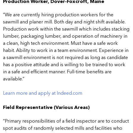
Production Worker, Dover-Foxcroft, Maine
“We are currently hiring production workers for the
sawmill and planer mill. Both day and night shift available.
Production work within the sawmill which includes stacking
lumber, packaging lumber, and operation of machinery in
a clean, high tech environment. Must have a safe work
habit. Ability to work in a team environment. Experience in
a sawmill environment is not required as long as candidate
has a positive attitude and is willing to be trained to work
in a safe and efficient manner. Full-time benefits are
available.”
Learn more and apply at Indeed.com
Field Representative (Various Areas)
“Primary responsibilities of a field inspector are to conduct
spot audits of randomly selected mills and facilities who