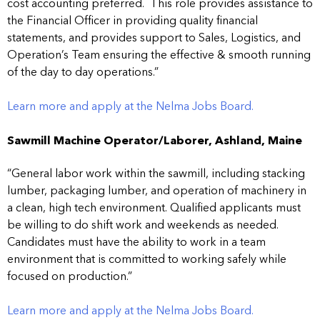
cost accounting preferred. This role provides assistance to
the Financial Officer in providing quality financial
statements, and provides support to Sales, Logistics, and
Operation’s Team ensuring the effective & smooth running
of the day to day operations.”
Learn more and apply at the Nelma Jobs Board.
Sawmill Machine Operator/Laborer, Ashland, Maine
“General labor work within the sawmill, including stacking
lumber, packaging lumber, and operation of machinery in
a clean, high tech environment. Qualified applicants must
be willing to do shift work and weekends as needed.
Candidates must have the ability to work in a team
environment that is committed to working safely while
focused on production.”
Learn more and apply at the Nelma Jobs Board.