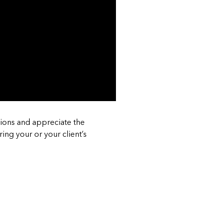
ions and appreciate the
ing your or your client’s