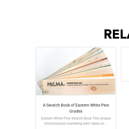
REL
A Swatch Book of Eastern White Pine
Grades
Eastern White Pine Swatch Book This unique
informational marketing item takes on ...