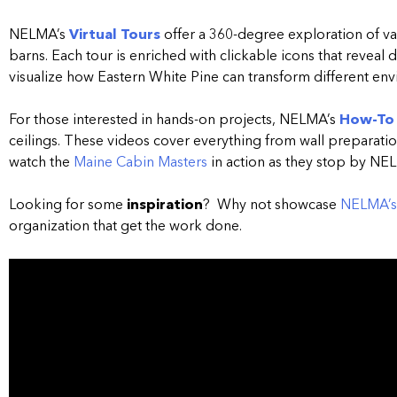
NELMA’s
Virtual Tours
offer a 360-degree exploration of v
barns.
Each tour is enriched with clickable icons that reveal 
visualize how Eastern White Pine can transform different en
For those interested in hands-on projects, NELMA’s
How-To
ceilings.
These videos cover everything from wall preparation
watch the
Maine Cabin Masters
in action as they stop by NE
Looking for some
inspiration
? Why not showcase
NELMA’s 
organization that get the work done.