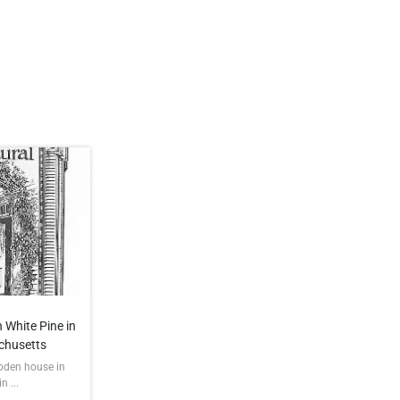
 White Pine in
chusetts
ooden house in
 ...