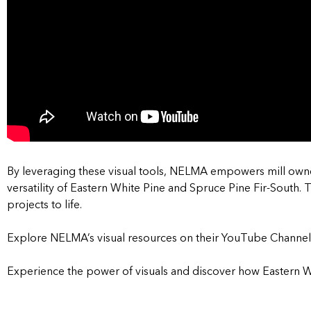
By leveraging these visual tools, NELMA empowers mill owne
versatility of Eastern White Pine and Spruce Pine Fir-South.
T
projects to life.
Explore NELMA’s visual resources on their YouTube Channel
Experience the power of visuals and discover how Eastern W