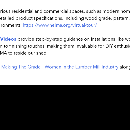
arious residential and commercial spaces, such as modern hom
detailed product specifications, including wood grade, pattern, 
vironments.
https://www.nelma.org/virtual-tour/
 Videos
provide step-by-step guidance on installations like 
 to finishing touches, making them invaluable for DIY enthusia
LMA to reside our shed.
Making The Grade – Women in the Lumber Mill Industry
along