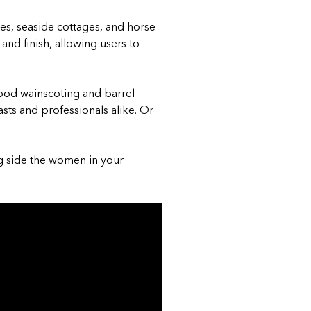
es, seaside cottages, and horse
and finish, allowing users to
wood wainscoting and barrel
sts and professionals alike.
Or
 side the women in your