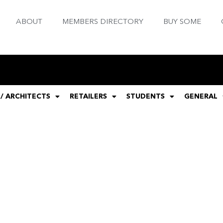
ABOUT
MEMBERS DIRECTORY
BUY SOME
 / ARCHITECTS
RETAILERS
STUDENTS
GENERAL