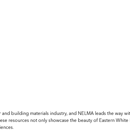
r and building materials industry, and NELMA leads the way with
ese resources not only showcase the beauty of Eastern White
iences.