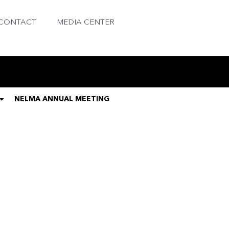
CONTACT
MEDIA CENTER
NELMA ANNUAL MEETING