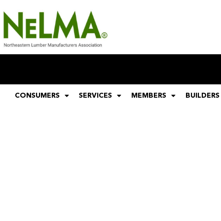
CONSUMERS
SERVICES
MEMBERS
BUILDERS