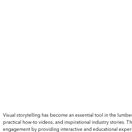
Visual storytelling has become an essential tool in the lumbe
practical how-to videos, and inspirational industry stories.
Th
engagement by providing interactive and educational exper