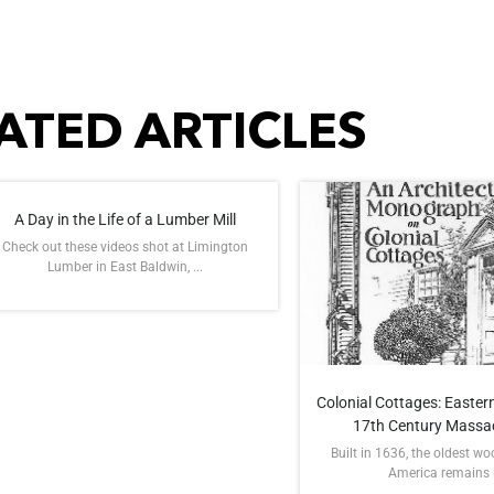
ATED ARTICLES
A Day in the Life of a Lumber Mill
Check out these videos shot at Limington
Lumber in East Baldwin, ...
Colonial Cottages: Eastern
17th Century Massa
Built in 1636, the oldest w
America remains in