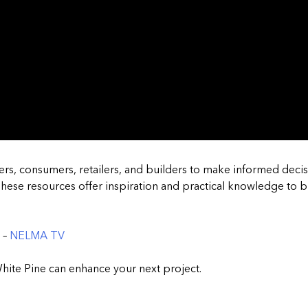
rs, consumers, retailers, and builders to make informed decis
hese resources offer inspiration and practical knowledge to br
 –
NELMA TV
hite Pine can enhance your next project.