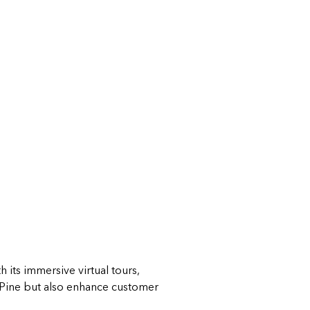
 its immersive virtual tours,
 Pine but also enhance customer