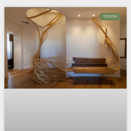
DESIGN