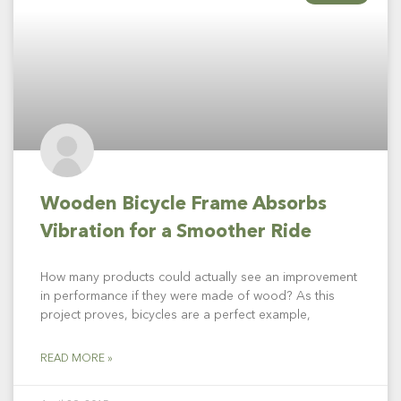
Wooden Bicycle Frame Absorbs
Vibration for a Smoother Ride
How many products could actually see an improvement
in performance if they were made of wood? As this
project proves, bicycles are a perfect example,
READ MORE »