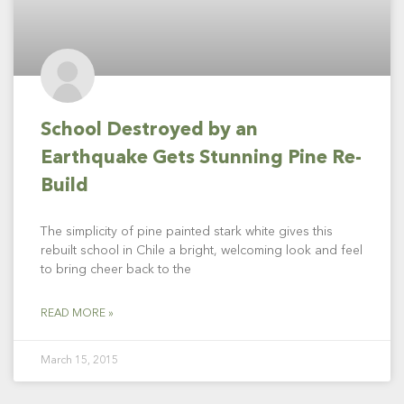
School Destroyed by an
Earthquake Gets Stunning Pine Re-
Build
The simplicity of pine painted stark white gives this
rebuilt school in Chile a bright, welcoming look and feel
to bring cheer back to the
READ MORE »
March 15, 2015