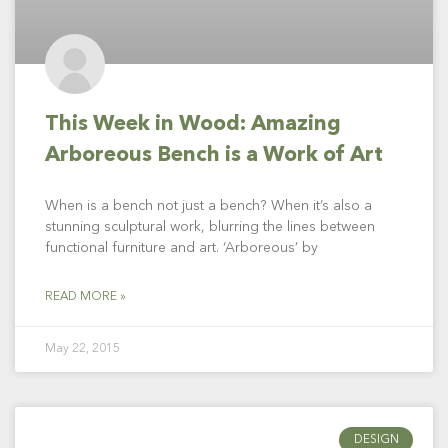
This Week in Wood: Amazing
Arboreous Bench is a Work of Art
When is a bench not just a bench? When it’s also a
stunning sculptural work, blurring the lines between
functional furniture and art. ‘Arboreous’ by
READ MORE »
May 22, 2015
DESIGN