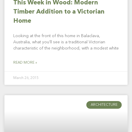
This Week in Wood: Modern
Timber Addition to a Victorian
Home
Looking at the front of this home in Balaclava,
Australia, what you’ll see is a traditional Victorian
characteristic of the neighborhood, with a modest white
READ MORE »
March 26, 2015
ARCHITECTURE