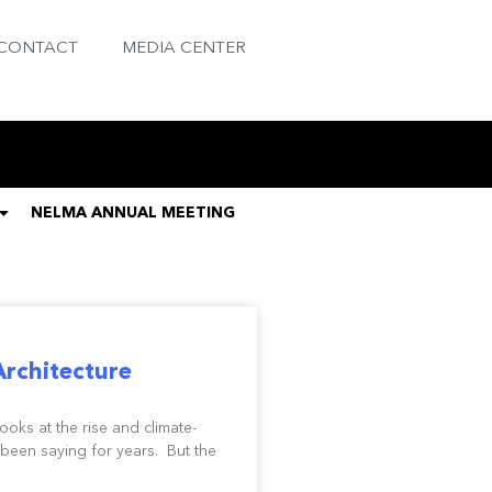
CONTACT
MEDIA CENTER
NELMA ANNUAL MEETING
Architecture
ks at the rise and climate-
been saying for years. But the