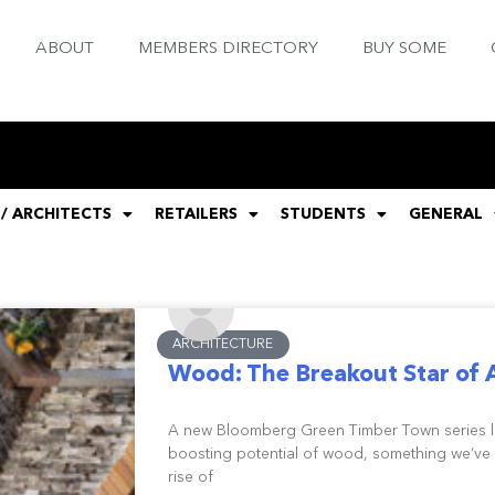
ABOUT
MEMBERS DIRECTORY
BUY SOME
 / ARCHITECTS
RETAILERS
STUDENTS
GENERAL
ARCHITECTURE
Wood: The Breakout Star of 
A new Bloomberg Green Timber Town series loo
boosting potential of wood, something we’ve 
rise of