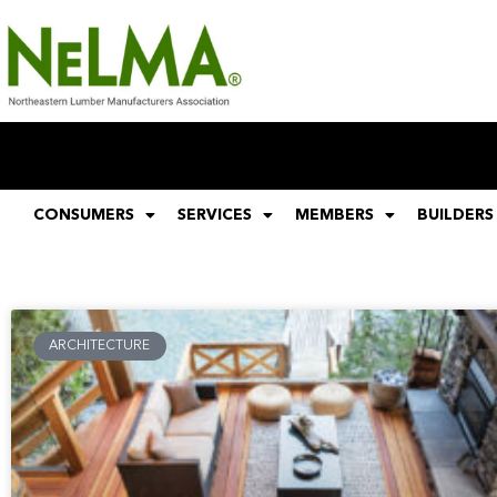
CONSUMERS
SERVICES
MEMBERS
BUILDERS
ARCHITECTURE