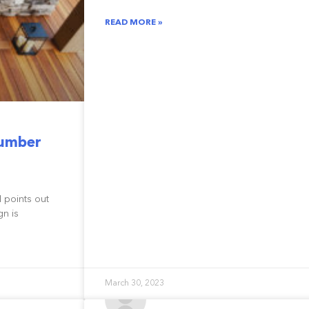
READ MORE »
Lumber
M points out
gn is
March 30, 2023