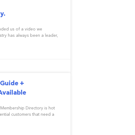
y.
nded us of a video we
try has always been a leader,
Guide +
vailable
 Membership Directory is hot
tential customers that need a