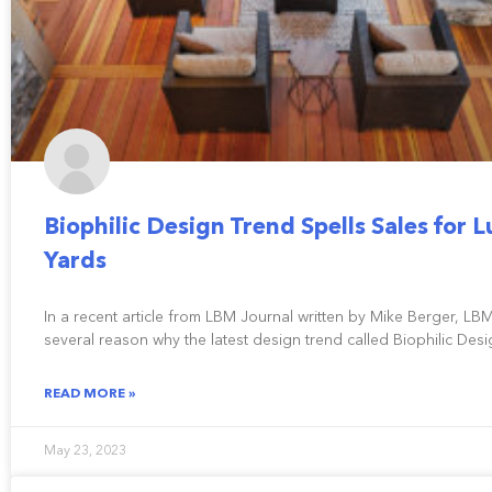
Biophilic Design Trend Spells Sales for 
Yards
In a recent article from LBM Journal written by Mike Berger, LB
several reason why the latest design trend called Biophilic Desi
READ MORE »
May 23, 2023