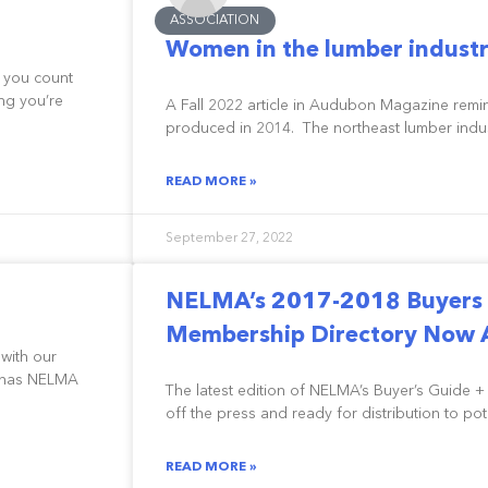
ASSOCIATION
Women in the lumber industr
 you count
ng you’re
A Fall 2022 article in Audubon Magazine remi
produced in 2014. The northeast lumber indus
READ MORE »
September 27, 2022
NELMA’s 2017-2018 Buyers 
Membership Directory Now A
 with our
o has NELMA
The latest edition of NELMA’s Buyer’s Guide +
off the press and ready for distribution to po
READ MORE »