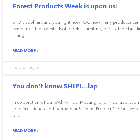
Forest Products Week is upon us!
STOP. Look around you right now. Ok, how many products can
came from the forest? Notebooks, furniture, parts of the buildi
sitting
READ MORE »
October 20, 2022
You don’t know SHIP!…lap
In celebration of our 89th Annual Meeting, and in collaboration
longtime friends and partners at Building Product Digest – wh
beat
READ MORE »