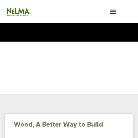
BUILDERS / ARCHITECTS
NELMA ANNUAL MEETING
Wood, A Better Way to Build