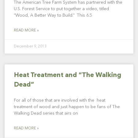
The American Tree Farm System has partnered with the
U.S. Forest Service to put together a video, titled
“Wood, A Better Way to Build.” This 6.5
READ MORE »
December 9, 2013
Heat Treatment and “The Walking
Dead”
For all of those that are involved with the heat
treatment of wood and just happen to be fans of The
Walking Dead series that airs on
READ MORE »