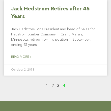
Jack Hedstrom Retires after 45
Years
Jack Hedstrom, Vice President and head of Sales for
Hedstrom Lumber Company in Grand Marais,
Minnesota, retired from his position in September,
ending 45 years
READ MORE »
October 2, 2013
1
2
3
4