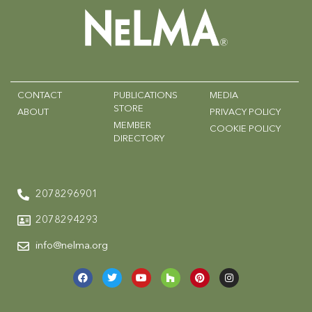
CONTACT
PUBLICATIONS
MEDIA
STORE
ABOUT
PRIVACY POLICY
MEMBER
COOKIE POLICY
DIRECTORY
2078296901
2078294293
info@nelma.org