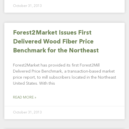
October 31, 2013
Forest2Market Issues First
Delivered Wood Fiber Price
Benchmark for the Northeast
Forest2Market has provided its first Forest2Mill
Delivered Price Benchmark, a transaction-based market
price report, to mill subscribers located in the Northeast
United States. With this
READ MORE »
October 31, 2013