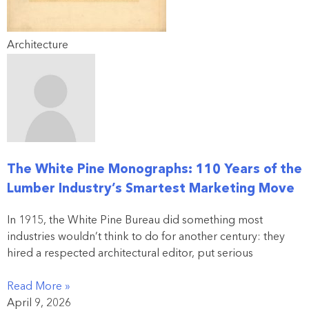
Architecture
The White Pine Monographs: 110 Years of the
Lumber Industry’s Smartest Marketing Move
In 1915, the White Pine Bureau did something most
industries wouldn’t think to do for another century: they
hired a respected architectural editor, put serious
Read More »
April 9, 2026