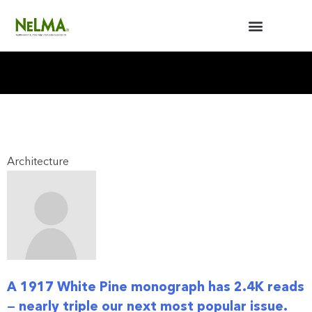
BUILDERS / ARCHITECTS
NELMA ANNUAL MEETING
Architecture
A 1917 White Pine monograph has 2.4K reads
— nearly triple our next most popular issue.