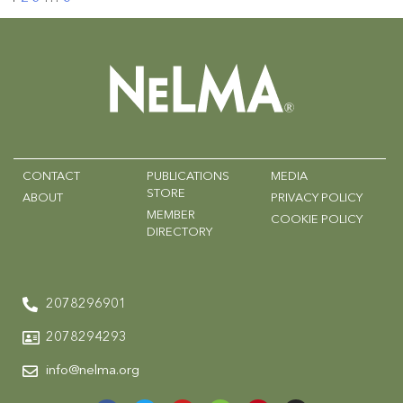
CONTACT
PUBLICATIONS
MEDIA
STORE
ABOUT
PRIVACY POLICY
MEMBER
COOKIE POLICY
DIRECTORY
2078296901
2078294293
info@nelma.org