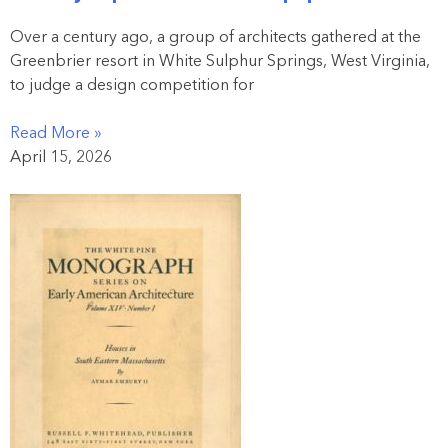
Over a century ago, a group of architects gathered at the
Greenbrier resort in White Sulphur Springs, West Virginia,
to judge a design competition for
Read More »
April 15, 2026