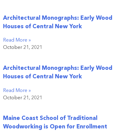
Architectural Monographs: Early Wood
Houses of Central New York
Read More »
October 21, 2021
Architectural Monographs: Early Wood
Houses of Central New York
Read More »
October 21, 2021
Maine Coast School of Traditional
Woodworking is Open for Enrollment