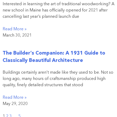
Interested in learning the art of traditional woodworking? A
new school in Maine has officially opened for 2021 after
cancelling last year’s planned launch due
Read More »
March 30, 2021
The Builder’s Companion: A 1931 Guide to
Classically Beautiful Architecture
Buildings certainly aren’t made like they used to be. Not so
long ago, many hours of craftsmanship produced high
quality, finely detailed structures that stood
Read More »
May 29, 2020
1
2
3
…
5