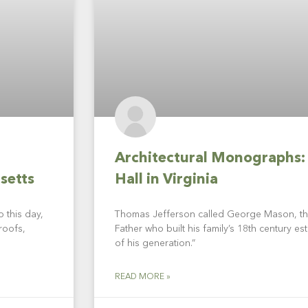
Architectural Monographs:
setts
Hall in Virginia
 this day,
Thomas Jefferson called George Mason, th
roofs,
Father who built his family’s 18th century est
of his generation.”
READ MORE »