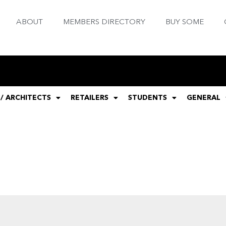
ABOUT
MEMBERS DIRECTORY
BUY SOME
 / ARCHITECTS
RETAILERS
STUDENTS
GENERAL