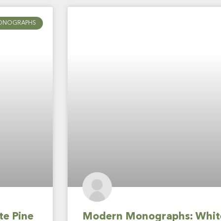
ONOGRAPHS
te Pine
Modern Monographs: White