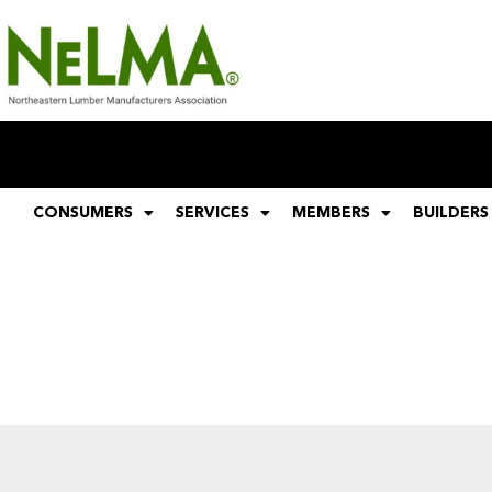
CONSUMERS
SERVICES
MEMBERS
BUILDERS