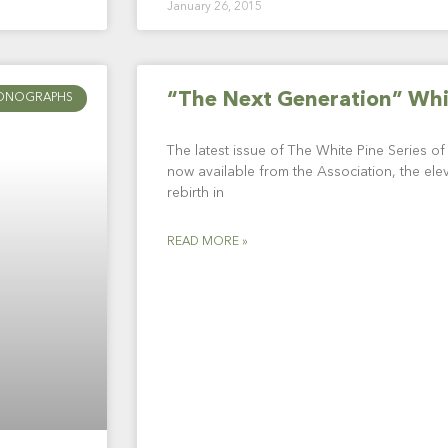
January 26, 2015
“The Next Generation” Wh
ONOGRAPHS
The latest issue of The White Pine Series o
now available from the Association, the elev
rebirth in
READ MORE »