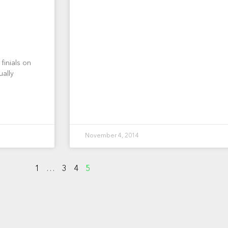
finials on
ually
November 4, 2014
1
…
3
4
5