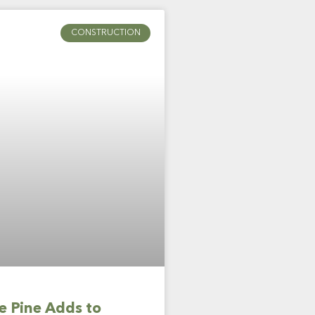
CONSTRUCTION
 Pine Adds to