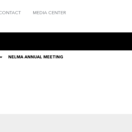
CONTACT
MEDIA CENTER
NELMA ANNUAL MEETING