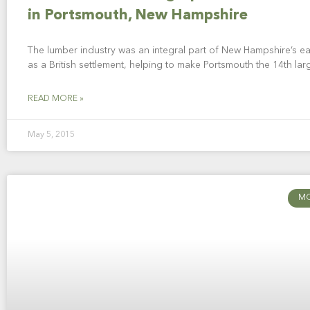
in Portsmouth, New Hampshire
The lumber industry was an integral part of New Hampshire’s ea
as a British settlement, helping to make Portsmouth the 14th larg
READ MORE »
May 5, 2015
M