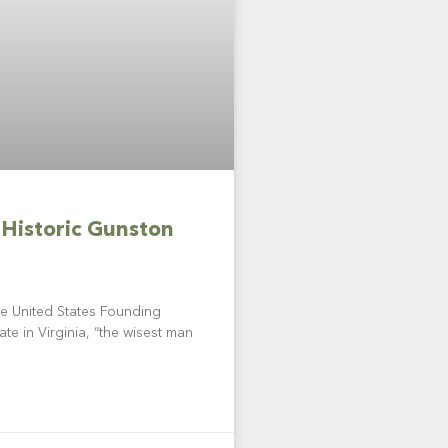
 Historic Gunston
e United States Founding
ate in Virginia, “the wisest man