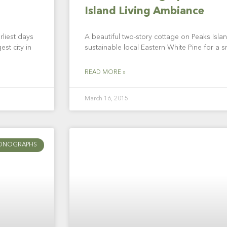
Island Living Ambiance
rliest days
A beautiful two-story cottage on Peaks Island
est city in
sustainable local Eastern White Pine for a s
READ MORE »
March 16, 2015
ONOGRAPHS