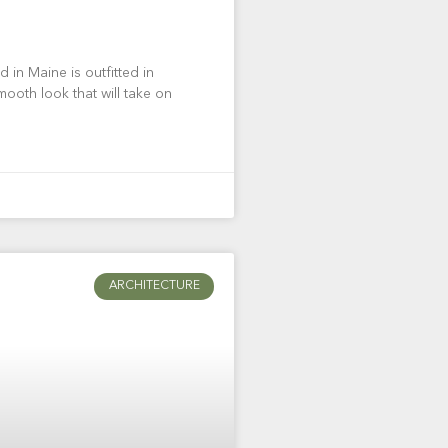
 in Maine is outfitted in
mooth look that will take on
ARCHITECTURE