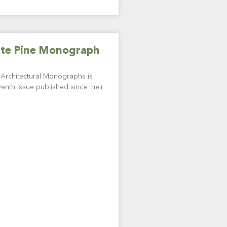
ite Pine Monograph
f Architectural Monographs is
enth issue published since their