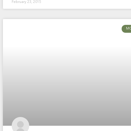
February 23, 2015
M