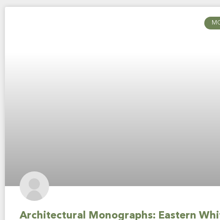
M
Architectural Monographs: Eastern Whi