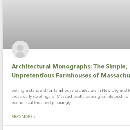
Architectural Monographs: The Simple,
Unpretentious Farmhouses of Massachu
Setting a standard for farmhouse architecture in New England to
these early dwellings of Massachusetts bearing simple pitched 
economical lines and pleasingly
READ MORE »