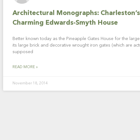
Architectural Monographs: Charleston’s
Charming Edwards-Smyth House
Better known today as the Pineapple Gates House for the large 
its large brick and decorative wrought iron gates (which are act
supposed
READ MORE »
November 18, 2014