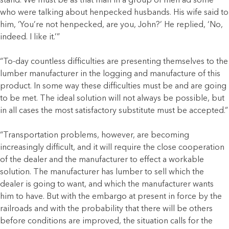
stand. We must be as that man in a group of men ad some
who were talking about henpecked husbands. His wife said to
him, ‘You’re not henpecked, are you, John?’ He replied, ‘No,
indeed. I like it.’”
“To-day countless difficulties are presenting themselves to the
lumber manufacturer in the logging and manufacture of this
product. In some way these difficulties must be and are going
to be met. The ideal solution will not always be possible, but
in all cases the most satisfactory substitute must be accepted.”
“Transportation problems, however, are becoming
increasingly difficult, and it will require the close cooperation
of the dealer and the manufacturer to effect a workable
solution. The manufacturer has lumber to sell which the
dealer is going to want, and which the manufacturer wants
him to have. But with the embargo at present in force by the
railroads and with the probability that there will be others
before conditions are improved, the situation calls for the