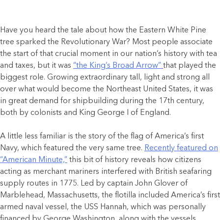
Have you heard the tale about how the Eastern White Pine
tree sparked the Revolutionary War? Most people associate
the start of that crucial moment in our nation’s history with tea
and taxes, but it was
“the King’s Broad Arrow”
that played the
biggest role. Growing extraordinary tall, light and strong all
over what would become the Northeast United States, it was
in great demand for shipbuilding during the 17th century,
both by colonists and King George I of England.
A little less familiar is the story of the flag of America’s first
Navy, which featured the very same tree.
Recently featured on
“American Minute,”
this bit of history reveals how citizens
acting as merchant mariners interfered with British seafaring
supply routes in 1775. Led by captain John Glover of
Marblehead, Massachusetts, the flotilla included America’s first
armed naval vessel, the USS Hannah, which was personally
financed by George Washington, along with the vessels