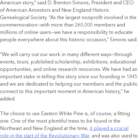
American story,” said D. Brenton Simons, President and CEO
of American Ancestors and New England Historic
Genealogical Society. “As the largest nonprofit involved in the
commemoration—with more than 260,000 members and
millions of online users—we have a responsibility to educate
people everywhere about this historic occasion,” Simons said.
“We will carry out our work in many different ways—through
events, tours, published scholarship, exhibitions, educational
opportunities, and online research resources. We have had an
important stake in telling this story since our founding in 1845
and we are dedicated to helping our members and the public
connect to this important moment in American history,” he
added.
The choice to use Eastern White Pine is, of course, a fitting
one. One of the most plentiful trees to be found in the
Northeast and New England at the time,
it played a crucial
role in the start of the Revolutionary War,
and was also used to