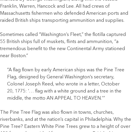
Franklin, Warren, Hancock and Lee. All had crews of
Massachusetts fishermen who defended American ports and
raided British ships transporting ammunition and supplies.
Sometimes called “Washington’s Fleet,” the flotilla captured
55 British ships full of muskets, flints and ammunition, “a
tremendous benefit to the new Continental Army stationed
near Boston.”
“A flag flown by early American ships was the Pine Tree
Flag, designed by General Washington’s secretary,
Colonel Joseph Reed, who wrote in a letter, October
20, 1775: ‘… flag with a white ground and a tree in the
middle, the motto AN APPEAL TO HEAVEN.'”
The Pine Tree Flag was also flown in towns, churches,
riverbanks, and at the nation’s capital in Philadelphia. Why the
Pine Tree? Eastern White Pine Trees grew to a height of over