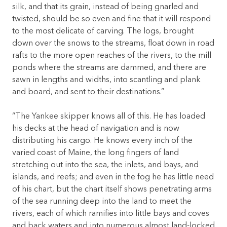
silk, and that its grain, instead of being gnarled and
twisted, should be so even and fine that it will respond
to the most delicate of carving. The logs, brought
down over the snows to the streams, float down in road
rafts to the more open reaches of the rivers, to the mill
ponds where the streams are dammed, and there are
sawn in lengths and widths, into scantling and plank
and board, and sent to their destinations.”
“The Yankee skipper knows all of this. He has loaded
his decks at the head of navigation and is now
distributing his cargo. He knows every inch of the
varied coast of Maine, the long fingers of land
stretching out into the sea, the inlets, and bays, and
islands, and reefs; and even in the fog he has little need
of his chart, but the chart itself shows penetrating arms
of the sea running deep into the land to meet the
rivers, each of which ramifies into little bays and coves
and back waters and into numerous almost land-locked