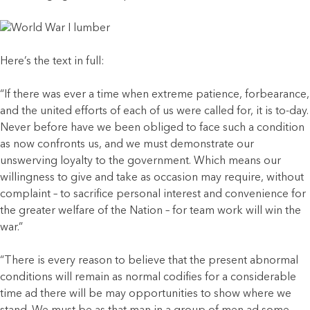
Here’s the text in full:
“If there was ever a time when extreme patience, forbearance,
and the united efforts of each of us were called for, it is to-day.
Never before have we been obliged to face such a condition
as now confronts us, and we must demonstrate our
unswerving loyalty to the government. Which means our
willingness to give and take as occasion may require, without
complaint – to sacrifice personal interest and convenience for
the greater welfare of the Nation – for team work will win the
war.”
“There is every reason to believe that the present abnormal
conditions will remain as normal codifies for a considerable
time ad there will be may opportunities to show where we