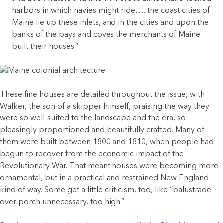
harbors in which navies might ride…. the coast cities of
Maine lie up these inlets, and in the cities and upon the
banks of the bays and coves the merchants of Maine
built their houses.”
These fine houses are detailed throughout the issue, with
Walker, the son of a skipper himself, praising the way they
were so well-suited to the landscape and the era, so
pleasingly proportioned and beautifully crafted. Many of
them were built between 1800 and 1810, when people had
begun to recover from the economic impact of the
Revolutionary War. That meant houses were becoming more
ornamental, but in a practical and restrained New England
kind of way. Some get a little criticism, too, like “balustrade
over porch unnecessary, too high.”