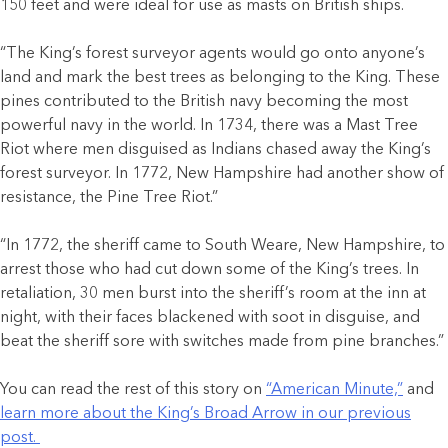
150 feet and were ideal for use as masts on British ships.
“The King’s forest surveyor agents would go onto anyone’s
land and mark the best trees as belonging to the King. These
pines contributed to the British navy becoming the most
powerful navy in the world. In 1734, there was a Mast Tree
Riot where men disguised as Indians chased away the King’s
forest surveyor. In 1772, New Hampshire had another show of
resistance, the Pine Tree Riot.”
“In 1772, the sheriff came to South Weare, New Hampshire, to
arrest those who had cut down some of the King’s trees. In
retaliation, 30 men burst into the sheriff’s room at the inn at
night, with their faces blackened with soot in disguise, and
beat the sheriff sore with switches made from pine branches.”
You can read the rest of this story on
“American Minute,”
and
learn more about the King’s Broad Arrow in our previous
post.