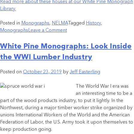
Read more about these houses at our White Pine Monograph
Library.
Posted in
Monographs
,
NELMA
Tagged
History
,
Monographs
Leave a Comment
White Pine Monographs: Look Inside
the WWI Lumber Industry
Posted on
October 23, 2019
by
Jeff Easterling
The World War I era was
an interesting time to be a
part of the wood products industry, to put it lightly. In the
Northwest, during a major timber worker strike organized by
unions International Workers of the World and the American
Federation of Labor, the U.S. Army took it upon themselves to
keep production going.