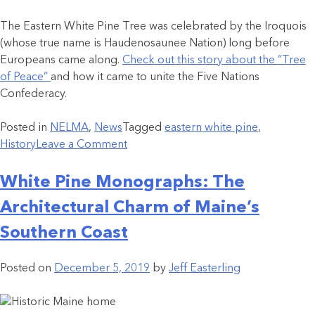
The Eastern White Pine Tree was celebrated by the Iroquois
(whose true name is Haudenosaunee Nation) long before
Europeans came along.
Check out this story about the “Tree
of Peace”
and how it came to unite the Five Nations
Confederacy.
Posted in
NELMA
,
News
Tagged
eastern white pine
,
History
Leave a Comment
White Pine Monographs: The
Architectural Charm of Maine’s
Southern Coast
Posted on
December 5, 2019
by
Jeff Easterling