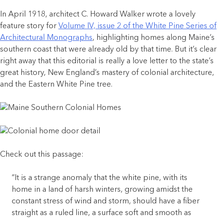
In April 1918, architect C. Howard Walker wrote a lovely
feature story for
Volume IV, issue 2 of the White Pine Series of
Architectural Monographs
, highlighting homes along Maine’s
southern coast that were already old by that time. But it’s clear
right away that this editorial is really a love letter to the state’s
great history, New England’s mastery of colonial architecture,
and the Eastern White Pine tree.
Check out this passage:
“It is a strange anomaly that the white pine, with its
home in a land of harsh winters, growing amidst the
constant stress of wind and storm, should have a fiber
straight as a ruled line, a surface soft and smooth as