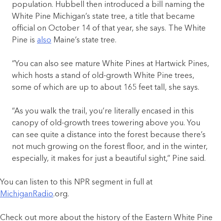
population. Hubbell then introduced a bill naming the
White Pine Michigan’s state tree, a title that became
official on October 14 of that year, she says. The White
Pine is
also
Maine’s state tree.
“You can also see mature White Pines at Hartwick Pines,
which hosts a stand of old-growth White Pine trees,
some of which are up to about 165 feet tall, she says.
“As you walk the trail, you’re literally encased in this
canopy of old-growth trees towering above you. You
can see quite a distance into the forest because there’s
not much growing on the forest floor, and in the winter,
especially, it makes for just a beautiful sight,” Pine said.
You can listen to this NPR segment in full at
MichiganRadio
.org.
Check out more about the history of the Eastern White Pine