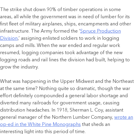
The strike shut down 90% of timber operations in some
areas, all while the government was in need of lumber for its
first fleet of military airplanes, ships, encampments and other
infrastructure. The Army formed the ‘
Spruce Production
Division
,’ assigning enlisted soldiers to work in logging
camps and mills. When the war ended and regular work
resumed, logging companies took advantage of the new
logging roads and rail lines the division had built, helping to
grow the industry.
What was happening in the Upper Midwest and the Northeast
at the same time? Nothing quite so dramatic, though the war
effort definitely compounded a general labor shortage and
diverted many railroads for government usage, causing
distribution headaches. In 1918, Sherman L. Coy, assistant
general manager of the Northern Lumber Company,
wrote an
op-ed in the White Pine Monographs
that sheds an
interesting light into this period of time.