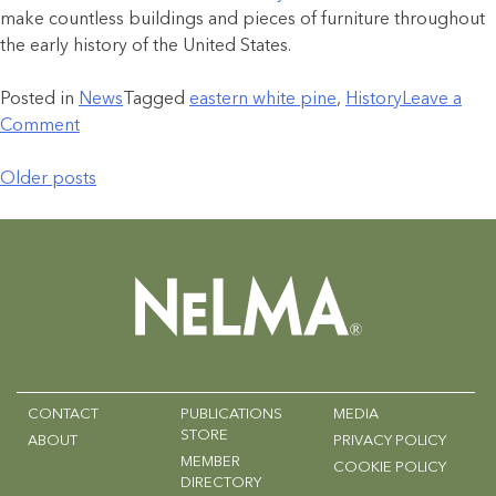
make countless buildings and pieces of furniture throughout
the early history of the United States.
Posted in
News
Tagged
eastern white pine
,
History
Leave a
Comment
Older posts
CONTACT
PUBLICATIONS
MEDIA
STORE
ABOUT
PRIVACY POLICY
MEMBER
COOKIE POLICY
DIRECTORY