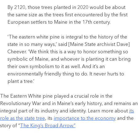
By 2120, those trees planted in 2020 would be about
the same size as the trees first encountered by the first
European settlers to Maine in the 17th century.
‘The eastern white pine is integral to the history of the
state in so many ways,’ said [Maine State archivist Dave]
Cheever. ‘We think this is a way to honor something so
symbolic of Maine, and whoever is planting it can bring
their own symbolism to it as well. And it’s an
environmentally friendly thing to do. It never hurts to
plant a tree.’
The Eastern White pine played a crucial role in the
Revolutionary War and in Maine’s early history, and remains an
integral part of its industry and identity. Learn more about
its
role as the state tree
, its
importance to the economy
and the
story of “
The King’s Broad Arrow.”