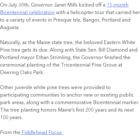
On July 30th, Governor Janet Mills kicked off a
15-month
Bicentennial celebration
with a helicopter tour that carried her
to a variety of events in Presque Isle, Bangor, Portland and
Augusta.
Naturally, as the Maine state tree, the beloved Eastern White
Pine tree gets its due. Along with State Sen. Bill Diamond and
Portland mayor Ethan Strimling, the Governor finished the
ceremonial planting of the Tricentennial Pine Grove at
Deering Oaks Park.
Other juvenile white pine trees were provided to
participating communities to anchor new or existing public
park areas, along with a commemorative Bicentennial marker.
The tree planting honors Maine’s first 200 years and its next
100 years.
From the
Fiddlehead Focus: