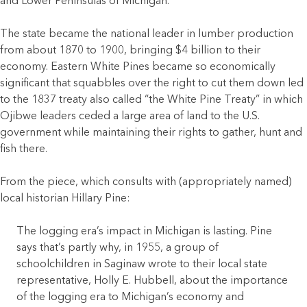
and Lower Peninsulas of Michigan.
The state became the national leader in lumber production
from about 1870 to 1900, bringing $4 billion to their
economy. Eastern White Pines became so economically
significant that squabbles over the right to cut them down led
to the 1837 treaty also called “the White Pine Treaty” in which
Ojibwe leaders ceded a large area of land to the U.S.
government while maintaining their rights to gather, hunt and
fish there.
From the piece, which consults with (appropriately named)
local historian Hillary Pine:
The logging era’s impact in Michigan is lasting. Pine
says that’s partly why, in 1955, a group of
schoolchildren in Saginaw wrote to their local state
representative, Holly E. Hubbell, about the importance
of the logging era to Michigan’s economy and