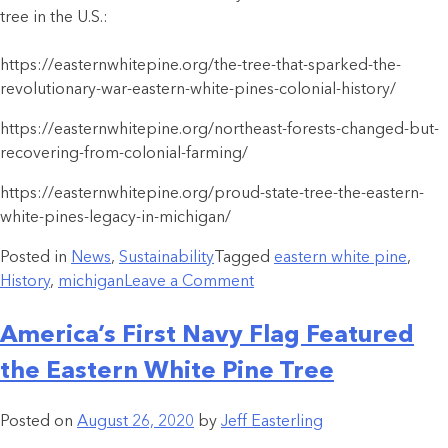
tree in the U.S.:
https://easternwhitepine.org/the-tree-that-sparked-the-
revolutionary-war-eastern-white-pines-colonial-history/
https://easternwhitepine.org/northeast-forests-changed-but-
recovering-from-colonial-farming/
https://easternwhitepine.org/proud-state-tree-the-eastern-
white-pines-legacy-in-michigan/
Posted in
News
,
Sustainability
Tagged
eastern white pine
,
History
,
michigan
Leave a Comment
America’s First Navy Flag Featured
the Eastern White Pine Tree
Posted on
August 26, 2020
by
Jeff Easterling