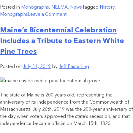
Posted in
Monographs
,
NELMA
,
News
Tagged
History
,
Monographs
Leave a Comment
Maine’s Bicentennial Celebration
Includes a Tribute to Eastern White
Pine Trees
Posted on
July 31, 2019
by
Jeff Easterling
The state of Maine is 200 years old, representing the
anniversary of its independence from the Commonwealth of
Massachusetts. July 26th, 2019 was the 200-year anniversary of
the day when voters approved the state’s secession, and that
independence became official on March 15th, 1820.