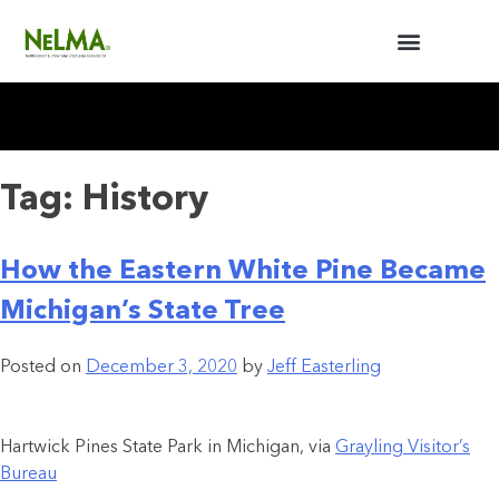
BUILDERS / ARCHITECTS
NELMA ANNUAL MEETING
Tag:
History
How the Eastern White Pine Became
Michigan’s State Tree
Posted on
December 3, 2020
by
Jeff Easterling
Hartwick Pines State Park in Michigan, via
Grayling Visitor’s
Bureau