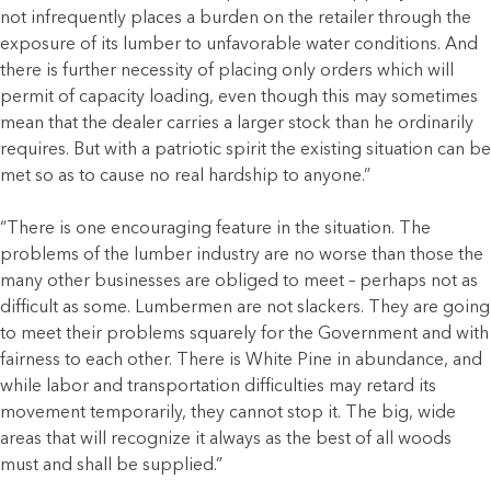
not infrequently places a burden on the retailer through the
exposure of its lumber to unfavorable water conditions. And
there is further necessity of placing only orders which will
permit of capacity loading, even though this may sometimes
mean that the dealer carries a larger stock than he ordinarily
requires. But with a patriotic spirit the existing situation can be
met so as to cause no real hardship to anyone.”
“There is one encouraging feature in the situation. The
problems of the lumber industry are no worse than those the
many other businesses are obliged to meet – perhaps not as
difficult as some. Lumbermen are not slackers. They are going
to meet their problems squarely for the Government and with
fairness to each other. There is White Pine in abundance, and
while labor and transportation difficulties may retard its
movement temporarily, they cannot stop it. The big, wide
areas that will recognize it always as the best of all woods
must and shall be supplied.”