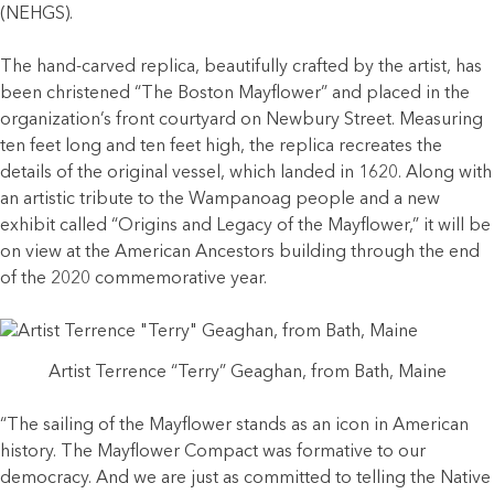
(NEHGS).
The hand-carved replica, beautifully crafted by the artist, has
been christened “The Boston Mayflower” and placed in the
organization’s front courtyard on Newbury Street. Measuring
ten feet long and ten feet high, the replica recreates the
details of the original vessel, which landed in 1620. Along with
an artistic tribute to the Wampanoag people and a new
exhibit called “Origins and Legacy of the Mayflower,” it will be
on view at the American Ancestors building through the end
of the 2020 commemorative year.
Artist Terrence “Terry” Geaghan, from Bath, Maine
“The sailing of the Mayflower stands as an icon in American
history. The Mayflower Compact was formative to our
democracy. And we are just as committed to telling the Native