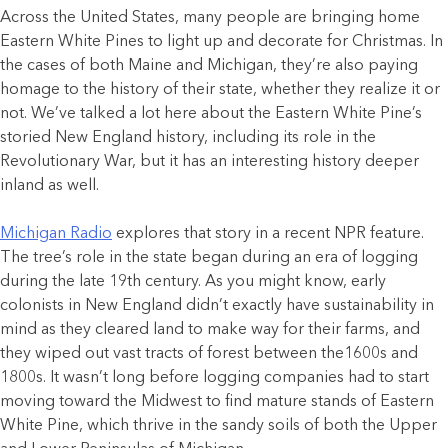
Across the United States, many people are bringing home
Eastern White Pines to light up and decorate for Christmas. In
the cases of both Maine and Michigan, they’re also paying
homage to the history of their state, whether they realize it or
not. We’ve talked a lot here about the Eastern White Pine’s
storied New England history, including its role in the
Revolutionary War, but it has an interesting history deeper
inland as well.
Michigan Radio
explores that story in a recent NPR feature.
The tree’s role in the state began during an era of logging
during the late 19th century. As you might know, early
colonists in New England didn’t exactly have sustainability in
mind as they cleared land to make way for their farms, and
they wiped out vast tracts of forest between the1600s and
1800s. It wasn’t long before logging companies had to start
moving toward the Midwest to find mature stands of Eastern
White Pine, which thrive in the sandy soils of both the Upper