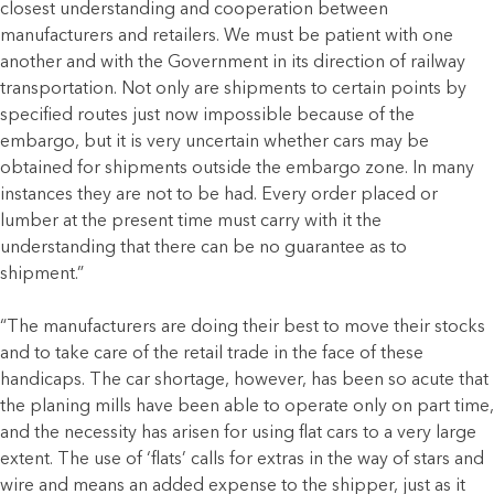
closest understanding and cooperation between
manufacturers and retailers. We must be patient with one
another and with the Government in its direction of railway
transportation. Not only are shipments to certain points by
specified routes just now impossible because of the
embargo, but it is very uncertain whether cars may be
obtained for shipments outside the embargo zone. In many
instances they are not to be had. Every order placed or
lumber at the present time must carry with it the
understanding that there can be no guarantee as to
shipment.”
“The manufacturers are doing their best to move their stocks
and to take care of the retail trade in the face of these
handicaps. The car shortage, however, has been so acute that
the planing mills have been able to operate only on part time,
and the necessity has arisen for using flat cars to a very large
extent. The use of ‘flats’ calls for extras in the way of stars and
wire and means an added expense to the shipper, just as it