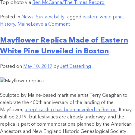
Top photo via
Ben McCanna/The Times Record
Posted in
News
,
Sustainability
Tagged
eastern white pine
,
History
,
Maine
Leave a Comment
Mayflower Replica Made of Eastern
White Pine Unveiled in Boston
Posted on
May 10, 2019
by
Jeff Easterling
Sculpted by Maine-based maritime artist Terry Geaghan to
celebrate the 400th anniversary of the landing of the
Mayflower,
a replica ship has been unveiled in Boston
. It may
still be 2019, but festivities are already underway, and the
replica is part of commemorations planned by the American
Ancestors and New England Historic Genealogical Society