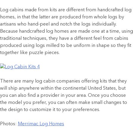
Log cabins made from kits are different from handcrafted log
homes, in that the latter are produced from whole logs by
artisans who hand-peel and notch the logs individually.
Because handcrafted log homes are made one at a time, using
traditional techniques, they have a different feel from cabins
produced using logs milled to be uniform in shape so they fit
together like puzzle pieces.
There are many log cabin companies offering kits that they
will ship anywhere within the continental United States, but
you can also find a provider in your area. Once you choose
the model you prefer, you can often make small changes to
the design to customize it to your preferences.
Photos:
Merrimac Log Homes