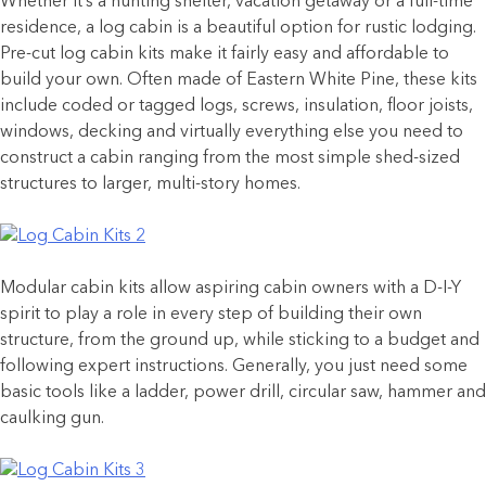
Whether it’s a hunting shelter, vacation getaway or a full-time
residence, a log cabin is a beautiful option for rustic lodging.
Pre-cut log cabin kits make it fairly easy and affordable to
build your own. Often made of Eastern White Pine, these kits
include coded or tagged logs, screws, insulation, floor joists,
windows, decking and virtually everything else you need to
construct a cabin ranging from the most simple shed-sized
structures to larger, multi-story homes.
Modular cabin kits allow aspiring cabin owners with a D-I-Y
spirit to play a role in every step of building their own
structure, from the ground up, while sticking to a budget and
following expert instructions. Generally, you just need some
basic tools like a ladder, power drill, circular saw, hammer and
caulking gun.