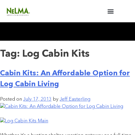
BUILDERS / ARCHITECTS
NELMA ANNUAL MEETING
Tag:
Log Cabin Kits
Cabin Kits: An Affordable Option for
Log Cabin Living
Posted on
July 17, 2013
by
Jeff Easterling