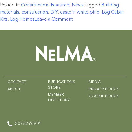
Posted in
Construction
,
Featured
,
News
Tagged
Building
materials
,
construction
,
DIY
,
eastern white pine
,
Log Cabin
Kits
,
Log Homes
Leave a Comment
CONTACT
PUBLICATIONS
MEDIA
STORE
ABOUT
PRIVACY POLICY
MEMBER
COOKIE POLICY
DIRECTORY
2078296901