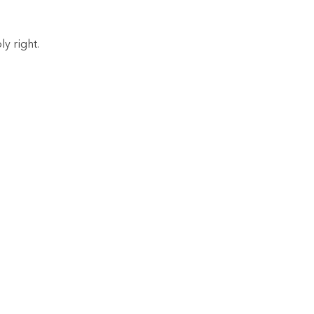
y right.