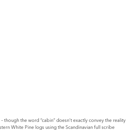
 – though the word “cabin” doesn’t exactly convey the reality
stern White Pine logs using the Scandinavian full scribe