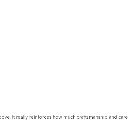
bove. It really reinforces how much craftsmanship and care