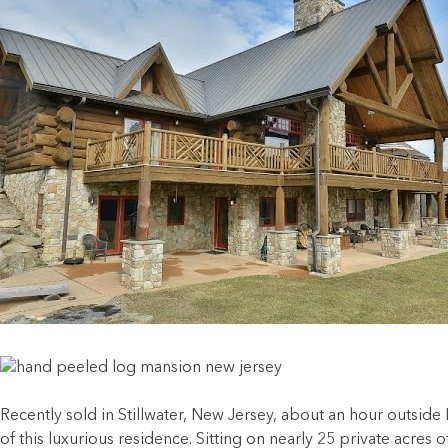
Recently sold in Stillwater, New Jersey, about an hour outside 
of this luxurious residence. Sitting on nearly 25 private acre