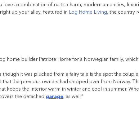
love a combination of rustic charm, modern amenities, luxurio
ight up your alley. Featured in
Log Home Living
, the country 
og home builder Patriote Home for a Norwegian family, which ex
s though it was plucked from a fairy tale is the spot the coup
 kit that the previous owners had shipped over from Norway. The
of that keeps the interior warm in winter and cool in summer. W
f covers the detached
garage
, as well.”