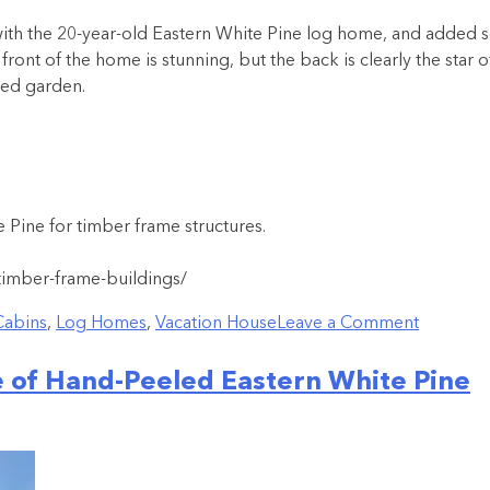
h the 20-year-old Eastern White Pine log home, and added som
front of the home is stunning, but the back is clearly the star o
ced garden.
Pine for timber frame structures.
timber-frame-buildings/
Cabins
,
Log Homes
,
Vacation House
Leave a Comment
 of Hand-Peeled Eastern White Pine