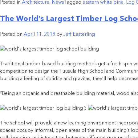
Posted in
Architecture
,
News
Tagged
eastern white pine
,
Log 
The World’s Largest Timber Log Schoo
Posted on
April 11, 2018
by
Jeff Easterling
Traditional timber-based building methods get a fresh spin wi
competition to design the Tuusula High School and Community 
building a feeling of solidity and gravitas, they’ll help decr
“Being an organic and breathable building material, wood also i
The school will provide a new learning environment incorporat
spaces occupy informal, open areas of the main building’s lo
collaboration and interaction between different groups of soci