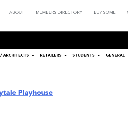
ABOUT
MEMBERS DIRECTORY
BUY SOME
 / ARCHITECTS
RETAILERS
STUDENTS
GENERAL
ytale Playhouse