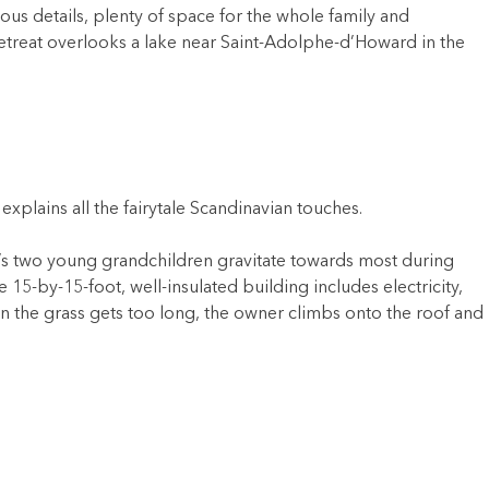
us details, plenty of space for the whole family and
retreat overlooks a lake near Saint-Adolphe-d’Howard in the
plains all the fairytale Scandinavian touches.
le’s two young grandchildren gravitate towards most during
 15-by-15-foot, well-insulated building includes electricity,
hen the grass gets too long, the owner climbs onto the roof and