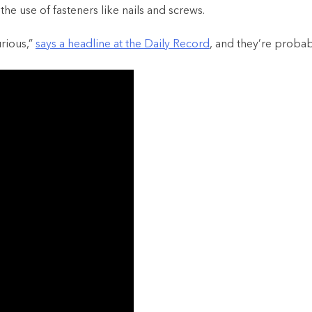
the use of fasteners like nails and screws.
rious,”
says a headline at the Daily Record
, and they’re probabl