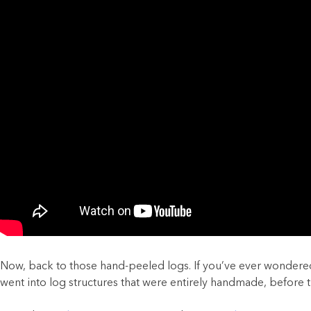
Now, back to those hand-peeled logs. If you’ve ever wondered 
went into log structures that were entirely handmade, before