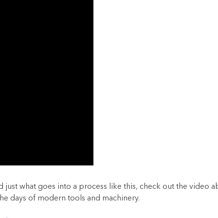
just what goes into a process like this, check out the video a
 the days of modern tools and machinery.