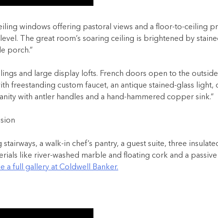
ling windows offering pastoral views and a floor-to-ceiling p
level. The great room’s soaring ceiling is brightened by stained
e porch.”
 ceilings and large display lofts. French doors open to the ou
h freestanding custom faucet, an antique stained-glass light, 
nity with antler handles and a hand-hammered copper sink.”
stairways, a walk-in chef’s pantry, a guest suite, three insul
ials like river-washed marble and floating cork and a passive so
e a full gallery at Coldwell Banker.