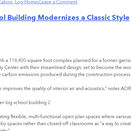
Cabins
,
Log Homes
Leave a Comment
l Building Modernizes a Classic Style
th a 118,400-square-foot complex planned for a former garriso
Center with their streamlined design, set to become the world
ease carbon emissions produced during the construction process 
mproves the quality of interior air and acoustics,” notes AOR i
ing flexible, multi-functional open-plan spaces where various
bby spaces rather than closed-off classrooms as “a way to cre
ety.”