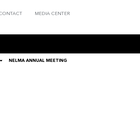
CONTACT
MEDIA CENTER
NELMA ANNUAL MEETING