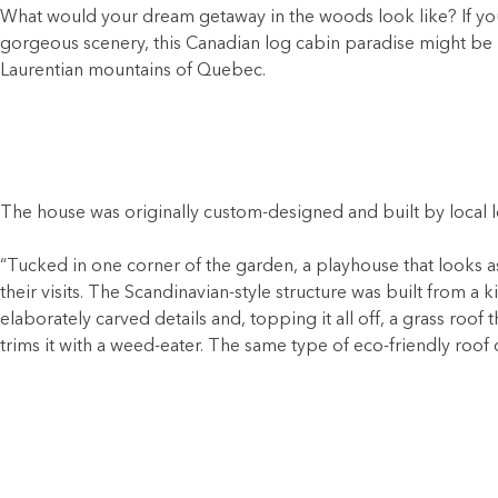
What would your dream getaway in the woods look like? If you 
gorgeous scenery, this Canadian log cabin paradise might be r
Laurentian mountains of Quebec.
The house was originally custom-designed and built by local l
“Tucked in one corner of the garden, a playhouse that looks a
their visits. The Scandinavian-style structure was built from a
elaborately carved details and, topping it all off, a grass ro
trims it with a weed-eater. The same type of eco-friendly roo