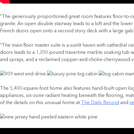
“
The generously proportioned great room features floor-to-cei
granite. An open double stairway leads to a loft and the lower 
French doors open onto a second story deck with a large gabl
“The main floor master suite is a sunlit haven with cathedral
doors leads to a 1,200-pound travertine marble soaking tub wit
and sprays, and a reclaimed copper-and-choke-cherrywood va
The 5,400-square-foot home also features hand-built open log 
appliances, six-zone radiant heating beneath the flooring, mater
of the details on this unusual home at
The Daily Record
and
se