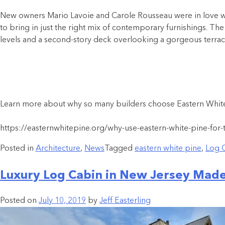
New owners Mario Lavoie and Carole Rousseau were in love wit
to bring in just the right mix of contemporary furnishings. The 
levels and a second-story deck overlooking a gorgeous terra
Learn more about why so many builders choose Eastern White 
https://easternwhitepine.org/why-use-eastern-white-pine-for-
Posted in
Architecture
,
News
Tagged
eastern white pine
,
Log 
Luxury Log Cabin in New Jersey Made
Posted on
July 10, 2019
by
Jeff Easterling