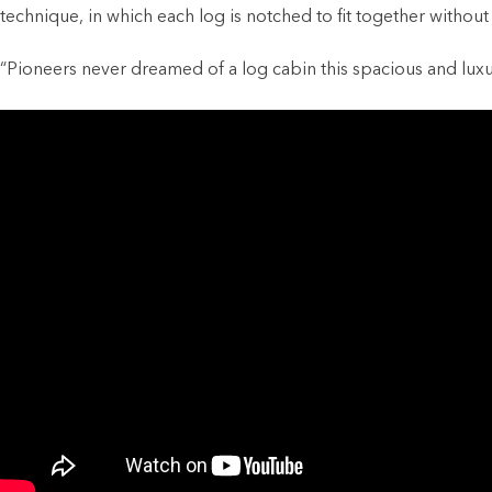
technique, in which each log is notched to fit together without 
“Pioneers never dreamed of a log cabin this spacious and luxu