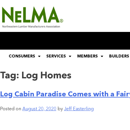
CONSUMERS
SERVICES
MEMBERS
BUILDERS
Tag:
Log Homes
Log Cabin Paradise Comes with a Fair
Posted on
August 20, 2020
by
Jeff Easterling