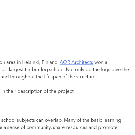
n area in Helsinki, Finland.
AOR Architects
won a
’s largest timber log school. Not only do the logs give the
and throughout the lifespan of the structures.
n their description of the project.
 school subjects can overlap. Many of the basic learning
ate a sense of community, share resources and promote