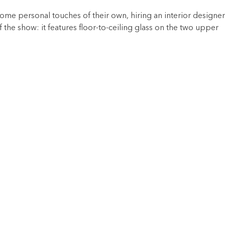
e personal touches of their own, hiring an interior designer
f the show: it features floor-to-ceiling glass on the two upper