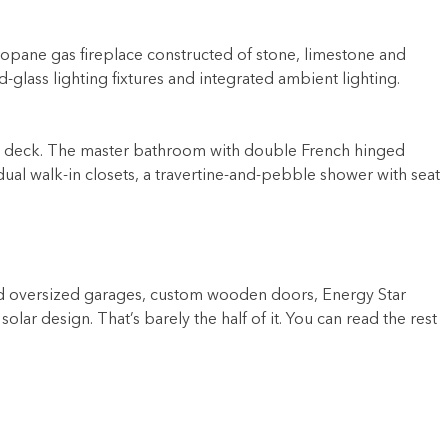
ropane gas fireplace constructed of stone, limestone and
-glass lighting fixtures and integrated ambient lighting.
tside deck. The master bathroom with double French hinged
dual walk-in closets, a travertine-and-pebble shower with seat
ated oversized garages, custom wooden doors, Energy Star
lar design. That’s barely the half of it. You can read the rest