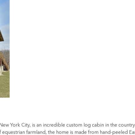
New York City, is an incredible custom log cabin in the country
s of equestrian farmland, the home is made from hand-peeled Ea