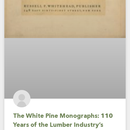
The White Pine Monographs: 110
Years of the Lumber Industry’s