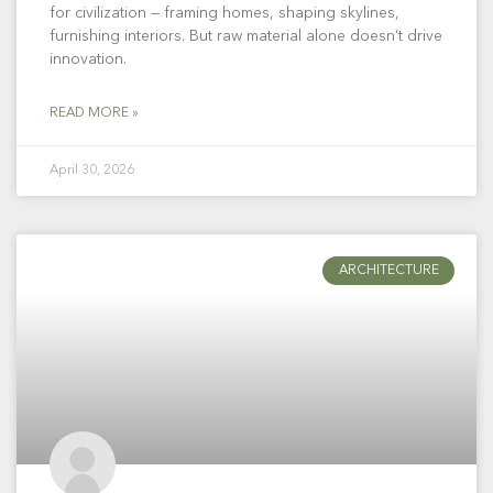
for civilization — framing homes, shaping skylines,
furnishing interiors. But raw material alone doesn’t drive
innovation.
READ MORE »
April 30, 2026
ARCHITECTURE