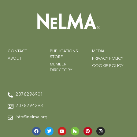
CONTACT
PUBLICATIONS
MEDIA
STORE
ABOUT
PRIVACY POLICY
MEMBER
COOKIE POLICY
DIRECTORY
2078296901
2078294293
info@nelma.org