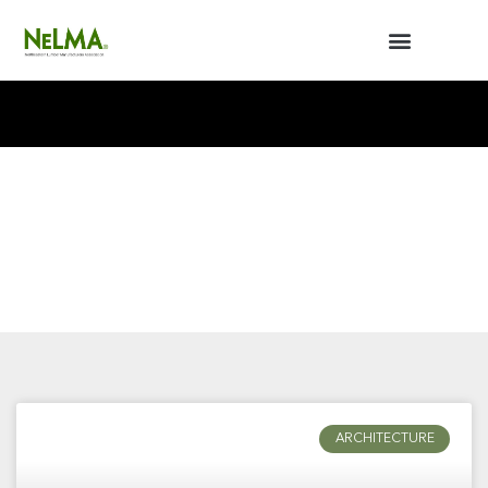
BUILDERS / ARCHITECTS
NELMA ANNUAL MEETING
ARCHITECTURE