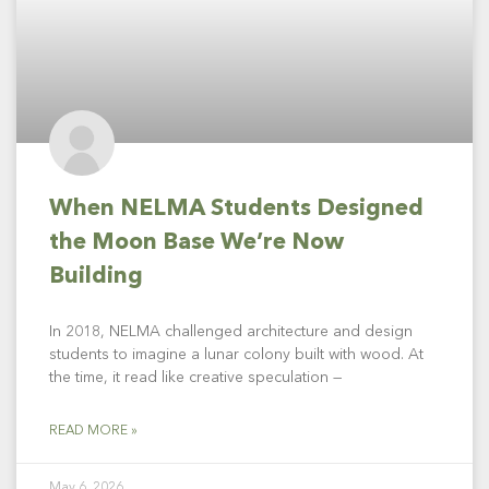
When NELMA Students Designed
the Moon Base We’re Now
Building
In 2018, NELMA challenged architecture and design
students to imagine a lunar colony built with wood. At
the time, it read like creative speculation —
READ MORE »
May 6, 2026