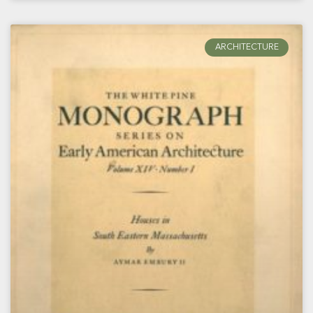
ARCHITECTURE