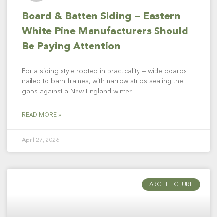
Board & Batten Siding — Eastern
White Pine Manufacturers Should
Be Paying Attention
For a siding style rooted in practicality — wide boards
nailed to barn frames, with narrow strips sealing the
gaps against a New England winter
READ MORE »
April 27, 2026
ARCHITECTURE