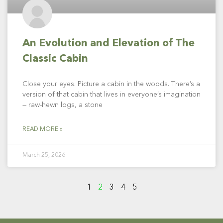
An Evolution and Elevation of The
Classic Cabin
Close your eyes. Picture a cabin in the woods. There’s a
version of that cabin that lives in everyone’s imagination
— raw-hewn logs, a stone
READ MORE »
March 25, 2026
1
2
3
4
5