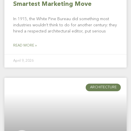
Smartest Marketing Move
In 1915, the White Pine Bureau did something most
industries wouldn’t think to do for another century: they
hired a respected architectural editor, put serious
READ MORE »
April 9, 2026
ARCHITECTURE