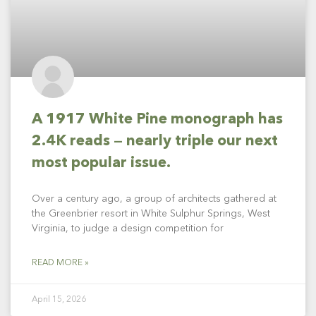
A 1917 White Pine monograph has
2.4K reads — nearly triple our next
most popular issue.
Over a century ago, a group of architects gathered at
the Greenbrier resort in White Sulphur Springs, West
Virginia, to judge a design competition for
READ MORE »
April 15, 2026