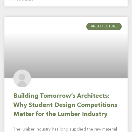
ARCHITECTURE
Building Tomorrow’s Architects:
Why Student Design Competitions
Matter for the Lumber Industry
The lumber industry has long supplied the raw material