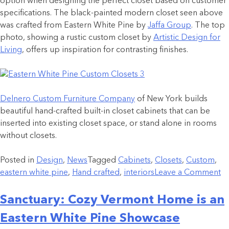
option when designing the perfect closet based on customer
specifications. The black-painted modern closet seen above
was crafted from Eastern White Pine by
Jaffa Group
. The top
photo, showing a rustic custom closet by
Artistic Design for
Living
, offers up inspiration for contrasting finishes.
Delnero Custom Furniture Company
of New York builds
beautiful hand-crafted built-in closet cabinets that can be
inserted into existing closet space, or stand alone in rooms
without closets.
Posted in
Design
,
News
Tagged
Cabinets
,
Closets
,
Custom
,
eastern white pine
,
Hand crafted
,
interiors
Leave a Comment
Sanctuary: Cozy Vermont Home is an
Eastern White Pine Showcase