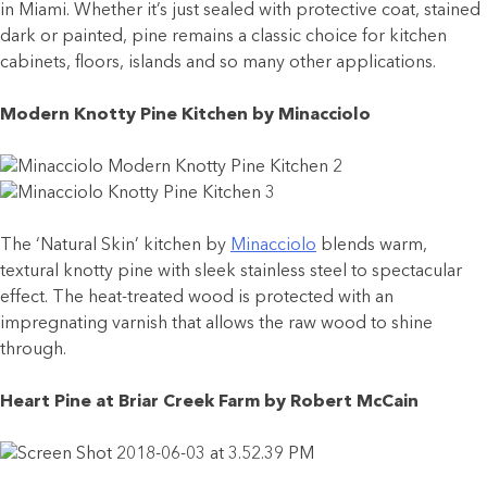
in Miami. Whether it’s just sealed with protective coat, stained
dark or painted, pine remains a classic choice for kitchen
cabinets, floors, islands and so many other applications.
Modern Knotty Pine Kitchen by Minacciolo
The ‘Natural Skin’ kitchen by
Minacciolo
blends warm,
textural knotty pine with sleek stainless steel to spectacular
effect. The heat-treated wood is protected with an
impregnating varnish that allows the raw wood to shine
through.
Heart Pine at Briar Creek Farm by Robert McCain