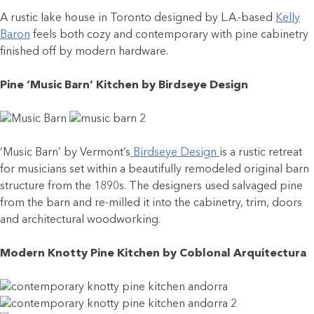
A rustic lake house in Toronto designed by L.A.-based
Kelly
Baron
feels both cozy and contemporary with pine cabinetry
finished off by modern hardware.
Pine ‘Music Barn’ Kitchen by Birdseye Design
‘Music Barn’ by Vermont’s
Birdseye Design
is a rustic retreat
for musicians set within a beautifully remodeled original barn
structure from the 1890s. The designers used salvaged pine
from the barn and re-milled it into the cabinetry, trim, doors
and architectural woodworking.
Modern Knotty Pine Kitchen by Coblonal Arquitectura