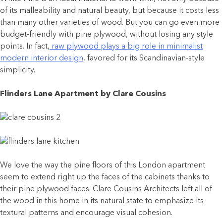
of its malleability and natural beauty, but because it costs less
than many other varieties of wood. But you can go even more
budget-friendly with pine plywood, without losing any style
points. In fact,
raw plywood plays a big role in minimalist
modern interior design
, favored for its Scandinavian-style
simplicity.
Flinders Lane Apartment by Clare Cousins
We love the way the pine floors of this London apartment
seem to extend right up the faces of the cabinets thanks to
their pine plywood faces. Clare Cousins Architects left all of
the wood in this home in its natural state to emphasize its
textural patterns and encourage visual cohesion.