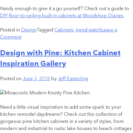
Handy enough to give it a go yourself? Check out a guide to
DIY floor-to-ceiling built-in cabinets at Woodshop Diaries.
Posted in
Design
Tagged
Cabinets
,
trend watch
Leave a
Comment
Design with Pine: Kitchen Cabinet
Inspiration Gallery
Posted on
June 3, 2018
by
Jeff Easterling
Need a little visual inspiration to add some spark to your
kitchen remodel daydreams? Check out this collection of
gorgeous pine kitchen cabinets in a variety of styles, from
modern and industrial to rustic lake houses to beach cottages