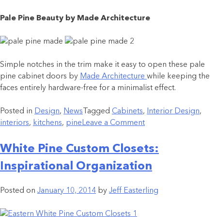
Pale Pine Beauty by Made Architecture
Simple notches in the trim make it easy to open these pale
pine cabinet doors by
Made Architecture
while keeping the
faces entirely hardware-free for a minimalist effect.
Posted in
Design
,
News
Tagged
Cabinets
,
Interior Design
,
interiors
,
kitchens
,
pine
Leave a Comment
White Pine Custom Closets:
Inspirational Organization
Posted on
January 10, 2014
by
Jeff Easterling