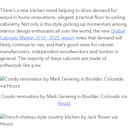
There’s a new kitchen trend helping to drive demand for
wood in home renovations: elegant, practical floor-to-ceiling
cabinetry. Not only is this style picking up momentum among
interior design enthusiasts all over the world, the new
Global
Cabinets Market 2018 – 2022 report
notes that demand will
likely continue to rise, and that’s good news for cabinet
manufacturers, independent woodworkers and lumber in
general. The majority of these cabinets are made of
softwoods like pine.
Condo renovation by Mark Gerwing in Boulder, Colorado via
Houzz