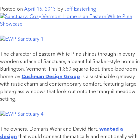
Posted on
April 16, 2013
by
Jeff Easterling
The character of Eastern White Pine shines through in every
wooden surface of Sanctuary, a beautiful Shaker-style home in
Burlington, Vermont. This 1,850-square-foot, three-bedroom
home by
Cushman Design Group
is a sustainable getaway
with rustic charm and contemporary comfort, featuring large
plate-glass windows that look out onto the tranquil meadow
setting.
The owners, Demaris Wehr and David Hart,
wanted a
design
that would connect thematically and emotionally with