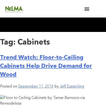
BUILDERS / ARCHITECTS
NELMA ANNUAL MEETING
Tag:
Cabinets
Trend Watch: Floor-to-Ceiling
Cabinets Help Drive Demand for
Wood
Posted on
September 11, 2018
by
Jeff Easterling