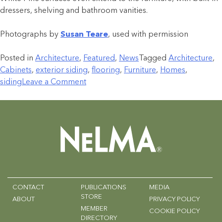
dressers, shelving and bathroom vanities.
Photographs by
Susan Teare
, used with permission
Posted in
Architecture
,
Featured
,
News
Tagged
Architecture
,
Cabinets
,
exterior siding
,
flooring
,
Furniture
,
Homes
,
siding
Leave a Comment
CONTACT
PUBLICATIONS
MEDIA
STORE
ABOUT
PRIVACY POLICY
MEMBER
COOKIE POLICY
DIRECTORY