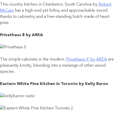
This country kitchen in Charleston, South Carolina by
Robert
McCain
has a high-end yet folksy and approachable mood
thanks to cabinetry and a free-standing hutch made of heart
pine.
Privathaus 8 by AREA
The simple cabinets in the modern
‘Privathaus 8’ by AREA
are
pleasantly knotty, blending into a melange of other wood
species.
Eastern White Pine Kitchen in Toronto by Kelly Baron