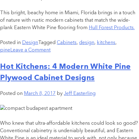
This bright, beachy home in Miami, Florida brings in a touch
of nature with rustic modern cabinets that match the wide-
plank Eastern White Pine flooring from
Hull Forest Products.
Posted in
Design
Tagged
Cabinets
,
design
,
kitchens
,
pine
Leave a Comment
Hot Kitchens: 4 Modern White Pine
Plywood Cabinet Designs
Posted on
March 8, 2017
by
Jeff Easterling
Who knew that ultra-affordable kitchens could look so good?
Conventional cabinetry is undeniably beautiful, and Eastern
White Pine is an ideal material to work with, not only because