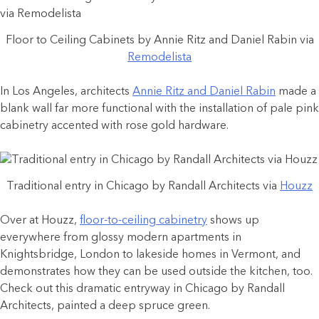
Floor to Ceiling Cabinets by Annie Ritz and Daniel Rabin via
Remodelista
In Los Angeles, architects
Annie Ritz and Daniel Rabin
made a
blank wall far more functional with the installation of pale pink
cabinetry accented with rose gold hardware.
Traditional entry in Chicago by Randall Architects via
Houzz
Over at Houzz,
floor-to-ceiling cabinetry
shows up
everywhere from glossy modern apartments in
Knightsbridge, London to lakeside homes in Vermont, and
demonstrates how they can be used outside the kitchen, too.
Check out this dramatic entryway in Chicago by Randall
Architects, painted a deep spruce green.