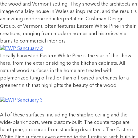
the woodland Vermont setting. They showed the architects an
image of a fairy house in Wales as inspiration, and the result is
an inviting modernized interpretation. Cushman Design
Group, of Vermont, often features Eastern White Pine in their
creations, ranging from modern homes and historic-style
barns to commercial interiors.
Locally harvested Eastern White Pine is the star of the show
here, from the exterior siding to the kitchen cabinets. All
natural wood surfaces in the home are treated with
polymerized tung oil rather than oil-based urethanes for a
greener finish that highlights the beauty of the wood.
All of these surfaces, including the shiplap ceiling and the
wide-plank floors, were custom-built. The countertops are
heart pine, procured from standing dead trees. The Eastern
White Pine surfaces even extend to the furniture, with built-in