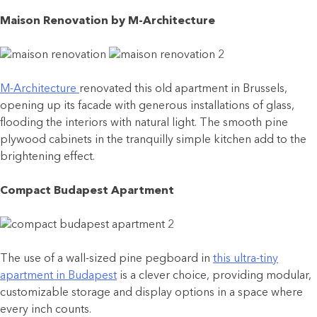
Maison Renovation by M-Architecture
M-Architecture
renovated this old apartment in Brussels,
opening up its facade with generous installations of glass,
flooding the interiors with natural light. The smooth pine
plywood cabinets in the tranquilly simple kitchen add to the
brightening effect.
Compact Budapest Apartment
The use of a wall-sized pine pegboard in
this ultra-tiny
apartment in Budapest
is a clever choice, providing modular,
customizable storage and display options in a space where
every inch counts.