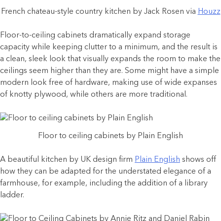
French chateau-style country kitchen by Jack Rosen via
Houzz
Floor-to-ceiling cabinets dramatically expand storage
capacity while keeping clutter to a minimum, and the result is
a clean, sleek look that visually expands the room to make the
ceilings seem higher than they are. Some might have a simple
modern look free of hardware, making use of wide expanses
of knotty plywood, while others are more traditional.
Floor to ceiling cabinets by Plain English
A beautiful kitchen by UK design firm
Plain English
shows off
how they can be adapted for the understated elegance of a
farmhouse, for example, including the addition of a library
ladder.