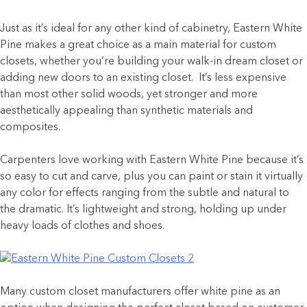
Just as it’s ideal for any other kind of cabinetry, Eastern White
Pine makes a great choice as a main material for custom
closets, whether you’re building your walk-in dream closet or
adding new doors to an existing closet. It’s less expensive
than most other solid woods, yet stronger and more
aesthetically appealing than synthetic materials and
composites.
Carpenters love working with Eastern White Pine because it’s
so easy to cut and carve, plus you can paint or stain it virtually
any color for effects ranging from the subtle and natural to
the dramatic. It’s lightweight and strong, holding up under
heavy loads of clothes and shoes.
Many custom closet manufacturers offer white pine as an