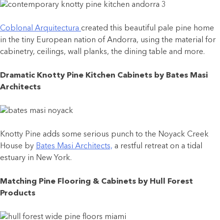
Coblonal Arquitectura
created this beautiful pale pine home
in the tiny European nation of Andorra, using the material for
cabinetry, ceilings, wall planks, the dining table and more.
Dramatic Knotty Pine Kitchen Cabinets by Bates Masi
Architects
Knotty Pine adds some serious punch to the Noyack Creek
House by
Bates Masi Architects,
a restful retreat on a tidal
estuary in New York.
Matching Pine Flooring & Cabinets by Hull Forest
Products