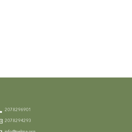
2078296901
2078294293
info@nelma.org