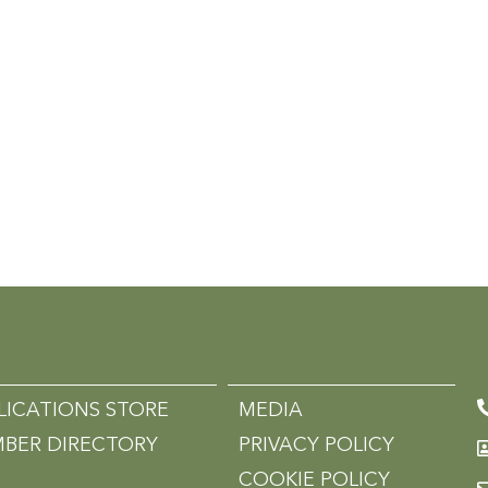
LICATIONS STORE
MEDIA
BER DIRECTORY
PRIVACY POLICY
COOKIE POLICY