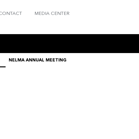
CONTACT
MEDIA CENTER
NELMA ANNUAL MEETING