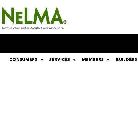
CONSUMERS
SERVICES
MEMBERS
BUILDERS