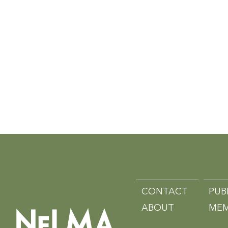
CONTACT
PUB
ABOUT
MEM