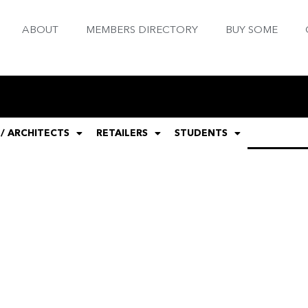
ABOUT
MEMBERS DIRECTORY
BUY SOME
 / ARCHITECTS
RETAILERS
STUDENTS
GENERAL