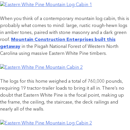
When you think of a contemporary mountain log cabin, this is
probably what comes to mind: large, rustic rough-hewn logs
in amber tones, paired with stone masonry and a dark green
roof.
Mountain Construction Enterprises built this
getaway
in the Pisgah National Forest of Western North
Carolina using massive Eastern White Pine timbers.
The logs for this home weighed a total of 760,000 pounds,
requiring 19 tractor-trailer loads to bring it all in. There’s no
doubt that Eastern White Pine is the focal point, making up
the frame, the ceiling, the staircase, the deck railings and
nearly all of the walls.