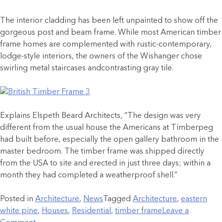
The interior cladding has been left unpainted to show off the
gorgeous post and beam frame. While most American timber
frame homes are complemented with rustic-contemporary,
lodge-style interiors, the owners of the Wishanger chose
swirling metal staircases andcontrasting gray tile.
Explains Elspeth Beard Architects, “The design was very
different from the usual house the Americans at Timberpeg
had built before, especially the open gallery bathroom in the
master bedroom. The timber frame was shipped directly
from the USA to site and erected in just three days; within a
month they had completed a weatherproof shell.”
Posted in
Architecture
,
News
Tagged
Architecture
,
eastern
white pine
,
Houses
,
Residential
,
timber frame
Leave a