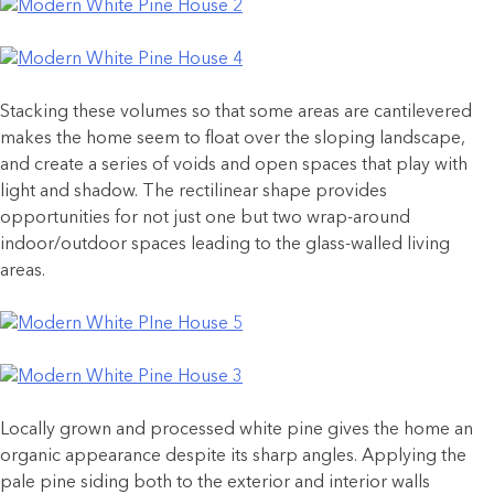
Stacking these volumes so that some areas are cantilevered
makes the home seem to float over the sloping landscape,
and create a series of voids and open spaces that play with
light and shadow. The rectilinear shape provides
opportunities for not just one but two wrap-around
indoor/outdoor spaces leading to the glass-walled living
areas.
Locally grown and processed white pine gives the home an
organic appearance despite its sharp angles. Applying the
pale pine siding both to the exterior and interior walls