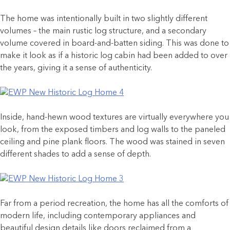
The home was intentionally built in two slightly different
volumes – the main rustic log structure, and a secondary
volume covered in board-and-batten siding. This was done to
make it look as if a historic log cabin had been added to over
the years, giving it a sense of authenticity.
Inside, hand-hewn wood textures are virtually everywhere you
look, from the exposed timbers and log walls to the paneled
ceiling and pine plank floors. The wood was stained in seven
different shades to add a sense of depth.
Far from a period recreation, the home has all the comforts of
modern life, including contemporary appliances and
beautiful design details like doors reclaimed from a