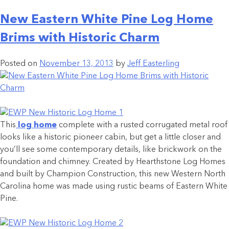
New Eastern White Pine Log Home
Brims with Historic Charm
Posted on
November 13, 2013
by
Jeff Easterling
This
log home
complete with a rusted corrugated metal roof
looks like a historic pioneer cabin, but get a little closer and
you’ll see some contemporary details, like brickwork on the
foundation and chimney. Created by Hearthstone Log Homes
and built by Champion Construction, this new Western North
Carolina home was made using rustic beams of Eastern White
Pine.