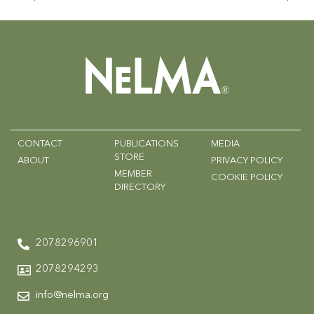
CONTACT
PUBLICATIONS
MEDIA
STORE
ABOUT
PRIVACY POLICY
MEMBER
COOKIE POLICY
DIRECTORY
2078296901
2078294293
info@nelma.org