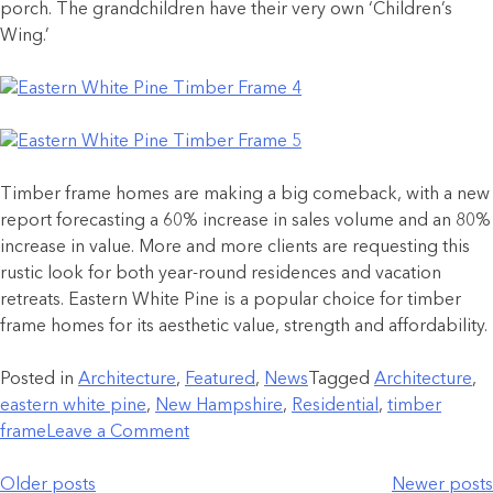
porch. The grandchildren have their very own ‘Children’s
Wing.’
Timber frame homes are making a big comeback, with a new
report forecasting a 60% increase in sales volume and an 80%
increase in value. More and more clients are requesting this
rustic look for both year-round residences and vacation
retreats. Eastern White Pine is a popular choice for timber
frame homes for its aesthetic value, strength and affordability.
Posted in
Architecture
,
Featured
,
News
Tagged
Architecture
,
eastern white pine
,
New Hampshire
,
Residential
,
timber
frame
Leave a Comment
Older posts
Newer posts