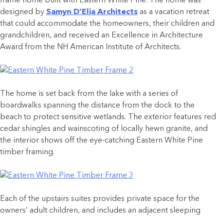
frame home built with Eastern White Pine. The home was
designed by
Samyn D’Elia Architects
as a vacation retreat
that could accommodate the homeowners, their children and
grandchildren, and received an Excellence in Architecture
Award from the NH American Institute of Architects.
The home is set back from the lake with a series of
boardwalks spanning the distance from the dock to the
beach to protect sensitive wetlands. The exterior features red
cedar shingles and wainscoting of locally hewn granite, and
the interior shows off the eye-catching Eastern White Pine
timber framing.
Each of the upstairs suites provides private space for the
owners’ adult children, and includes an adjacent sleeping