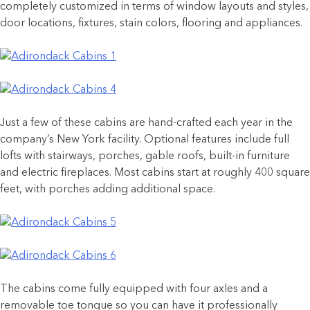
completely customized in terms of window layouts and styles,
door locations, fixtures, stain colors, flooring and appliances.
Just a few of these cabins are hand-crafted each year in the
company’s New York facility. Optional features include full
lofts with stairways, porches, gable roofs, built-in furniture
and electric fireplaces. Most cabins start at roughly 400 square
feet, with porches adding additional space.
The cabins come fully equipped with four axles and a
removable toe tongue so you can have it professionally