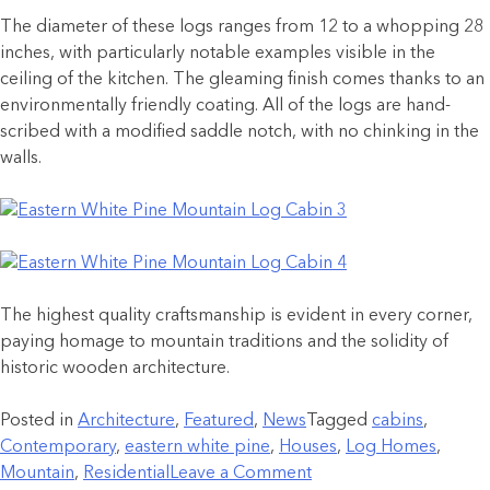
The diameter of these logs ranges from 12 to a whopping 28
inches, with particularly notable examples visible in the
ceiling of the kitchen. The gleaming finish comes thanks to an
environmentally friendly coating. All of the logs are hand-
scribed with a modified saddle notch, with no chinking in the
walls.
The highest quality craftsmanship is evident in every corner,
paying homage to mountain traditions and the solidity of
historic wooden architecture.
Posted in
Architecture
,
Featured
,
News
Tagged
cabins
,
Contemporary
,
eastern white pine
,
Houses
,
Log Homes
,
Mountain
,
Residential
Leave a Comment