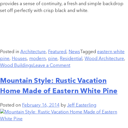
provides a sense of continuity, a fresh and simple backdrop
set off perfectly with crisp black and white.
Posted in
Architecture
,
Featured
,
News
Tagged
eastern white
pine
,
Houses
,
modern
,
pine
,
Residential
,
Wood Architecture
,
Wood Buildings
Leave a Comment
Mountain Style: Rustic Vacation
Home Made of Eastern White Pine
Posted on
February 16, 2014
by
Jeff Easterling