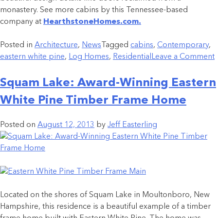
monastery. See more cabins by this Tennessee-based
company at
HearthstoneHomes.com.
Posted in
Architecture
,
News
Tagged
cabins
,
Contemporary
,
eastern white pine
,
Log Homes
,
Residential
Leave a Comment
Squam Lake: Award-Winning Eastern
White Pine Timber Frame Home
Posted on
August 12, 2013
by
Jeff Easterling
Located on the shores of Squam Lake in Moultonboro, New
Hampshire, this residence is a beautiful example of a timber