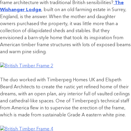
frame architecture with traditional British sensibilities?
The
Wishanger Lodge
, built on an old farming estate in Surrey,
England, is the answer. When the mother and daughter
owners purchased the property, it was little more than a
collection of dilapidated sheds and stables. But they
envisioned a barn-style home that took its inspiration from
American timber frame structures with lots of exposed beams
and warm pine siding.
The duo worked with Timberpeg Homes UK and Elspeth
Beard Architects to create the rustic yet refined home of their
dreams, with an open plan, airy interior full of vaulted ceilings
and cathedral-like spaces. One of Timberpeg’s technical staff
from America flew in to supervise the erection of the frame,
which is made from sustainable Grade A eastern white pine.