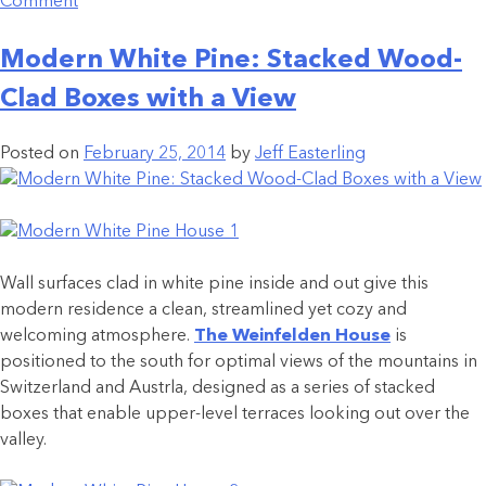
Comment
Modern White Pine: Stacked Wood-
Clad Boxes with a View
Posted on
February 25, 2014
by
Jeff Easterling
Wall surfaces clad in white pine inside and out give this
modern residence a clean, streamlined yet cozy and
welcoming atmosphere.
The Weinfelden House
is
positioned to the south for optimal views of the mountains in
Switzerland and Austrla, designed as a series of stacked
boxes that enable upper-level terraces looking out over the
valley.