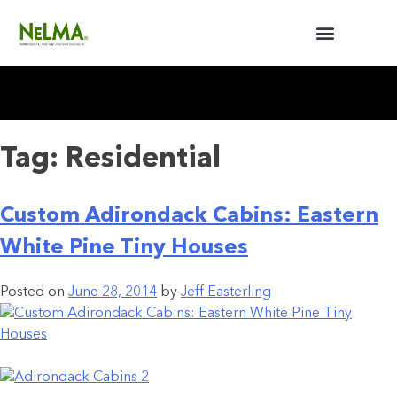
BUILDERS / ARCHITECTS
NELMA ANNUAL MEETING
Tag:
Residential
Custom Adirondack Cabins: Eastern
White Pine Tiny Houses
Posted on
June 28, 2014
by
Jeff Easterling