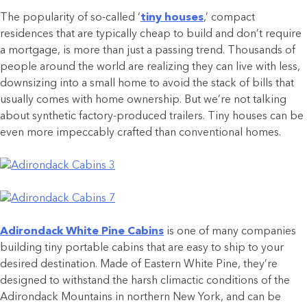
The popularity of so-called ‘
tiny houses
,’ compact
residences that are typically cheap to build and don’t require
a mortgage, is more than just a passing trend. Thousands of
people around the world are realizing they can live with less,
downsizing into a small home to avoid the stack of bills that
usually comes with home ownership. But we’re not talking
about synthetic factory-produced trailers. Tiny houses can be
even more impeccably crafted than conventional homes.
Adirondack White Pine Cabins
is one of many companies
building tiny portable cabins that are easy to ship to your
desired destination. Made of Eastern White Pine, they’re
designed to withstand the harsh climactic conditions of the
Adirondack Mountains in northern New York, and can be