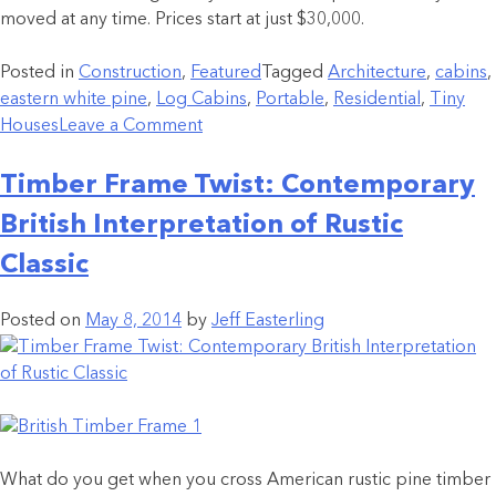
moved at any time. Prices start at just $30,000.
Posted in
Construction
,
Featured
Tagged
Architecture
,
cabins
,
eastern white pine
,
Log Cabins
,
Portable
,
Residential
,
Tiny
Houses
Leave a Comment
Timber Frame Twist: Contemporary
British Interpretation of Rustic
Classic
Posted on
May 8, 2014
by
Jeff Easterling
What do you get when you cross American rustic pine timber